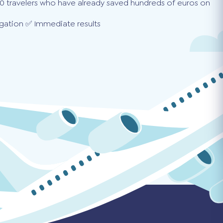
0 travelers who have already saved hundreds of euros on
gation ✅ Immediate results