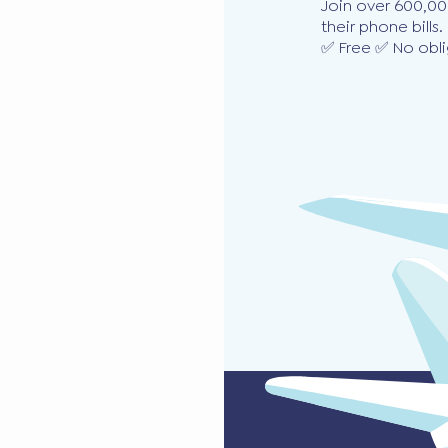
Join over 600,00
their phone bills.
✅ Free ✅ No obli