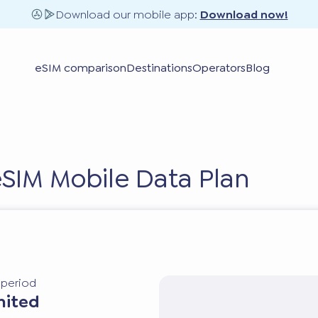
Download our mobile app:
Download now!
eSIM comparison
Destinations
Operators
Blog
 eSIM Mobile Data Plan
y period
mited