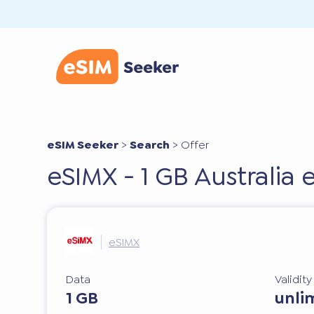
eSIM Seeker
>
Search
>
Offer
eSIMX - 1 GB Australia
eSIMX
Data
Validit
1 GB
unli