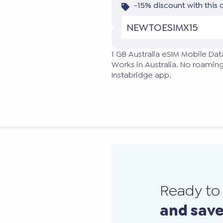
-15% discount with this
NEWTOESIMX15
1 GB Australia eSIM Mobile Dat
Works in Australia. No roaming
Instabridge app.
Ready t
and sav