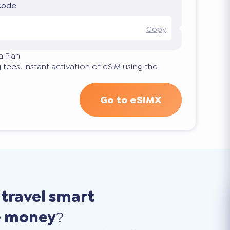
 code
Copy
a Plan
 fees. Instant activation of eSIM using the
Go to eSIMX
o
travel smart
e money
?