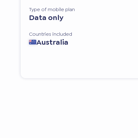
Type of mobile plan
Data only
Countries included
Australia