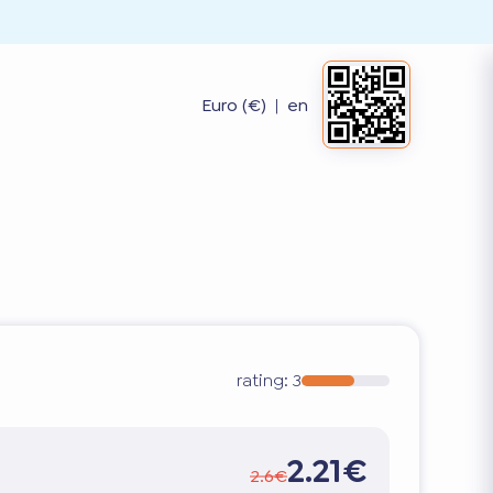
Euro (€)
|
en
rating:
3
2.21€
2.6€