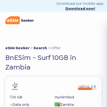
Download our mobile app:
Download now!
eSIM Seeker
>
Search
>
Offer
BnESim - Surf 10GB in
Zambia
rating:
3.8
10 GB
unlimited
Data only
Zambia