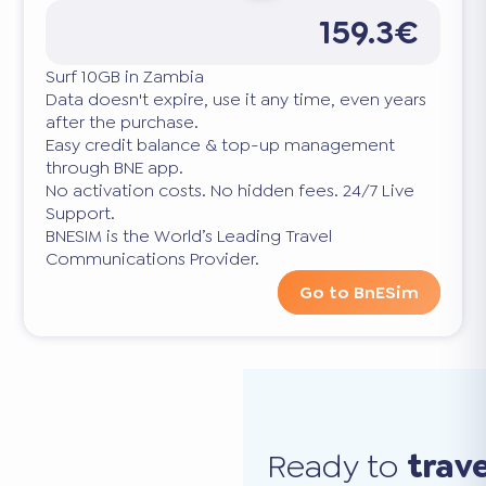
159.3€
Surf 10GB in Zambia
Data doesn't expire, use it any time, even years
after the purchase.
Easy credit balance & top-up management
through BNE app.
No activation costs. No hidden fees. 24/7 Live
Support.
BNESIM is the World’s Leading Travel
Communications Provider.
Go to BnESim
Ready to
trav