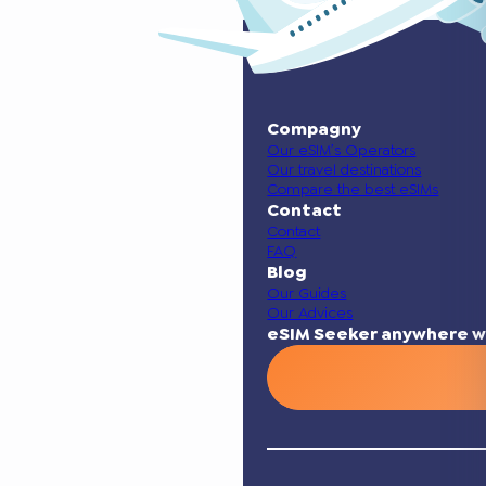
Compagny
Our eSIM’s Operators
Our travel destinations
Compare the best eSIMs
Contact
Contact
FAQ
Blog
Our Guides
Our Advices
eSIM Seeker anywhere w