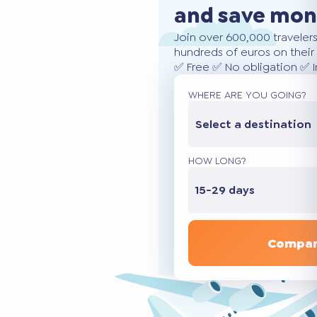
and save mo
Join over 600,000 traveler
hundreds of euros on their 
✅ Free ✅ No obligation ✅ 
WHERE ARE YOU GOING?
Select a destination
HOW LONG?
15-29 days
Compar