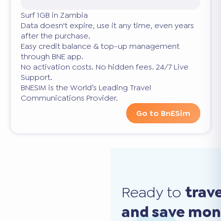
Surf 1GB in Zambia
Data doesn't expire, use it any time, even years
after the purchase.
Easy credit balance & top-up management
through BNE app.
No activation costs. No hidden fees. 24/7 Live
Support.
BNESIM is the World’s Leading Travel
Communications Provider.
Go to BnESim
Ready to
trav
and save mo