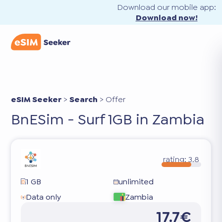
Download our mobile app:
Download now!
eSIM Seeker
>
Search
>
Offer
BnESim - Surf 1GB in Zambia
rating:
3.8
1 GB
unlimited
Data only
Zambia
17.7€