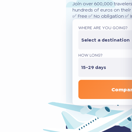
Join over 600,000 traveler
hundreds of euros on their 
✅ Free ✅ No obligation ✅ 
WHERE ARE YOU GOING?
Select a destination
HOW LONG?
15-29 days
Compar