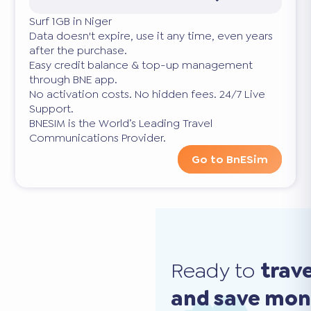
Surf 1GB in Niger
Data doesn't expire, use it any time, even years
after the purchase.
Easy credit balance & top-up management
through BNE app.
No activation costs. No hidden fees. 24/7 Live
Support.
BNESIM is the World’s Leading Travel
Communications Provider.
Go to BnESim
Ready to
trav
and save mo