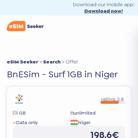
Download our mobile app:
Download now!
eSIM Seeker
>
Search
>
Offer
BnESim - Surf 1GB in Niger
rating:
3.8
1 GB
unlimited
Data only
Niger
198.6€