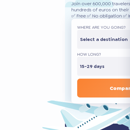
Join over 600,000 traveler
hundreds of euros on their 
✅ Free ✅ No obligation ✅ 
WHERE ARE YOU GOING?
Select a destination
HOW LONG?
15-29 days
Compar