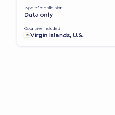
Type of mobile plan
Data only
Countries included
Virgin Islands, U.S.