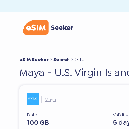
eSIM Seeker
>
Search
>
Offer
Maya - U.S. Virgin Isla
Maya
Data
Validit
100 GB
5 da