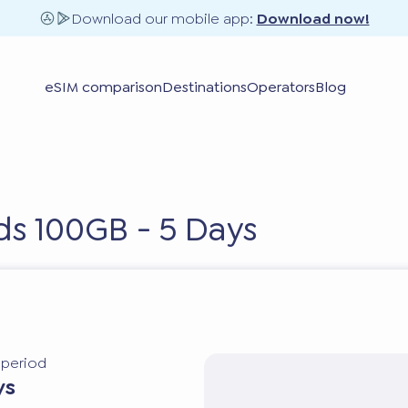
Download our mobile app:
Download now!
eSIM comparison
Destinations
Operators
Blog
nds 100GB - 5 Days
y period
ys