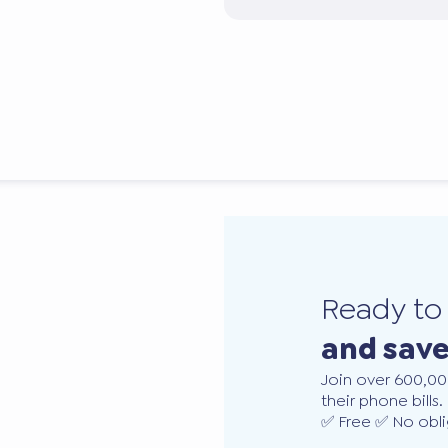
Ready t
and sav
Join over 600,00
their phone bills.
✅ Free ✅ No obli