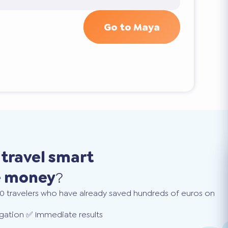
Go to Maya
o
travel smart
e money
?
0 travelers who have already saved hundreds of euros on
gation ✅ Immediate results