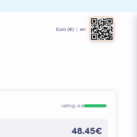
Euro (€)
|
en
rating:
4.6
48.45€