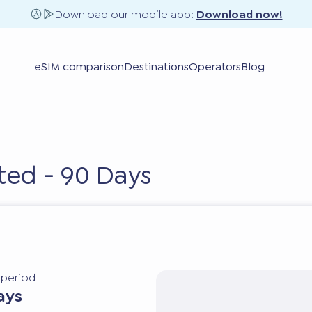
Download our mobile app:
Download now!
eSIM comparison
Destinations
Operators
Blog
ted - 90 Days
y period
ays