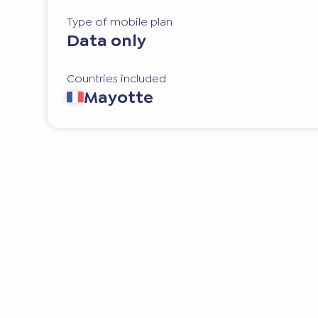
Type of mobile plan
Data only
Countries included
Mayotte