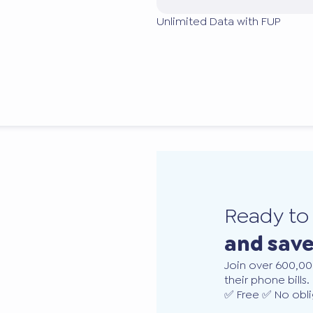
Unlimited Data with FUP
Ready t
and sav
Join over 600,00
their phone bills.
✅ Free ✅ No obli