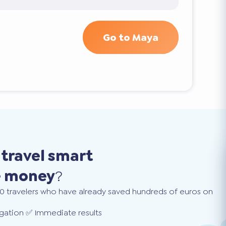
Go to Maya
o
travel smart
e money
?
0 travelers who have already saved hundreds of euros on
gation ✅ Immediate results