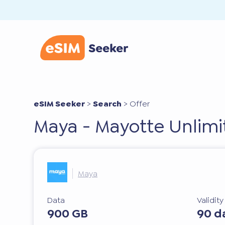
eSIM Seeker
>
Search
>
Offer
Maya - Mayotte Unlimi
Maya
Data
Validit
900 GB
90 d