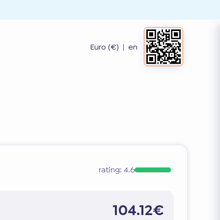
Euro (€)
|
en
rating:
4.6
104.12€