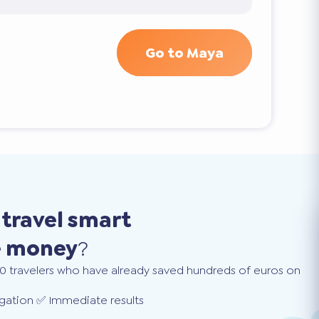
Go to Maya
o
travel smart
e money
?
0 travelers who have already saved hundreds of euros on
gation ✅ Immediate results