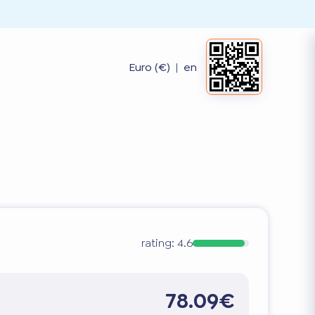
Euro (€)
|
en
rating:
4.6
78.09€