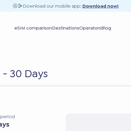
Download our mobile app:
Download now!
eSIM comparison
Destinations
Operators
Blog
 - 30 Days
y period
ays