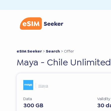
eSIM Seeker
>
Search
>
Offer
Maya - Chile Unlimited
Maya
Data
Validit
300 GB
30 d