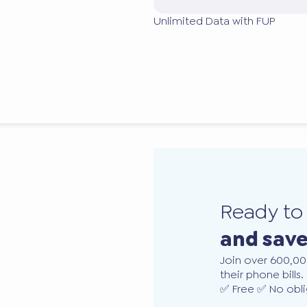
Unlimited Data with FUP
Ready t
and sav
Join over 600,00
their phone bills.
✅ Free ✅ No obli