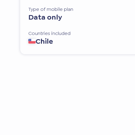
Type of mobile plan
Data only
Countries included
Chile