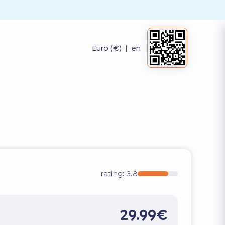
Euro (€)
|
en
rating:
3.8
29.99€