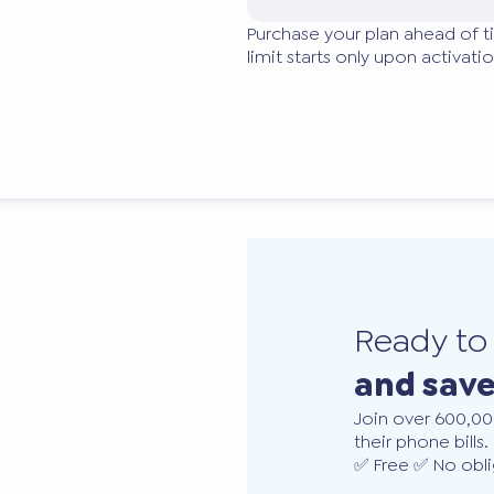
Purchase your plan ahead of t
limit starts only upon activatio
Ready t
and sav
Join over 600,00
their phone bills.
✅ Free ✅ No obli