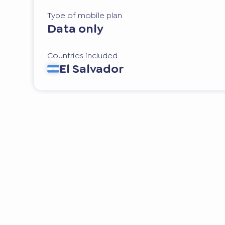
Type of mobile plan
Data only
Countries included
El Salvador