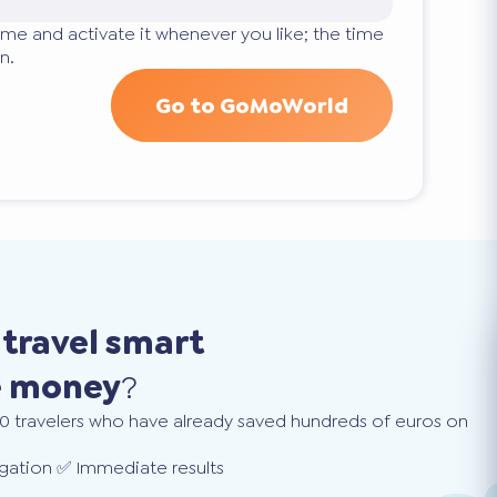
ime and activate it whenever you like; the time
n.
Go to GoMoWorld
o
travel smart
e money
?
0 travelers who have already saved hundreds of euros on
gation ✅ Immediate results