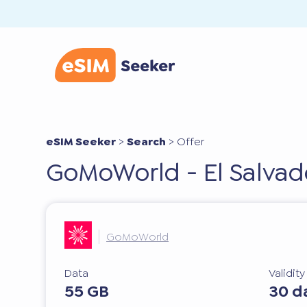
eSIM Seeker
>
Search
>
Offer
GoMoWorld - El Salvad
GoMoWorld
Data
Validit
55 GB
30 d