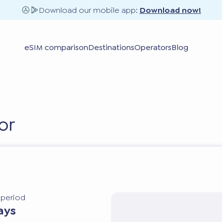
Download our mobile app:
Download now!
eSIM comparison
Destinations
Operators
Blog
or
y period
ays