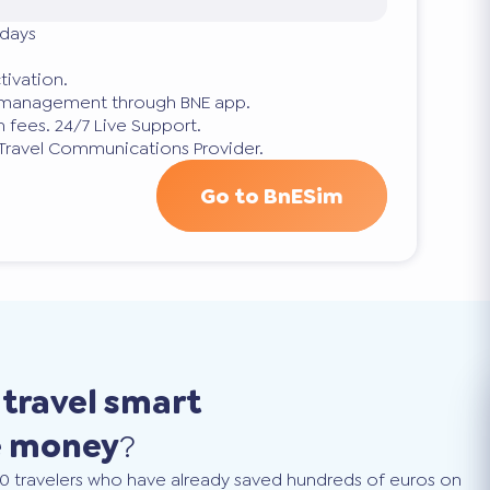
 days
tivation.
p management through BNE app.
 fees. 24/7 Live Support.
 Travel Communications Provider.
Go to BnESim
o
travel smart
e money
?
0 travelers who have already saved hundreds of euros on