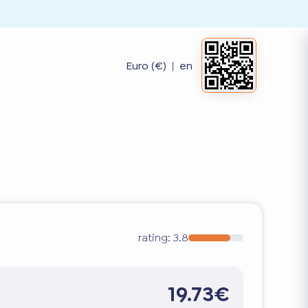
Euro (€)
|
en
rating:
3.8
19.73€