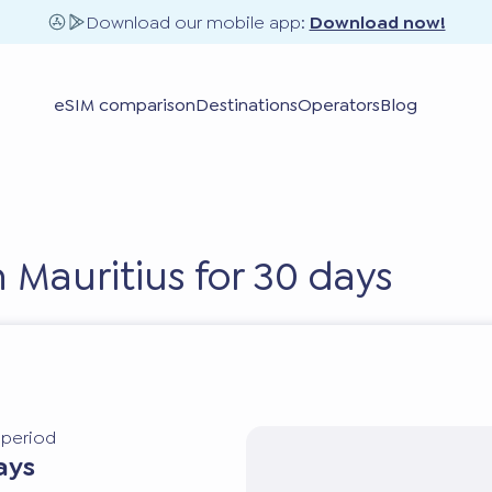
Download our mobile app:
Download now!
eSIM comparison
Destinations
Operators
Blog
 Mauritius for 30 days
y period
ays