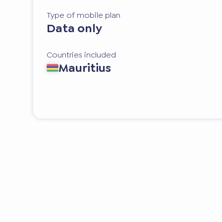
Type of mobile plan
Data only
Countries included
Mauritius