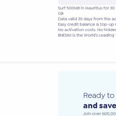
Surf 500MB in Mauritius for 30
GB
Data valid 30 days from the ac
Easy credit balance & top-u
No activation costs. No hidden
BNESIM is the World’s Leading
Ready t
and sav
Join over 600,00