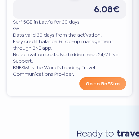
6.08€
Surf 5GB in Latvia for 30 days
GB
Data valid 30 days from the activation.
Easy credit balance & top-up management
through BNE app.
No activation costs. No hidden fees. 24/7 Live
Support.
BNESIM is the World’s Leading Travel
Communications Provider.
Go to BnESim
Ready to
trav