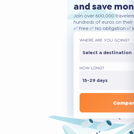
and save mo
Join over 600,000 traveler
hundreds of euros on their 
✅ Free ✅ No obligation ✅ 
WHERE ARE YOU GOING?
Select a destination
HOW LONG?
15-29 days
Compar