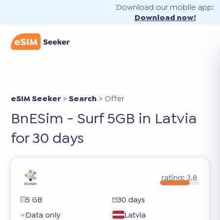
Download our mobile app:
Download now!
eSIM Seeker
>
Search
>
Offer
BnESim - Surf 5GB in Latvia
for 30 days
rating:
3.8
5 GB
30 days
Data only
Latvia