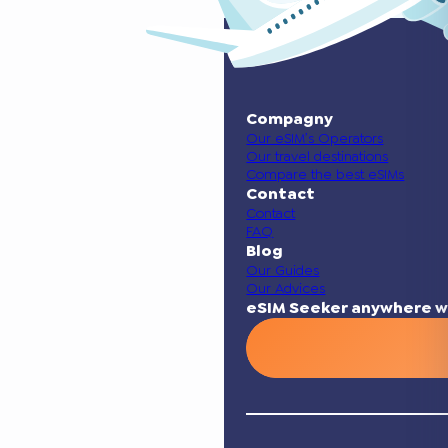
Compagny
Our eSIM’s Operators
Our travel destinations
Compare the best eSIMs
Contact
Contact
FAQ
Blog
Our Guides
Our Advices
eSIM Seeker anywhere w