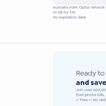
Australia eSIM: Optus network 
10 GB for $35
No expiration date
Ready t
and sav
Join over 600,00
their phone bills.
✅ Free ✅ No obli