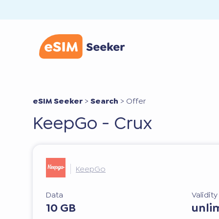
eSIM Seeker
>
Search
>
Offer
KeepGo - Crux
KeepGo
Data
Validit
10 GB
unli