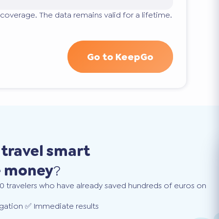
coverage. The data remains valid for a lifetime.
Go to KeepGo
o
travel smart
e money
?
0 travelers who have already saved hundreds of euros on
gation ✅ Immediate results