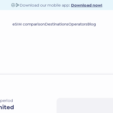
Download our mobile app:
Download now!
eSIM comparison
Destinations
Operators
Blog
y period
mited