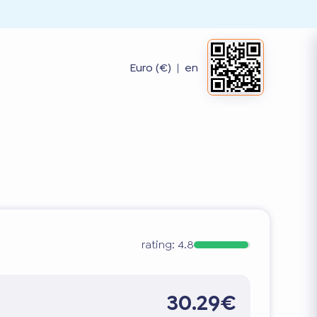
Euro (€)
|
en
rating:
4.8
30.29€