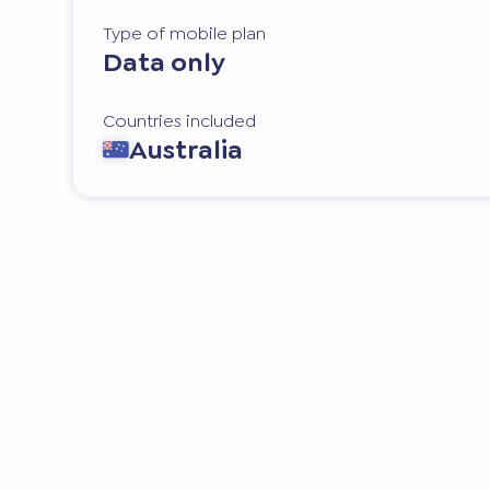
Type of mobile plan
Data only
Countries included
Australia