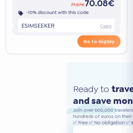
70.08€
77.87€
-10% discount with this code
ESIMSEEKER
Copy
Go to GigSky
Ready to
trav
and save mo
Join over 600,000 traveler
hundreds of euros on their 
✅ Free ✅ No obligation ✅ 