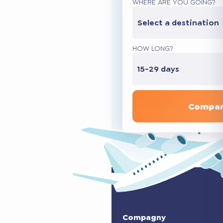
WHERE ARE YOU GOING?
Select a destination
HOW LONG?
15-29 days
Compar
Compagny