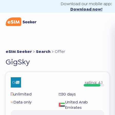
Download our mobile app:
Download now!
eSIM Seeker
>
Search
>
Offer
GigSky
rating:
4.1
unlimited
30 days
Data only
United Arab
Emirates