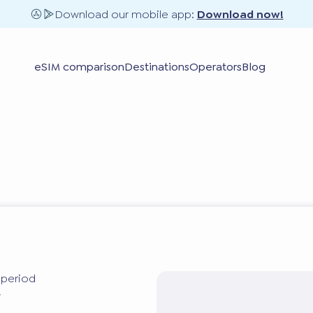
Download our mobile app:
Download now!
eSIM comparison
Destinations
Operators
Blog
y period
y