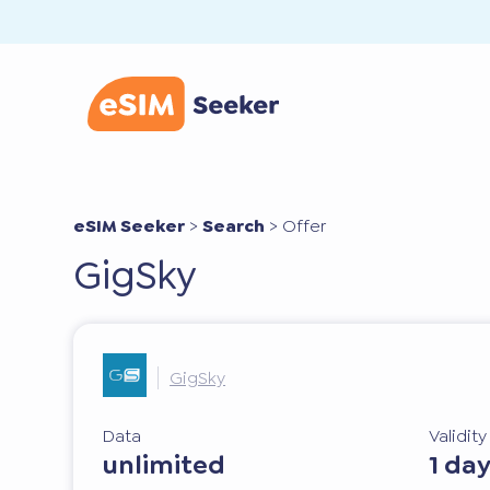
eSIM Seeker
>
Search
>
Offer
GigSky
GigSky
Data
Validit
unlimited
1 da