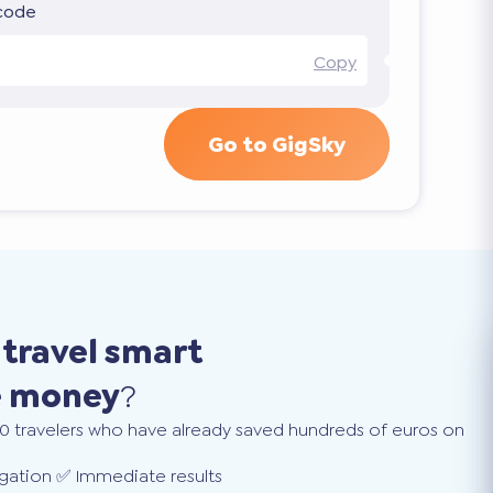
 code
Copy
Go to GigSky
o
travel smart
e money
?
0 travelers who have already saved hundreds of euros on
gation ✅ Immediate results