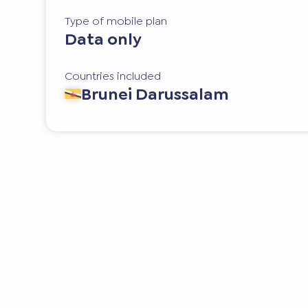
Type of mobile plan
Data only
Countries included
Brunei Darussalam