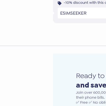
-10% discount with this
ESIMSEEKER
Ready t
and sav
Join over 600,00
their phone bills.
✅ Free ✅ No obli