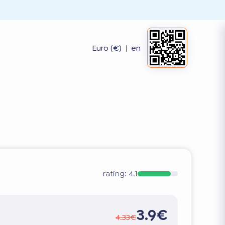
Euro (€)
|
en
rating:
4.1
3.9€
4.33€