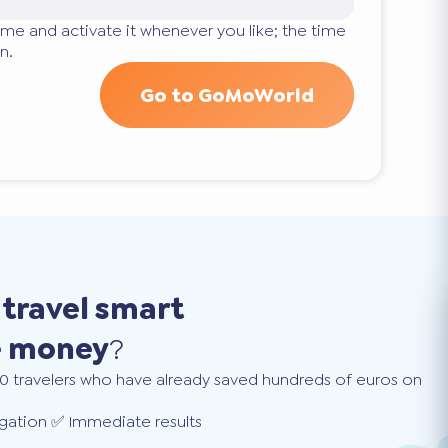
ime and activate it whenever you like; the time
n.
Go to GoMoWorld
o
travel smart
e money
?
0 travelers who have already saved hundreds of euros on
gation ✅ Immediate results