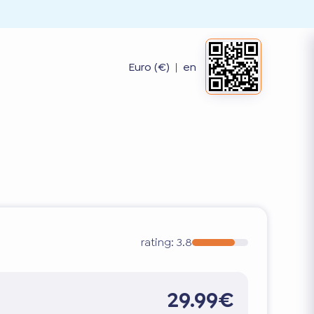
Euro (€)
|
en
rating:
3.8
29.99€