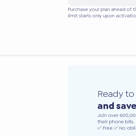
Purchase your plan ahead of t
limit starts only upon activatio
Ready t
and sav
Join over 600,00
their phone bills.
✅ Free ✅ No obli