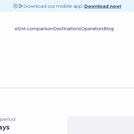
Download our mobile app:
Download now!
eSIM comparison
Destinations
Operators
Blog
y period
ays