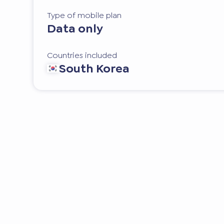
Type of mobile plan
Data only
Countries included
South Korea