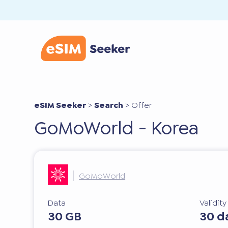
eSIM Seeker
>
Search
>
Offer
GoMoWorld - Korea
GoMoWorld
Data
Validit
30 GB
30 d