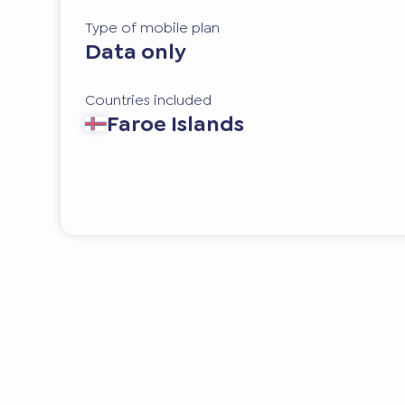
Type of mobile plan
Data only
Countries included
Faroe Islands