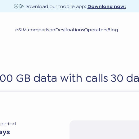
Download our mobile app:
Download now!
eSIM comparison
Destinations
Operators
Blog
100 GB data with calls 30 d
y period
ays