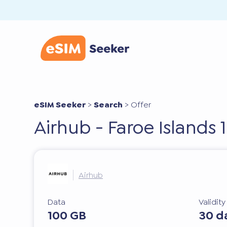
eSIM Seeker
>
Search
>
Offer
Airhub - Faroe Islands 
Airhub
Data
Validit
100 GB
30 d