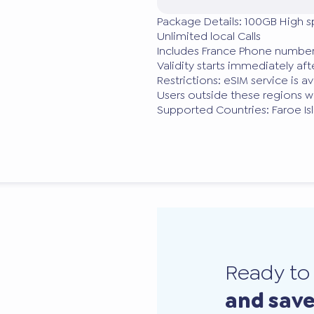
Package Details: 100GB High 
Unlimited local Calls
Includes France Phone number
Validity starts immediately a
Restrictions: eSIM service is a
Users outside these regions wi
Supported Countries: Faroe Is
Ready t
and sav