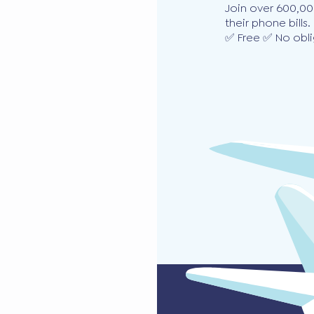
Join over 600,00
their phone bills.
✅ Free ✅ No obli