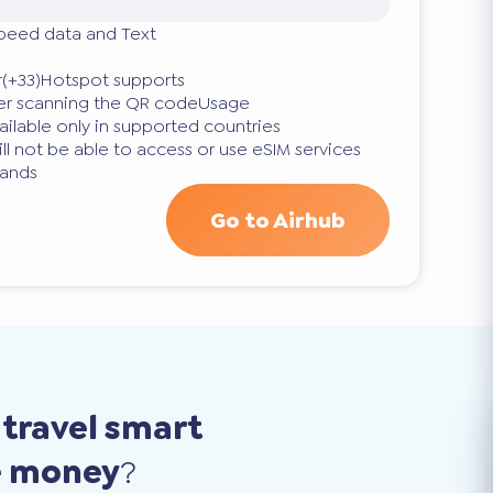
speed data and Text
(+33)Hotspot supports
fter scanning the QR codeUsage
vailable only in supported countries
ll not be able to access or use eSIM services
lands
Go to Airhub
o
travel smart
e money
?