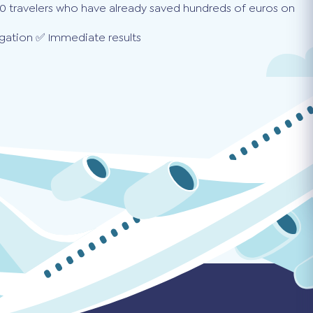
0 travelers who have already saved hundreds of euros on
gation ✅ Immediate results