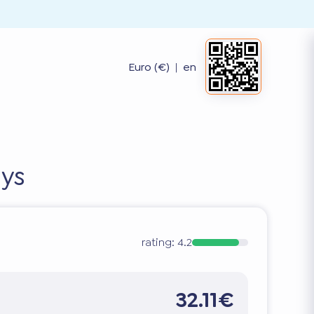
Euro (€)
|
en
ays
rating:
4.2
32.11€