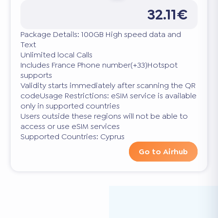
32.11€
Package Details: 100GB High speed data and
Text
Unlimited local Calls
Includes France Phone number(+33)Hotspot
supports
Validity starts immediately after scanning the QR
codeUsage Restrictions: eSIM service is available
only in supported countries
Users outside these regions will not be able to
access or use eSIM services
Supported Countries: Cyprus
Go to Airhub