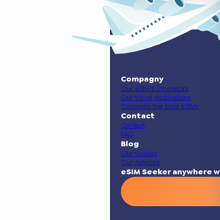
Compagny
Our eSIM’s Operators
Our travel destinations
Compare the best eSIMs
Contact
Contact
FAQ
Blog
Our Guides
Our Advices
eSIM Seeker anywhere w