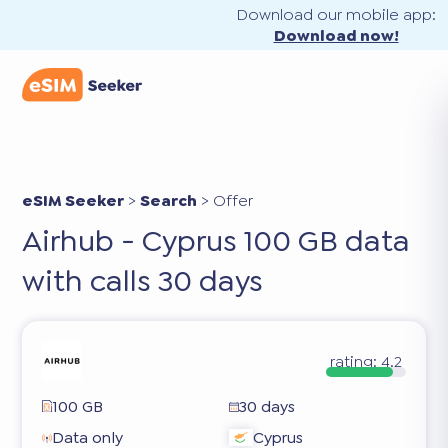
Download our mobile app:
Download now!
eSIM Seeker
>
Search
>
Offer
Airhub - Cyprus 100 GB data
with calls 30 days
rating:
4.2
100 GB
30 days
Data only
Cyprus