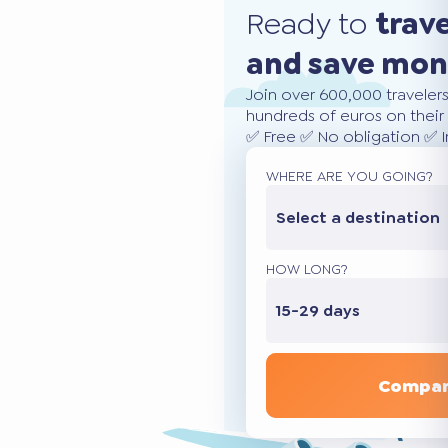
Ready to
trav
and save mo
Join over 600,000 traveler
hundreds of euros on their 
✅ Free ✅ No obligation ✅ 
WHERE ARE YOU GOING?
Select a destination
HOW LONG?
15-29 days
Compar