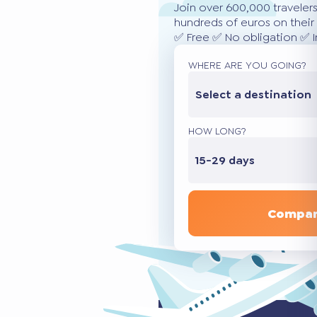
Join over 600,000 traveler
hundreds of euros on their 
✅ Free ✅ No obligation ✅ 
WHERE ARE YOU GOING?
Select a destination
HOW LONG?
15-29 days
Compar