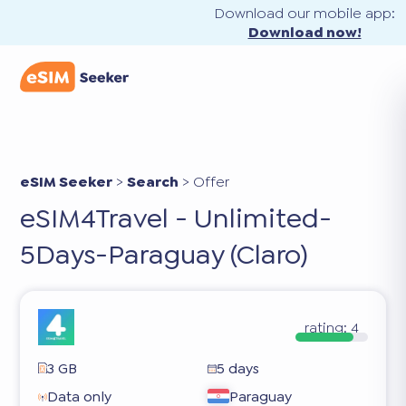
Download our mobile app:
Download now!
eSIM Seeker
>
Search
>
Offer
eSIM4Travel - Unlimited-
5Days-Paraguay (Claro)
rating:
4
3 GB
5 days
Data only
Paraguay