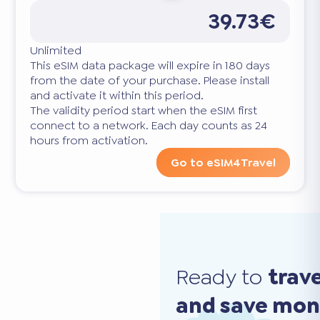
39.73€
Unlimited
This eSIM data package will expire in 180 days
from the date of your purchase. Please install
and activate it within this period.
The validity period start when the eSIM first
connect to a network. Each day counts as 24
hours from activation.
Go to eSIM4Travel
Ready to
trav
and save mo