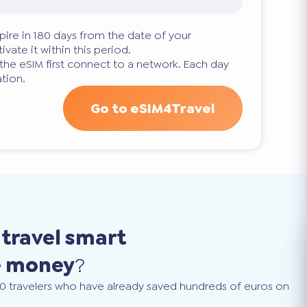
pire in 180 days from the date of your
ivate it within this period.
 the eSIM first connect to a network. Each day
tion.
Go to eSIM4Travel
o
travel smart
e money
?
0 travelers who have already saved hundreds of euros on