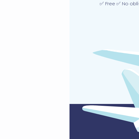
✅ Free ✅ No obli