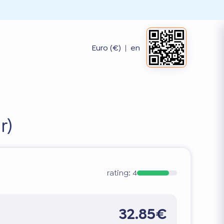
Euro (€)
|
en
r)
rating:
4
32.85€