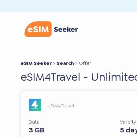
eSIM Seeker
>
Search
>
Offer
eSIM4Travel - Unlimit
eSIM4Travel
Data
Validit
3 GB
5 da