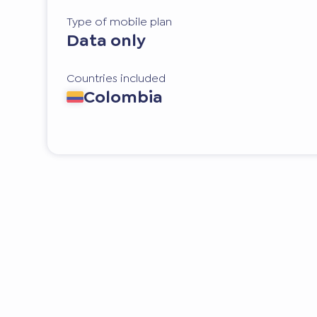
Type of mobile plan
Data only
Countries included
Colombia