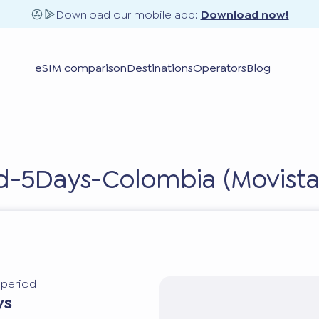
Download our mobile app:
Download now!
eSIM comparison
Destinations
Operators
Blog
ed-5Days-Colombia (Movista
y period
ys