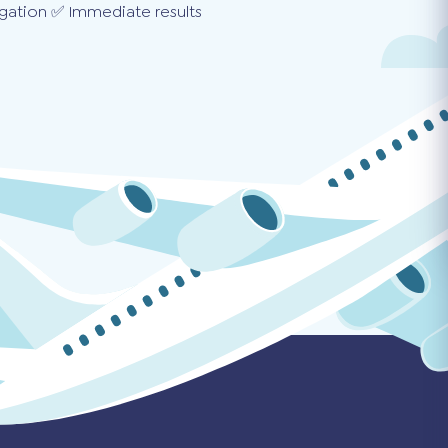
gation ✅ Immediate results