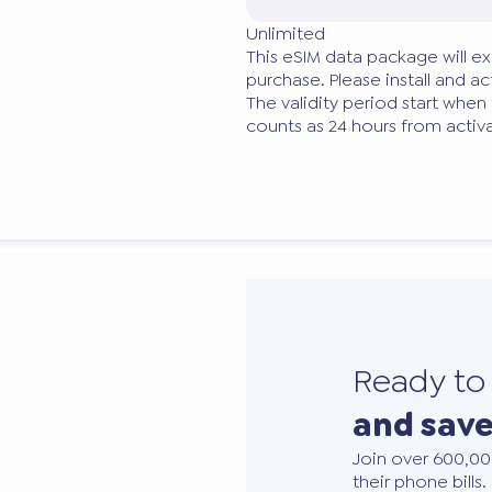
Unlimited
This eSIM data package will ex
purchase. Please install and act
The validity period start when
counts as 24 hours from activa
Ready t
and sav
Join over 600,00
their phone bills.