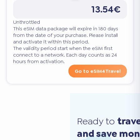
13.54€
Unthrottled
This eSIM data package will expire in 180 days
from the date of your purchase. Please install
and activate it within this period.
The validity period start when the eSIM first
connect to a network. Each day counts as 24
hours from activation.
Go to eSIM4Travel
Ready to
trav
and save mo