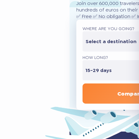
Join over 600,000 traveler
hundreds of euros on their 
✅ Free ✅ No obligation ✅ 
WHERE ARE YOU GOING?
Select a destination
HOW LONG?
15-29 days
Compar