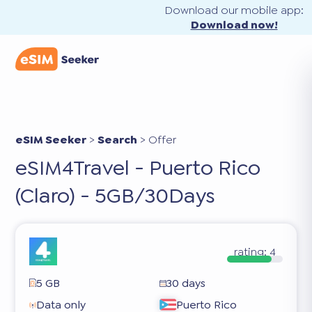
Download our mobile app:
Download now!
eSIM Seeker
>
Search
>
Offer
eSIM4Travel - Puerto Rico
(Claro) - 5GB/30Days
rating:
4
5 GB
30 days
Data only
Puerto Rico