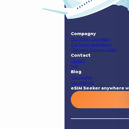
Compagny
Our eSIM’s Operators
Our travel destinations
Compare the best eSIMs
Contact
Contact
FAQ
Blog
Our Guides
Our Advices
eSIM Seeker anywhere w