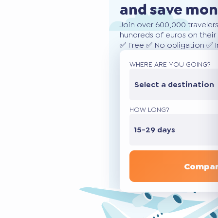
and save mo
Join over 600,000 traveler
hundreds of euros on their 
✅ Free ✅ No obligation ✅ 
WHERE ARE YOU GOING?
Select a destination
HOW LONG?
15-29 days
Compar