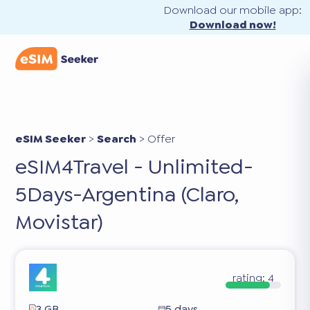
Download our mobile app:
Download now!
eSIM Seeker
>
Search
>
Offer
eSIM4Travel - Unlimited-
5Days-Argentina (Claro,
Movistar)
rating:
4
3 GB
5 days