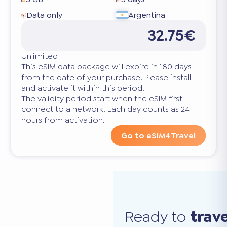
Data only
Argentina
32.75€
Unlimited
This eSIM data package will expire in 180 days
from the date of your purchase. Please install
and activate it within this period.
The validity period start when the eSIM first
connect to a network. Each day counts as 24
hours from activation.
Go to eSIM4Travel
Ready to
trav