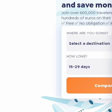
and save mo
Join over 600,000 traveler
hundreds of euros on their 
✅ Free ✅ No obligation ✅ 
WHERE ARE YOU GOING?
Select a destination
HOW LONG?
15-29 days
Compar