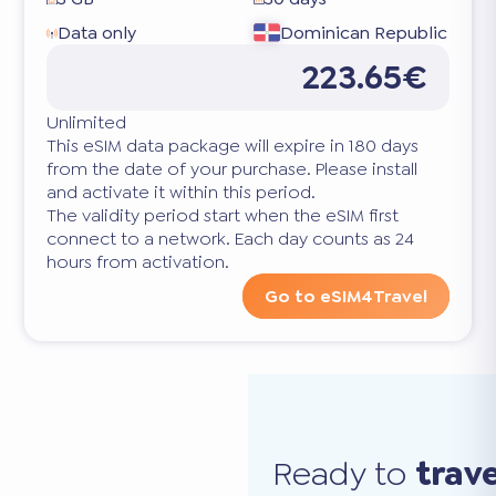
Data only
Dominican Republic
223.65€
Unlimited
This eSIM data package will expire in 180 days
from the date of your purchase. Please install
and activate it within this period.
The validity period start when the eSIM first
connect to a network. Each day counts as 24
hours from activation.
Go to eSIM4Travel
Ready to
trav