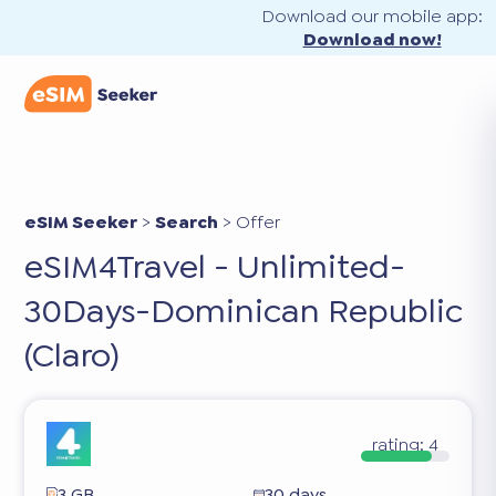
Download our mobile app:
Download now!
eSIM Seeker
>
Search
>
Offer
eSIM4Travel - Unlimited-
30Days-Dominican Republic
(Claro)
rating:
4
3 GB
30 days