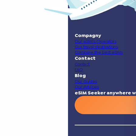
Compagny
Our eSIM’s Operators
Our travel destinations
Compare the best eSIMs
Contact
Contact
FAQ
Blog
Our Guides
Our Advices
eSIM Seeker anywhere w