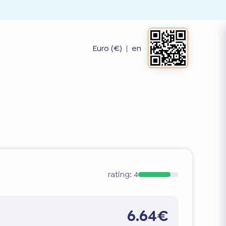
Euro (€)
|
en
rating:
4
6.64€