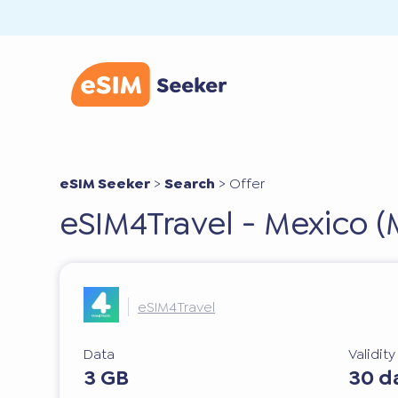
eSIM Seeker
>
Search
>
Offer
eSIM4Travel - Mexico (
eSIM4Travel
Data
Validit
3 GB
30 d