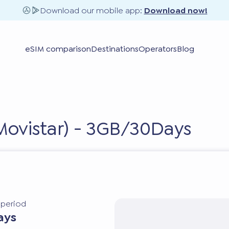
Download our mobile app:
Download now!
eSIM comparison
Destinations
Operators
Blog
Movistar) - 3GB/30Days
y period
ays