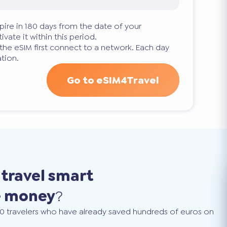
pire in 180 days from the date of your
ivate it within this period.
 the eSIM first connect to a network. Each day
tion.
Go to eSIM4Travel
o
travel smart
e money
?
0 travelers who have already saved hundreds of euros on