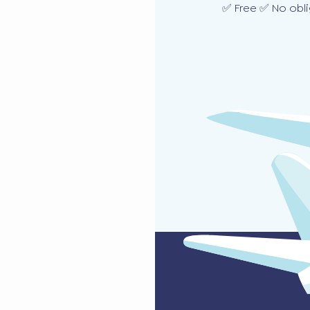
✅ Free ✅ No obli