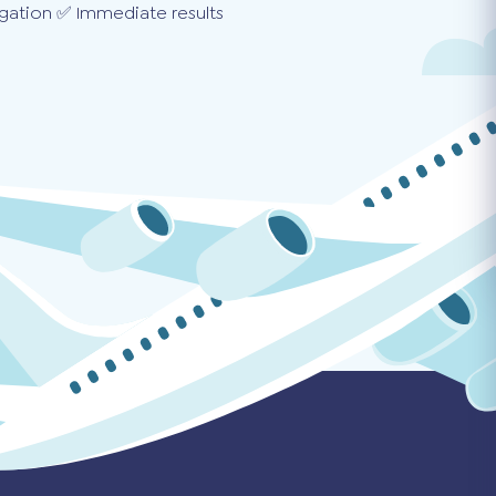
gation ✅ Immediate results