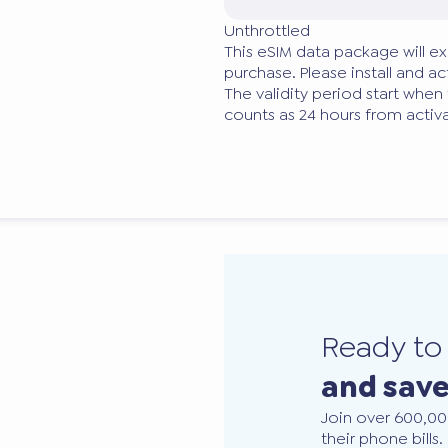
Unthrottled
This eSIM data package will ex
purchase. Please install and act
The validity period start when
counts as 24 hours from activa
Ready t
and sav
Join over 600,00
their phone bills.