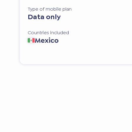
Type of mobile plan
Data only
Countries included
Mexico