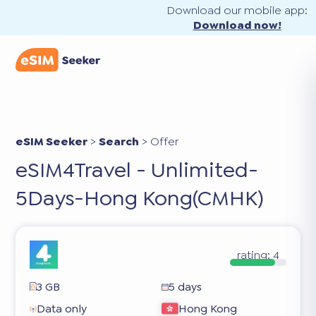
Download our mobile app:
Download now!
eSIM Seeker
>
Search
>
Offer
eSIM4Travel - Unlimited-
5Days-Hong Kong(CMHK)
rating:
4
3 GB
5 days
Data only
Hong Kong