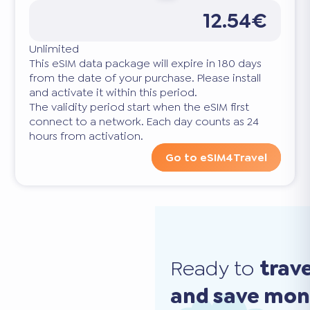
12.54€
Unlimited
This eSIM data package will expire in 180 days
from the date of your purchase. Please install
and activate it within this period.
The validity period start when the eSIM first
connect to a network. Each day counts as 24
hours from activation.
Go to eSIM4Travel
Ready to
trav
and save mo