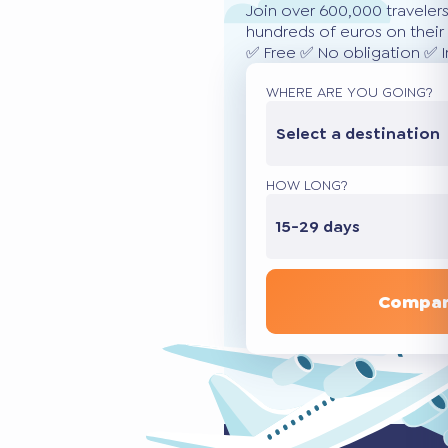
Join over 600,000 traveler
hundreds of euros on their 
✅ Free ✅ No obligation ✅ 
WHERE ARE YOU GOING?
Select a destination
HOW LONG?
15-29 days
Compar