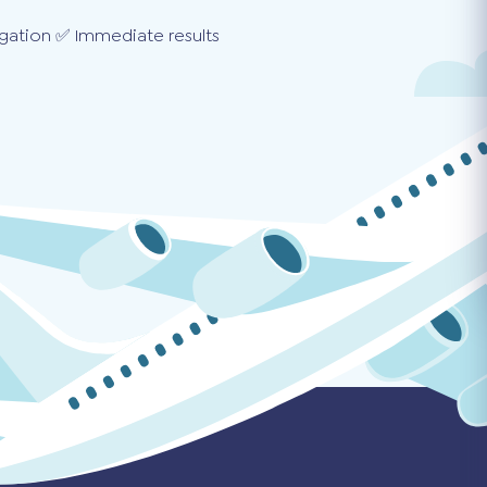
gation ✅ Immediate results