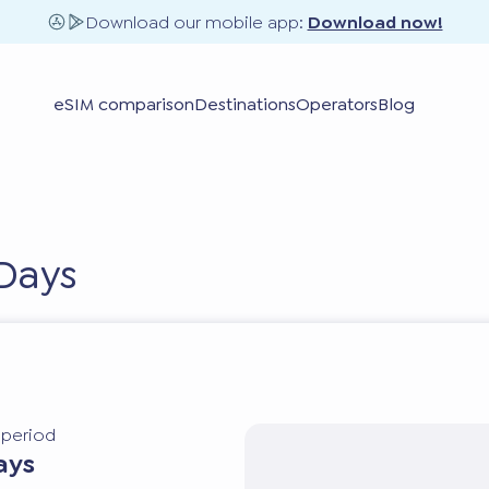
Download our mobile app:
Download now!
eSIM comparison
Destinations
Operators
Blog
Days
y period
ays