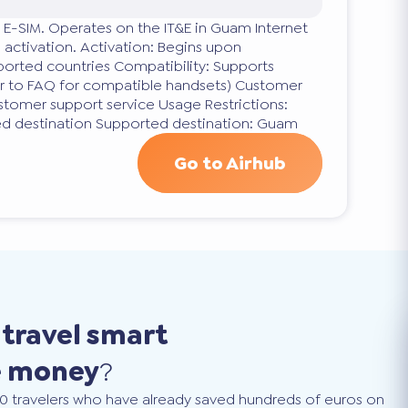
 E-SIM. Operates on the IT&E in Guam Internet
 activation. Activation: Begins upon
orted countries Compatibility: Supports
er to FAQ for compatible handsets) Customer
stomer support service Usage Restrictions:
ed destination Supported destination: Guam
Go to Airhub
o
travel smart
e money
?
0 travelers who have already saved hundreds of euros on