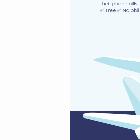
their phone bills.
✅ Free ✅ No obli