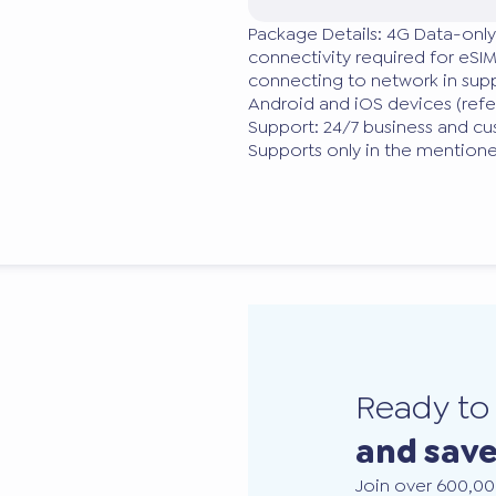
Package Details: 4G Data-only
connectivity required for eSIM
connecting to network in supp
Android and iOS devices (ref
Support: 24/7 business and cu
Supports only in the mention
Ready t
and sav
Join over 600,00