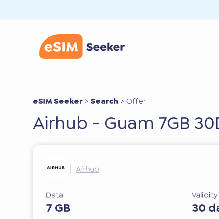
eSIM Seeker
>
Search
>
Offer
Airhub - Guam 7GB 30
Airhub
Data
Validit
7 GB
30 d