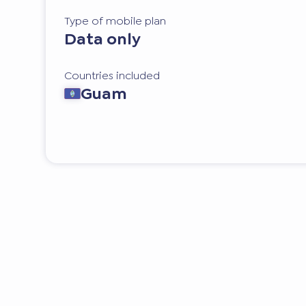
Type of mobile plan
Data only
Countries included
Guam