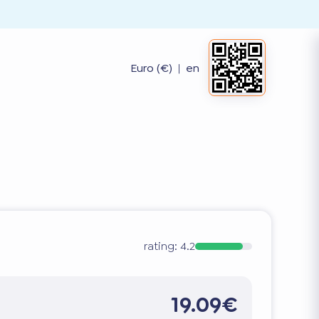
Euro (€)
|
en
rating:
4.2
19.09€