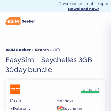
Download our mobile app:
Download now!
eSIM Seeker
>
Search
>
Offer
EasySim - Seychelles 3GB
30day bundle
rating:
4.7
3 GB
30 days
Data only
Seychelles