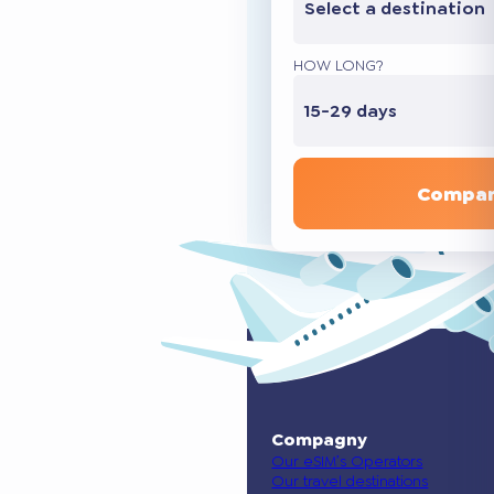
Select a destination
HOW LONG?
15-29 days
Compar
Compagny
Our eSIM’s Operators
Our travel destinations