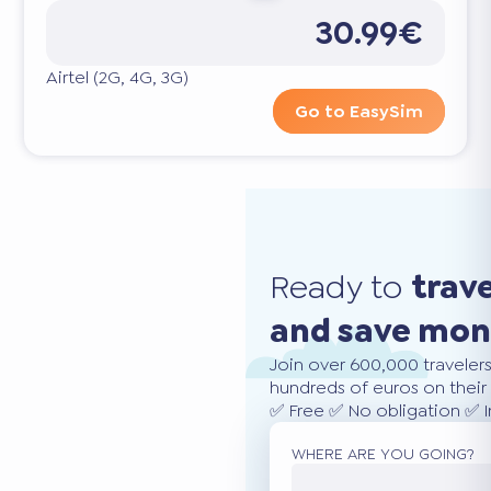
30.99€
Airtel (2G, 4G, 3G)
Go to EasySim
Ready to
trav
and save mo
Join over 600,000 traveler
hundreds of euros on their 
✅ Free ✅ No obligation ✅ 
WHERE ARE YOU GOING?