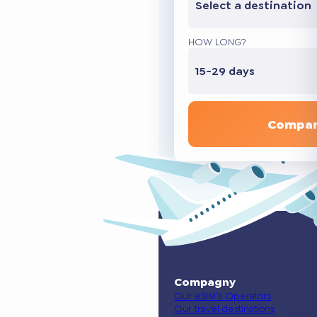
Select a destination
HOW LONG?
15-29 days
Compar
Compagny
Our eSIM’s Operators
Our travel destinations