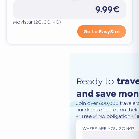
9.99€
Movistar (2G, 3G, 4G)
Go to EasySim
Ready to
trav
and save mo
Join over 600,000 traveler
hundreds of euros on their 
✅ Free ✅ No obligation ✅ 
WHERE ARE YOU GOING?