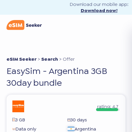
Download our mobile app:
Download now!
eSIM Seeker
>
Search
>
Offer
EasySim - Argentina 3GB
30day bundle
rating:
4.7
3 GB
30 days
Data only
Argentina