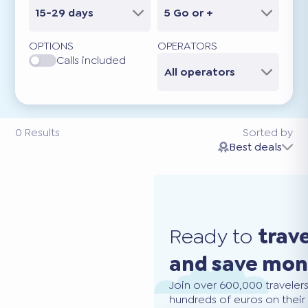
15-29 days
5 Go or +
OPTIONS
OPERATORS
Calls included
All operators
0
Results
Sorted by
Best deals
Ready to
trav
and save mo
Join over 600,000 traveler
hundreds of euros on their 