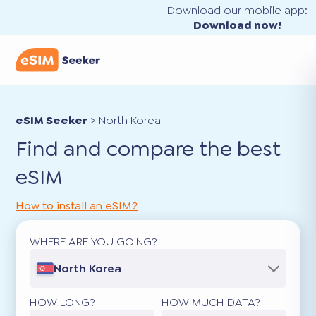
Download our mobile app:
Download now!
eSIM Seeker
>
North Korea
Find and compare the best
eSIM
How to install an eSIM?
WHERE ARE YOU GOING?
North Korea
HOW LONG?
HOW MUCH DATA?