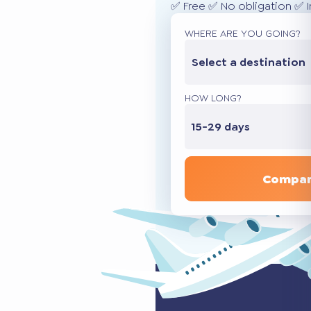
✅ Free ✅ No obligation ✅ 
WHERE ARE YOU GOING?
Select a destination
HOW LONG?
15-29 days
Compar