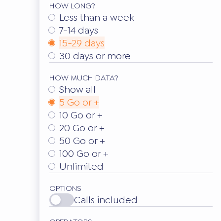
HOW LONG?
Less than a week
7-14 days
15-29 days
30 days or more
HOW MUCH DATA?
Show all
5 Go or +
10 Go or +
20 Go or +
50 Go or +
100 Go or +
Unlimited
OPTIONS
Calls included