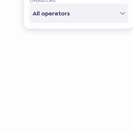
OPERATORS
All operators