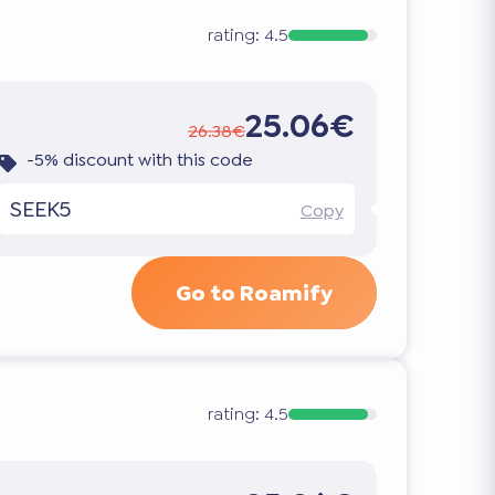
rating:
4.5
25.06€
26.38€
-5% discount with this code
SEEK5
Copy
Go to Roamify
rating:
4.5