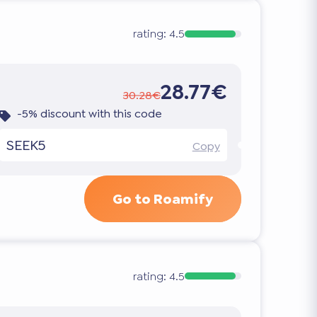
rating:
4.5
28.77€
30.28€
-5% discount with this code
SEEK5
Copy
Go to Roamify
rating:
4.5