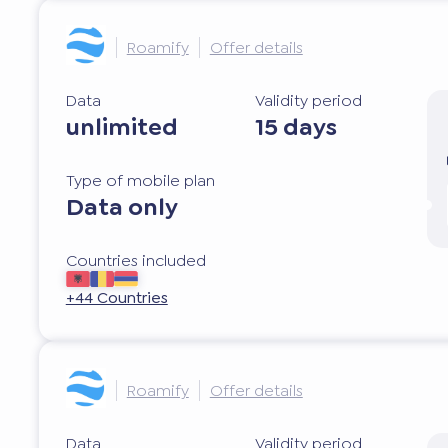
Roamify
Offer details
Data
Validity period
unlimited
15 days
Type of mobile plan
Data only
Countries included
+44 Countries
Roamify
Offer details
Data
Validity period