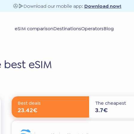
Download our mobile app:
Download now!
eSIM comparison
Destinations
Operators
Blog
 best eSIM
Best deals
The cheapest
23.42€
3.7€