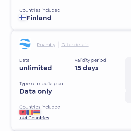
Countries included
Finland
Roamify
Offer details
Data
Validity period
unlimited
15 days
Type of mobile plan
Data only
Countries included
+44 Countries