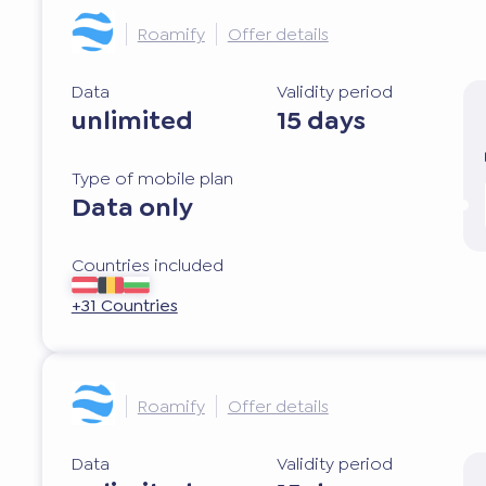
Roamify
Offer details
Data
Validity period
unlimited
15 days
Type of mobile plan
Data only
Countries included
+31 Countries
Roamify
Offer details
Data
Validity period