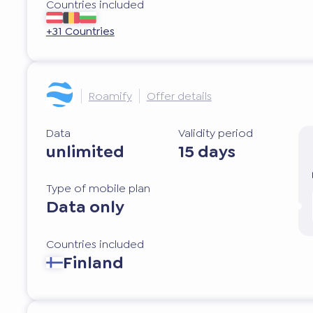
Countries included
+31 Countries
Roamify
Offer details
Data
Validity period
unlimited
15 days
Type of mobile plan
Data only
Countries included
Finland