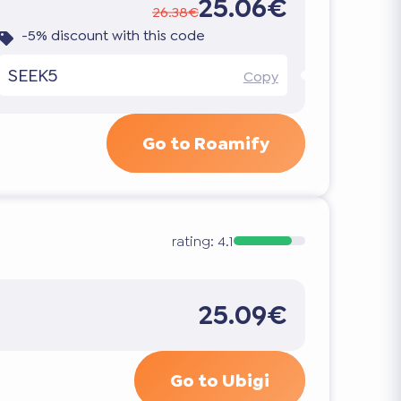
25.06€
26.38€
-5% discount with this code
SEEK5
Copy
Go to Roamify
rating:
4.1
25.09€
Go to Ubigi