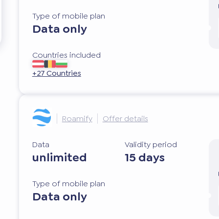
Type of mobile plan
Data only
Countries included
+27 Countries
Roamify
Offer details
Data
Validity period
unlimited
15 days
Type of mobile plan
Data only