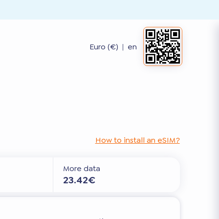
Euro (€)
|
en
How to install an eSIM?
More data
23.42€