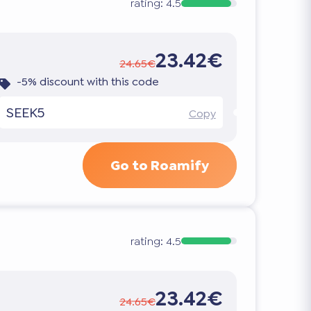
rating:
4.5
23.42€
24.65€
-5% discount with this code
SEEK5
Copy
Go to Roamify
rating:
4.5
23.42€
24.65€