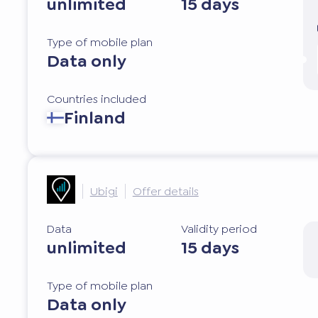
unlimited
15 days
Type of mobile plan
Data only
Countries included
Finland
Ubigi
Offer details
Data
Validity period
unlimited
15 days
Type of mobile plan
Data only