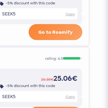
-5% discount with this code
SEEK5
Copy
Go to Roamify
rating:
4.5
25.06€
26.38€
-5% discount with this code
SEEK5
Copy