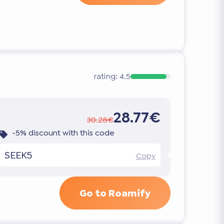
rating:
4.5
28.77€
30.28€
-5% discount with this code
SEEK5
Copy
Go to Roamify