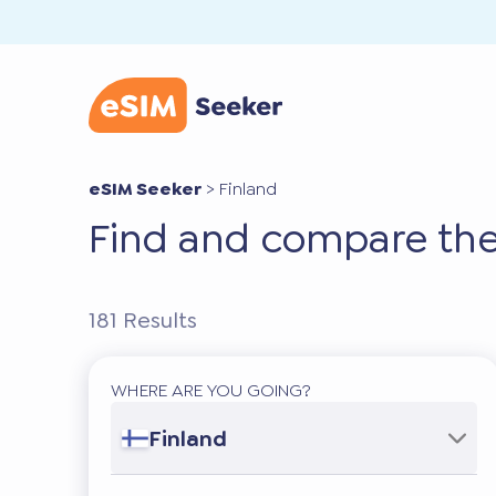
eSIM Seeker
>
Finland
Find and compare the
181
Results
WHERE ARE YOU GOING?
Finland