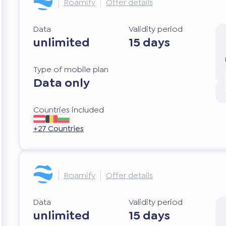
Roamify
Offer details
Data
Validity period
unlimited
15 days
Type of mobile plan
Data only
Countries included
+27 Countries
Roamify
Offer details
Data
Validity period
unlimited
15 days