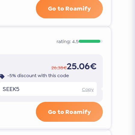
Go to Roamify
rating:
4.5
25.06€
26.38€
-5% discount with this code
SEEK5
Copy
Go to Roamify