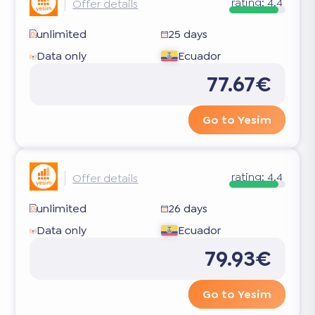
rating:
4.4
Offer details
unlimited
25 days
Data only
Ecuador
77.67€
Go to Yesim
rating:
4.4
Offer details
unlimited
26 days
Data only
Ecuador
79.93€
Go to Yesim