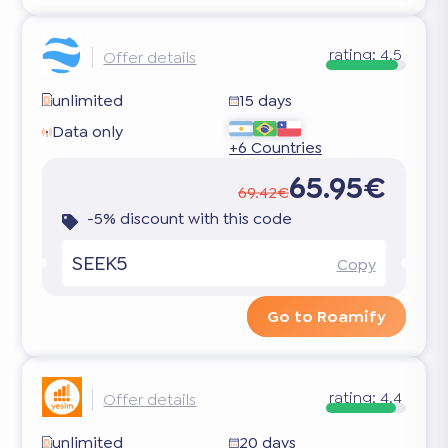
rating:
4.5
Offer details
unlimited
15 days
Data only
+6 Countries
65.95€
69.42€
-5% discount with this code
SEEK5
Copy
Go to Roamify
rating:
4.4
Offer details
unlimited
20 days