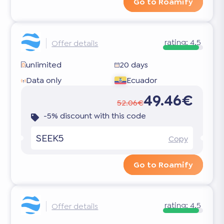
Go to Roamify
rating:
4.5
Offer details
unlimited
20 days
Data only
Ecuador
49.46€
52.06€
-5% discount with this code
SEEK5
Copy
Go to Roamify
rating:
4.5
Offer details