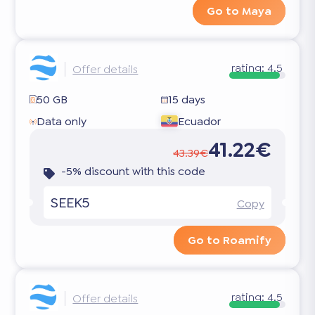
Go to Maya
rating:
4.5
Offer details
50 GB
15 days
Data only
Ecuador
41.22€
43.39€
-5% discount with this code
SEEK5
Copy
Go to Roamify
rating:
4.5
Offer details