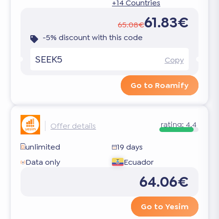
+14 Countries
61.83€
65.08€
-5% discount with this code
SEEK5
Copy
Go to Roamify
rating:
4.4
Offer details
unlimited
19 days
Data only
Ecuador
64.06€
Go to Yesim