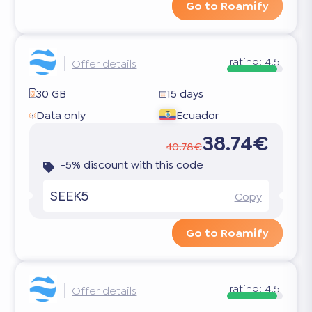
Go to Roamify
rating:
4.5
Offer details
30 GB
15 days
Data only
Ecuador
38.74€
40.78€
-5% discount with this code
SEEK5
Copy
Go to Roamify
rating:
4.5
Offer details