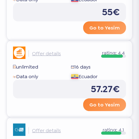
55€
Go to Yesim
rating:
4.4
Offer details
unlimited
16 days
Data only
Ecuador
57.27€
Go to Yesim
rating:
4.1
Offer details