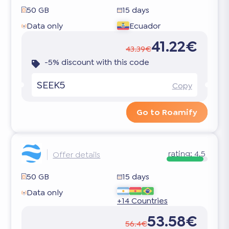
50 GB
15 days
Data only
Ecuador
41.22€
43.39€
-5% discount with this code
SEEK5
Copy
Go to Roamify
rating:
4.5
Offer details
50 GB
15 days
Data only
+14 Countries
53.58€
56.4€