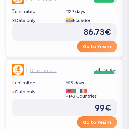
unlimited
29 days
Data only
Ecuador
86.73€
Go to Yesim
rating:
4.4
Offer details
unlimited
15 days
Data only
+143 Countries
99€
Go to Yesim