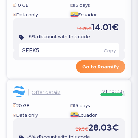
10 GB
15 days
Data only
Ecuador
14.01€
14.75€
-5% discount with this code
SEEK5
Copy
Go to Roamify
rating:
4.5
Offer details
20 GB
15 days
Data only
Ecuador
28.03€
29.5€
-5% discount with this code