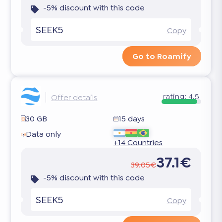
-5% discount with this code
SEEK5
Copy
Go to Roamify
rating:
4.5
Offer details
30 GB
15 days
Data only
+14 Countries
37.1€
39.05€
-5% discount with this code
SEEK5
Copy