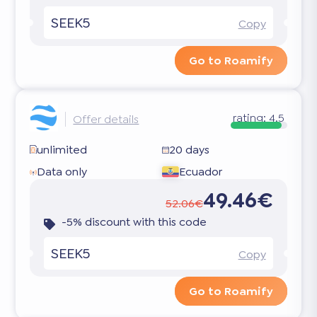
SEEK5
Copy
Go to Roamify
rating:
4.5
Offer details
unlimited
20 days
Data only
Ecuador
49.46€
52.06€
-5% discount with this code
SEEK5
Copy
Go to Roamify