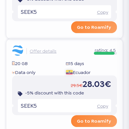
SEEK5
Copy
Go to Roamify
rating:
4.5
Offer details
20 GB
15 days
Data only
Ecuador
28.03€
29.5€
-5% discount with this code
SEEK5
Copy
Go to Roamify