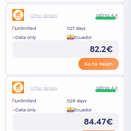
rating:
4.4
Offer details
unlimited
27 days
Data only
Ecuador
82.2€
Go to Yesim
rating:
4.4
Offer details
unlimited
28 days
Data only
Ecuador
84.47€