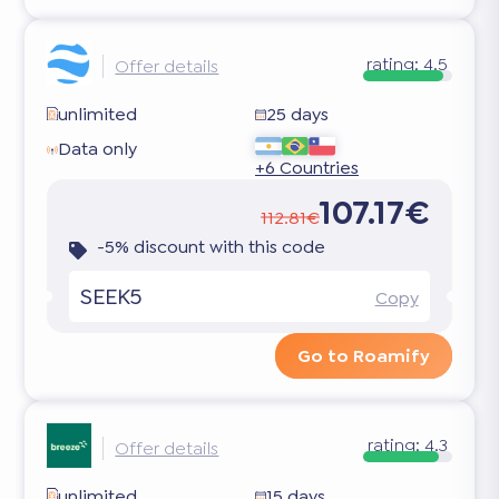
rating:
4.5
Offer details
unlimited
25 days
Data only
+6 Countries
107.17€
112.81€
-5% discount with this code
SEEK5
Copy
Go to Roamify
rating:
4.3
Offer details
unlimited
15 days