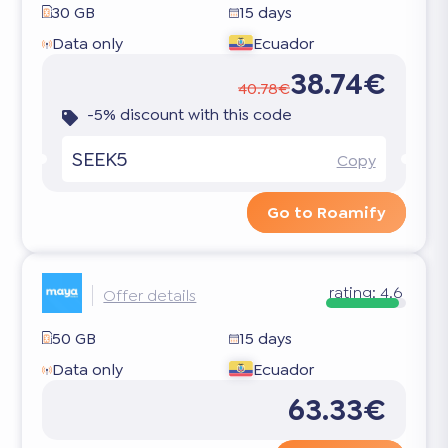
30 GB
15 days
Data only
Ecuador
38.74€
40.78€
-5% discount with this code
SEEK5
Copy
Go to Roamify
rating:
4.6
Offer details
50 GB
15 days
Data only
Ecuador
63.33€