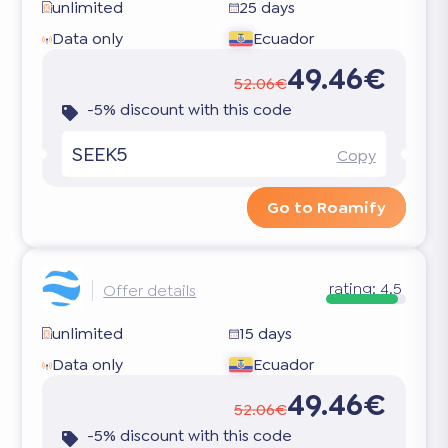
unlimited
25 days
Data only
Ecuador
49.46€
52.06€
-5% discount with this code
SEEK5
Copy
Go to Roamify
rating:
4.5
Offer details
unlimited
15 days
Data only
Ecuador
49.46€
52.06€
-5% discount with this code