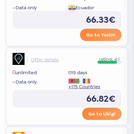
Data only
Ecuador
66.33€
Go to Yesim
rating:
4.1
Offer details
unlimited
15 days
Data only
+175 Countries
66.82€
Go to Ubigi