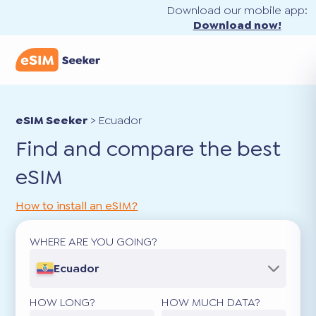
Download our mobile app:
Download now!
eSIM Seeker
>
Ecuador
Find and compare the best
eSIM
How to install an eSIM?
WHERE ARE YOU GOING?
Ecuador
HOW LONG?
HOW MUCH DATA?