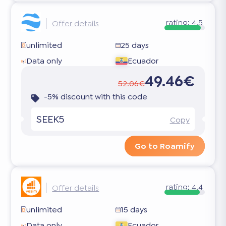
rating:
4.5
Offer details
unlimited
25 days
Data only
Ecuador
49.46€
52.06€
-5% discount with this code
SEEK5
Copy
Go to Roamify
rating:
4.4
Offer details
unlimited
15 days
Data only
Ecuador