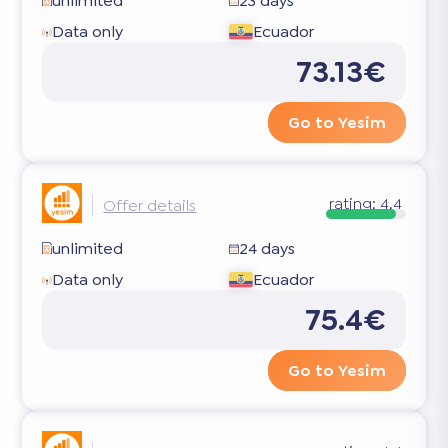
unlimited
23 days
Data only
Ecuador
73.13€
Go to Yesim
rating:
4.4
Offer details
unlimited
24 days
Data only
Ecuador
75.4€
Go to Yesim