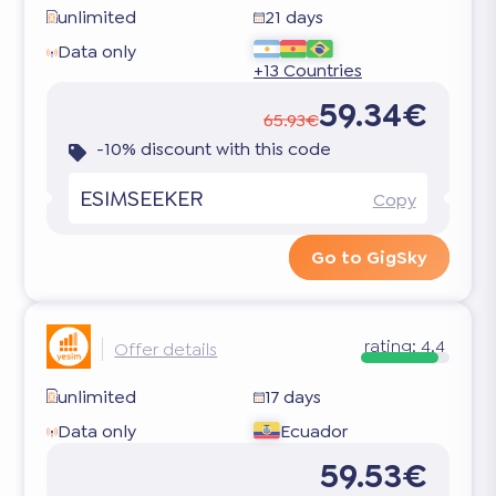
unlimited
21 days
Data only
+13 Countries
59.34€
65.93€
-10% discount with this code
ESIMSEEKER
Copy
Go to GigSky
rating:
4.4
Offer details
unlimited
17 days
Data only
Ecuador
59.53€