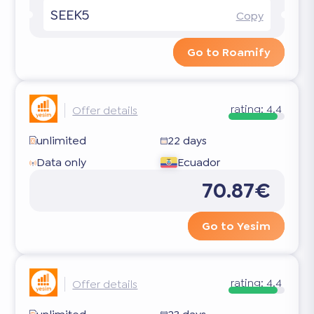
SEEK5
Copy
Go to Roamify
rating:
4.4
Offer details
unlimited
22 days
Data only
Ecuador
70.87€
Go to Yesim
rating:
4.4
Offer details