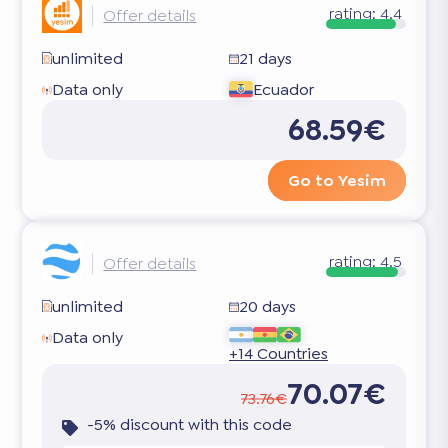
rating:
4.4
Offer details
unlimited
21 days
Data only
Ecuador
68.59€
Go to Yesim
rating:
4.5
Offer details
unlimited
20 days
Data only
+14 Countries
70.07€
73.76€
-5% discount with this code