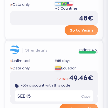
Data only
+9 Countries
48€
Go to Yesim
rating:
4.5
Offer details
unlimited
15 days
Data only
Ecuador
49.46€
52.06€
-5% discount with this code
SEEK5
Copy