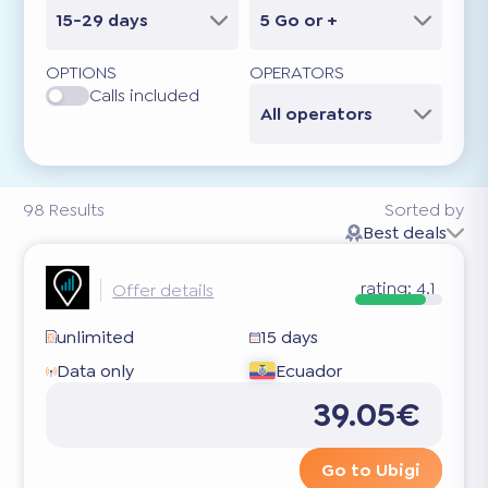
15-29 days
5 Go or +
OPTIONS
OPERATORS
Calls included
All operators
98
Results
Sorted by
Best deals
rating:
4.1
Offer details
unlimited
15 days
Data only
Ecuador
39.05€
Go to Ubigi