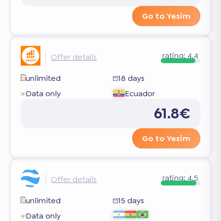
Go to Yesim
rating:
4.4
Offer details
unlimited
18 days
Data only
Ecuador
61.8€
Go to Yesim
rating:
4.5
Offer details
unlimited
15 days
Data only