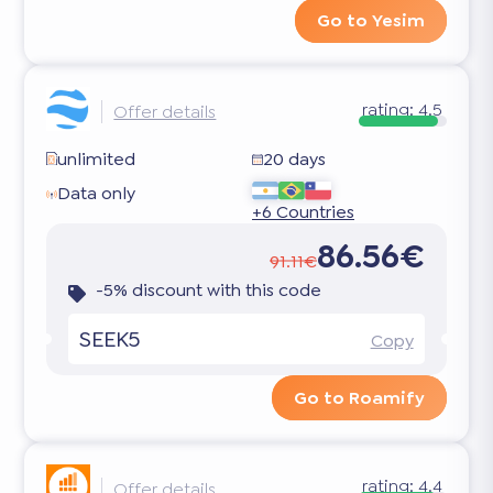
Go to Yesim
rating:
4.5
Offer details
unlimited
20 days
Data only
+6 Countries
86.56€
91.11€
-5% discount with this code
SEEK5
Copy
Go to Roamify
rating:
4.4
Offer details