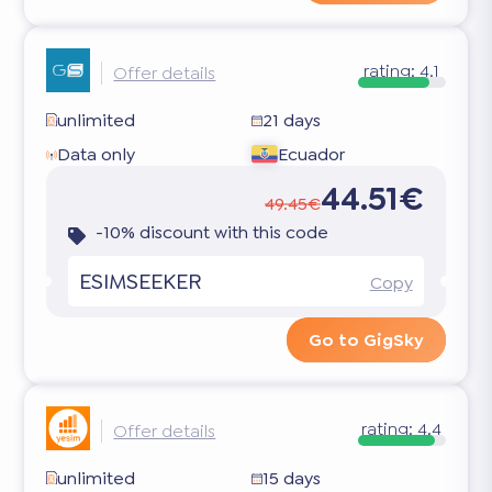
rating:
4.1
Offer details
unlimited
21 days
Data only
Ecuador
44.51€
49.45€
-10% discount with this code
ESIMSEEKER
Copy
Go to GigSky
rating:
4.4
Offer details
unlimited
15 days