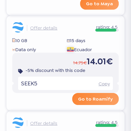
Go to Maya
rating:
4.5
Offer details
10 GB
15 days
Data only
Ecuador
14.01€
14.75€
-5% discount with this code
SEEK5
Copy
Go to Roamify
rating:
4.5
Offer details