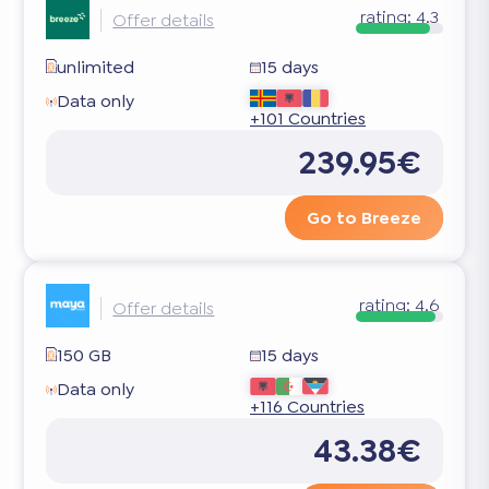
rating:
4.3
Offer details
unlimited
15 days
Data only
+101 Countries
239.95€
Go to Breeze
rating:
4.6
Offer details
150 GB
15 days
Data only
+116 Countries
43.38€