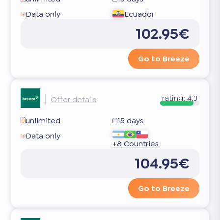
Data only
Ecuador
102.95€
Go to Breeze
rating:
4.3
Offer details
unlimited
15 days
Data only
+8 Countries
104.95€
Go to Breeze