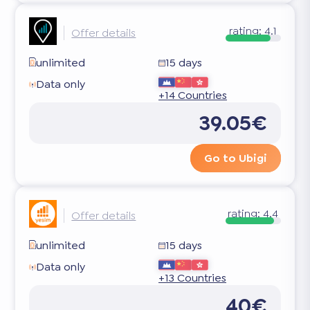
rating:
4.1
Offer details
unlimited
15 days
Data only
+14 Countries
39.05€
Go to Ubigi
rating:
4.4
Offer details
unlimited
15 days
Data only
+13 Countries
40€