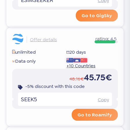
Copy
Go to GigSky
rating:
4.5
Offer details
unlimited
20 days
Data only
+10 Countries
45.75€
48.16€
-5% discount with this code
SEEK5
Copy
Go to Roamify