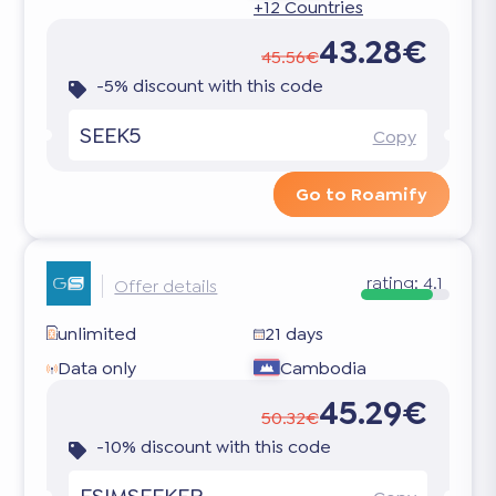
+12 Countries
43.28€
45.56€
-5% discount with this code
SEEK5
Copy
Go to Roamify
rating:
4.1
Offer details
unlimited
21 days
Data only
Cambodia
45.29€
50.32€
-10% discount with this code
ESIMSEEKER