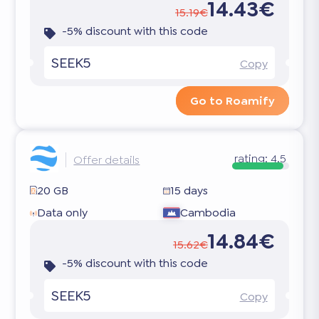
14.43€
15.19€
-5% discount with this code
SEEK5
Copy
Go to Roamify
rating:
4.5
Offer details
20 GB
15 days
Data only
Cambodia
14.84€
15.62€
-5% discount with this code
SEEK5
Copy