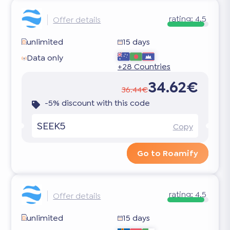
rating:
4.5
Offer details
unlimited
15 days
Data only
+28 Countries
34.62€
36.44€
-5% discount with this code
SEEK5
Copy
Go to Roamify
rating:
4.5
Offer details
unlimited
15 days