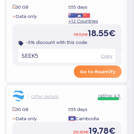
30 GB
15 days
Data only
+12 Countries
18.55€
19.52€
-5% discount with this code
SEEK5
Copy
Go to Roamify
rating:
4.5
Offer details
30 GB
15 days
Data only
Cambodia
19.78€
20.83€