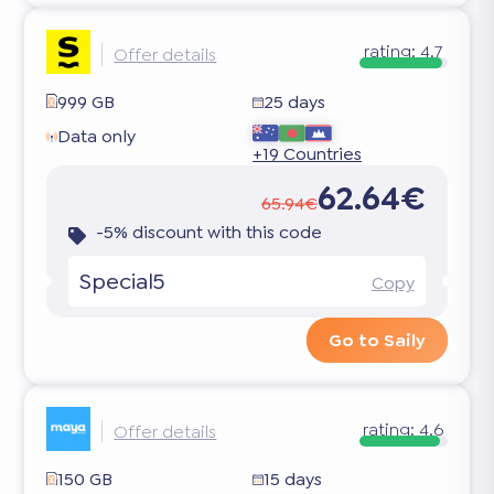
rating:
4.7
Offer details
999 GB
25 days
Data only
+19 Countries
62.64€
65.94€
-5% discount with this code
Special5
Copy
Go to Saily
rating:
4.6
Offer details
150 GB
15 days