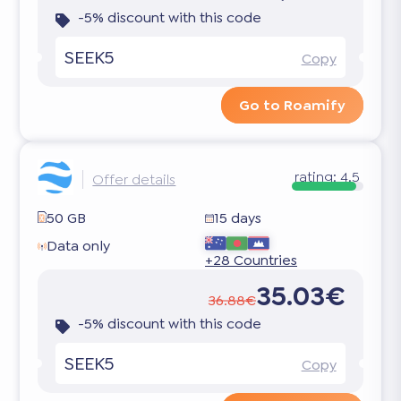
-5% discount with this code
SEEK5
Copy
Go to Roamify
rating:
4.5
Offer details
50 GB
15 days
Data only
+28 Countries
35.03€
36.88€
-5% discount with this code
SEEK5
Copy