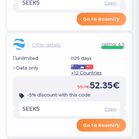
SEEK5
Copy
Go to Roamify
rating:
4.5
Offer details
unlimited
25 days
Data only
+12 Countries
52.35€
55.1€
-5% discount with this code
SEEK5
Copy
Go to Roamify