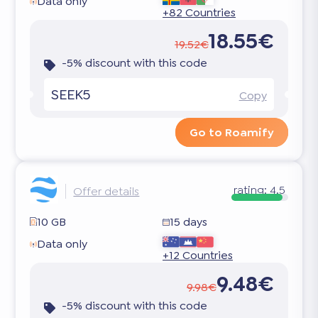
Data only
+82 Countries
18.55€
19.52€
-5% discount with this code
SEEK5
Copy
Go to Roamify
rating:
4.5
Offer details
10 GB
15 days
Data only
+12 Countries
9.48€
9.98€
-5% discount with this code