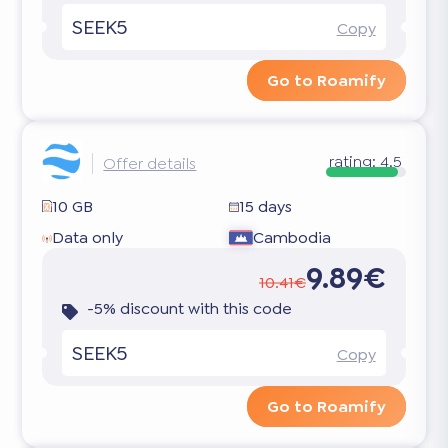
SEEK5
Copy
Go to Roamify
rating:
4.5
Offer details
10 GB
15 days
Data only
Cambodia
9.89€
10.41€
-5% discount with this code
SEEK5
Copy
Go to Roamify