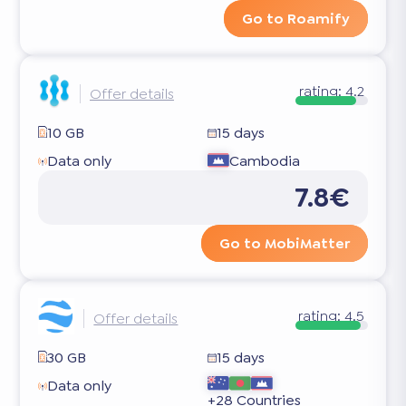
Go to Roamify
rating:
4.2
Offer details
10 GB
15 days
Data only
Cambodia
7.8€
Go to MobiMatter
rating:
4.5
Offer details
30 GB
15 days
Data only
+28 Countries