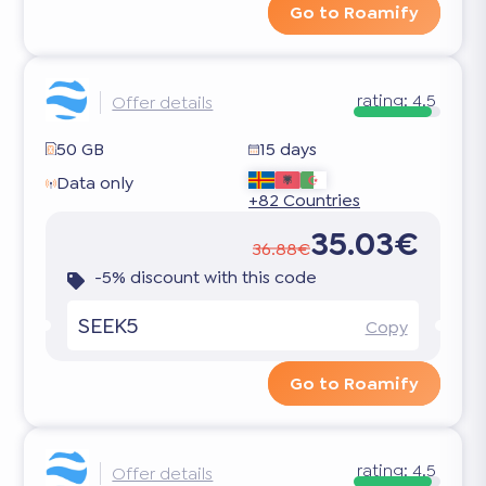
Go to Roamify
rating:
4.5
Offer details
50 GB
15 days
Data only
+82 Countries
35.03€
36.88€
-5% discount with this code
SEEK5
Copy
Go to Roamify
rating:
4.5
Offer details