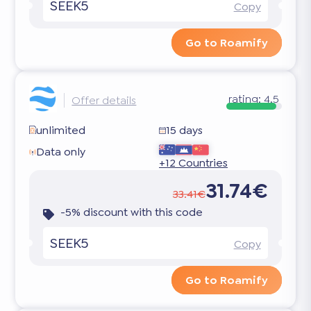
SEEK5
Copy
Go to Roamify
rating:
4.5
Offer details
unlimited
15 days
Data only
+12 Countries
31.74€
33.41€
-5% discount with this code
SEEK5
Copy
Go to Roamify