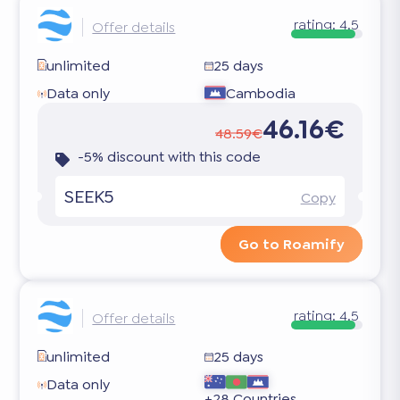
rating:
4.5
Offer details
unlimited
25 days
Data only
Cambodia
46.16€
48.59€
-5% discount with this code
SEEK5
Copy
Go to Roamify
rating:
4.5
Offer details
unlimited
25 days
Data only
+28 Countries