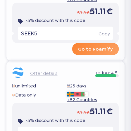
51.11€
53.8€
-5% discount with this code
SEEK5
Copy
Go to Roamify
rating:
4.5
Offer details
unlimited
25 days
Data only
+82 Countries
51.11€
53.8€
-5% discount with this code