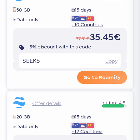
50 GB
15 days
Data only
+10 Countries
35.45€
37.31€
-5% discount with this code
SEEK5
Copy
Go to Roamify
rating:
4.5
Offer details
20 GB
15 days
Data only
+12 Countries