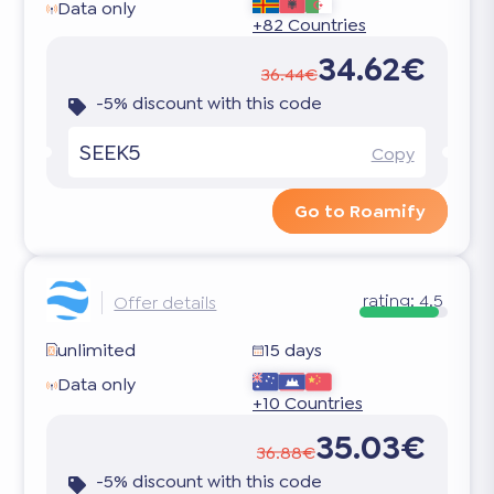
Data only
+82 Countries
34.62€
36.44€
-5% discount with this code
SEEK5
Copy
Go to Roamify
rating:
4.5
Offer details
unlimited
15 days
Data only
+10 Countries
35.03€
36.88€
-5% discount with this code