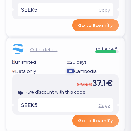
SEEK5
Copy
Go to Roamify
rating:
4.5
Offer details
unlimited
20 days
Data only
Cambodia
37.1€
39.05€
-5% discount with this code
SEEK5
Copy
Go to Roamify