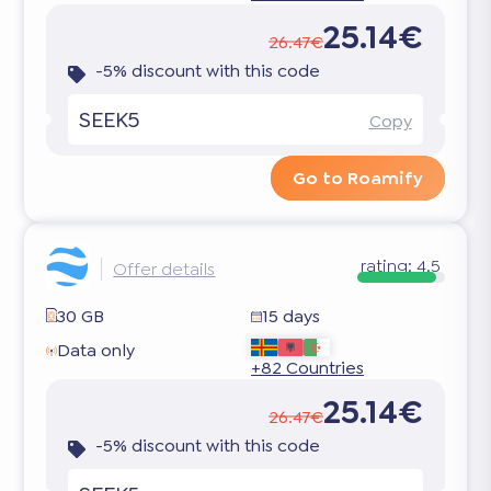
25.14€
26.47€
-5% discount with this code
SEEK5
Copy
Go to Roamify
rating:
4.5
Offer details
30 GB
15 days
Data only
+82 Countries
25.14€
26.47€
-5% discount with this code