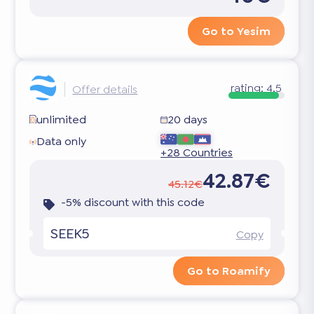
Go to Yesim
rating:
4.5
Offer details
unlimited
20 days
Data only
+28 Countries
42.87€
45.12€
-5% discount with this code
SEEK5
Copy
Go to Roamify