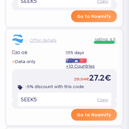
SEEK5
Copy
Go to Roamify
rating:
4.5
Offer details
30 GB
15 days
Data only
+10 Countries
27.2€
28.64€
-5% discount with this code
SEEK5
Copy
Go to Roamify