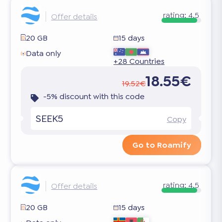
rating:
4.5
Offer details
20 GB
15 days
Data only
+28 Countries
18.55€
19.52€
-5% discount with this code
SEEK5
Copy
Go to Roamify
rating:
4.5
Offer details
20 GB
15 days