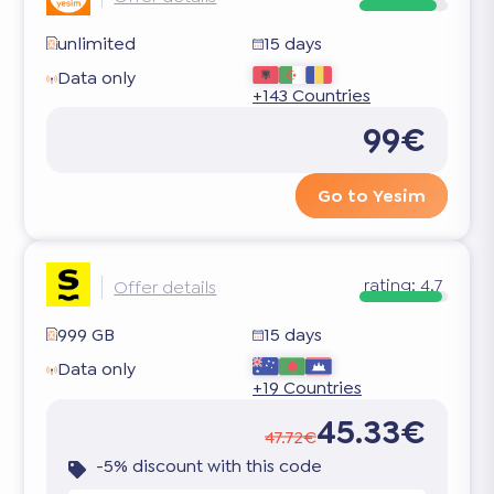
unlimited
15 days
Data only
+143 Countries
99€
Go to Yesim
rating:
4.7
Offer details
999 GB
15 days
Data only
+19 Countries
45.33€
47.72€
-5% discount with this code