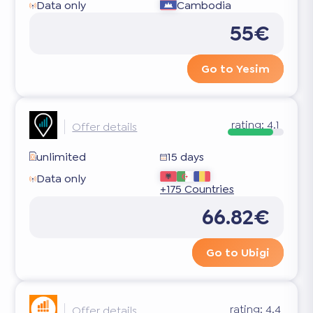
Data only
Cambodia
55€
Go to Yesim
rating:
4.1
Offer details
unlimited
15 days
Data only
+175 Countries
66.82€
Go to Ubigi
rating:
4.4
Offer details