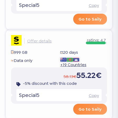
Special5
Copy
Go to Saily
rating:
4.7
Offer details
999 GB
20 days
Data only
+19 Countries
55.22€
58.13€
-5% discount with this code
Special5
Copy
Go to Saily