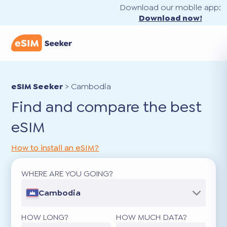
Download our mobile app:
Download now!
eSIM Seeker
>
Cambodia
Find and compare the best
eSIM
How to install an eSIM?
WHERE ARE YOU GOING?
Cambodia
HOW LONG?
HOW MUCH DATA?