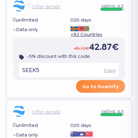
rating:
4.5
Offer details
unlimited
20 days
Data only
+82 Countries
42.87€
45.12€
-5% discount with this code
SEEK5
Copy
Go to Roamify
rating:
4.5
Offer details
unlimited
20 days
Data only