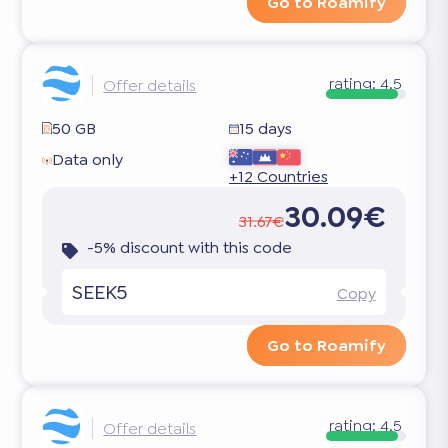
Go to Roamify
rating:
4.5
Offer details
50 GB
15 days
Data only
+12 Countries
30.09€
31.67€
-5% discount with this code
SEEK5
Copy
Go to Roamify
rating:
4.5
Offer details