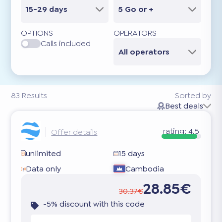
15-29 days
5 Go or +
OPTIONS
OPERATORS
Calls included
All operators
83
Results
Sorted by
Best deals
rating:
4.5
Offer details
unlimited
15 days
Data only
Cambodia
28.85€
30.37€
-5% discount with this code