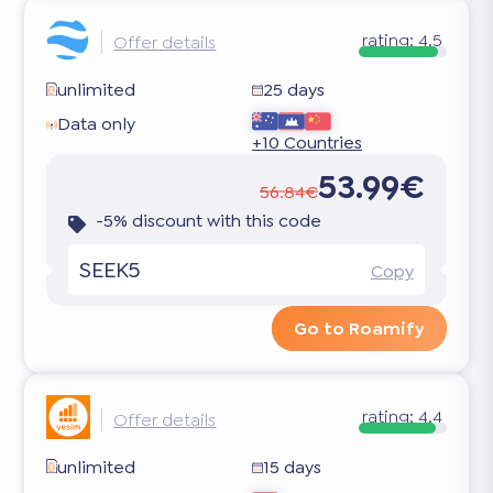
rating:
4.5
Offer details
unlimited
25 days
Data only
+10 Countries
53.99€
56.84€
-5% discount with this code
SEEK5
Copy
Go to Roamify
rating:
4.4
Offer details
unlimited
15 days