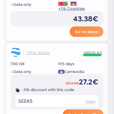
Data only
+116 Countries
43.38€
Go to Maya
rating:
4.5
Offer details
50 GB
15 days
Data only
Cambodia
27.2€
28.64€
-5% discount with this code
SEEK5
Copy