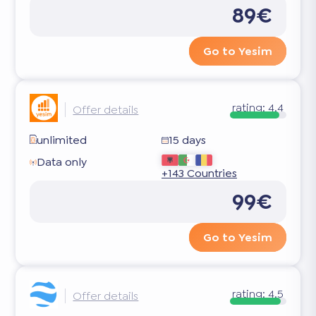
89€
Go to Yesim
rating:
4.4
Offer details
unlimited
15 days
Data only
+143 Countries
99€
Go to Yesim
rating:
4.5
Offer details