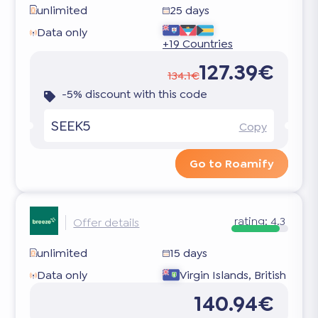
unlimited
25 days
Data only
+19 Countries
127.39€
134.1€
-5% discount with this code
SEEK5
Copy
Go to Roamify
rating:
4.3
Offer details
unlimited
15 days
Data only
Virgin Islands, British
140.94€