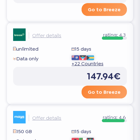
Go to Breeze
rating:
4.3
Offer details
unlimited
15 days
Data only
+22 Countries
147.94€
Go to Breeze
rating:
4.6
Offer details
150 GB
15 days