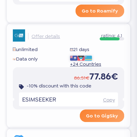
Go to Roamify
rating:
4.1
Offer details
unlimited
21 days
Data only
+24 Countries
77.86€
86.51€
-10% discount with this code
ESIMSEEKER
Copy
Go to GigSky