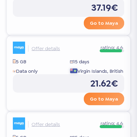
37.19€
Go to Maya
rating:
4.6
Offer details
5 GB
15 days
Data only
Virgin Islands, British
21.62€
Go to Maya
rating:
4.6
Offer details