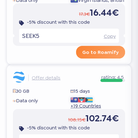
Data only
Virgin Islands, British
16.44€
17.3€
-5% discount with this code
SEEK5
Copy
Go to Roamify
rating:
4.5
Offer details
30 GB
15 days
Data only
+19 Countries
102.74€
108.15€
-5% discount with this code