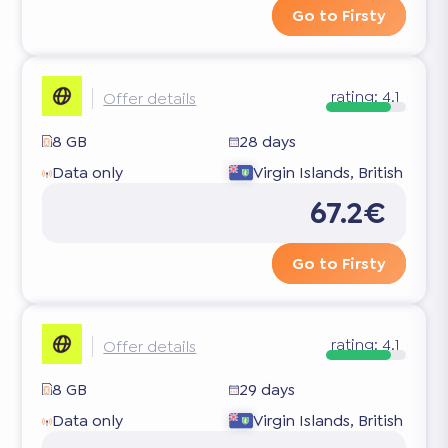
Go to Firsty
rating:
4.1
Offer details
8 GB
28 days
Data only
Virgin Islands, British
67.2€
Go to Firsty
rating:
4.1
Offer details
8 GB
29 days
Data only
Virgin Islands, British