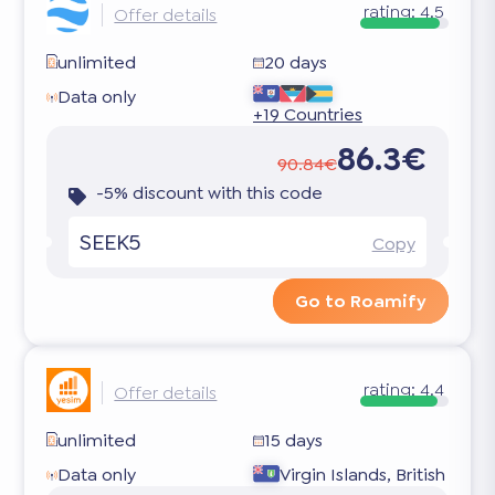
rating:
4.5
Offer details
unlimited
20 days
Data only
+19 Countries
86.3€
90.84€
-5% discount with this code
SEEK5
Copy
Go to Roamify
rating:
4.4
Offer details
unlimited
15 days
Data only
Virgin Islands, British