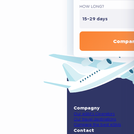
HOW LONG?
15-29 days
Compar
Compagny
Our eSIM’s Operators
Our travel destinations
Compare the best eSIMs
Contact