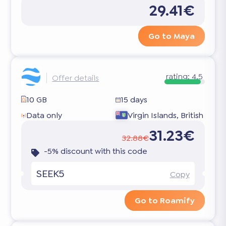
29.41€
Go to Maya
rating:
4.5
Offer details
10 GB
15 days
Data only
Virgin Islands, British
31.23€
32.88€
-5% discount with this code
SEEK5
Copy
Go to Roamify