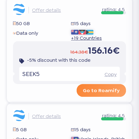
rating:
4.5
Offer details
50 GB
15 days
Data only
+19 Countries
156.16€
164.38€
-5% discount with this code
SEEK5
Copy
Go to Roamify
rating:
4.5
Offer details
5 GB
15 days