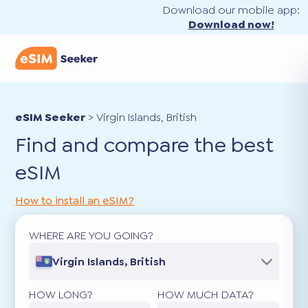
Download our mobile app:
Download now!
eSIM Seeker
>
Virgin Islands, British
Find and compare the best
eSIM
How to install an eSIM?
WHERE ARE YOU GOING?
Virgin Islands, British
HOW LONG?
HOW MUCH DATA?