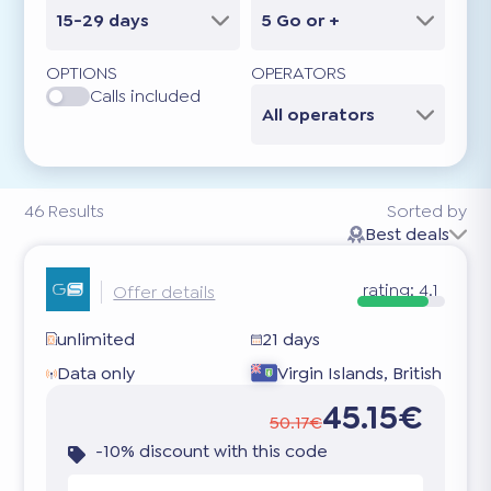
15-29 days
5 Go or +
OPTIONS
OPERATORS
Calls included
All operators
46
Results
Sorted by
Best deals
rating:
4.1
Offer details
unlimited
21 days
Data only
Virgin Islands, British
45.15€
50.17€
-10% discount with this code