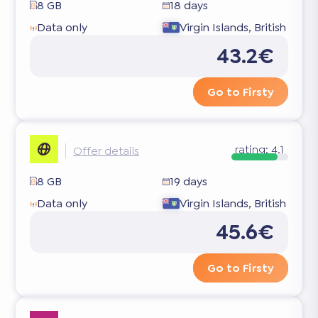
8 GB
18 days
Data only
Virgin Islands, British
43.2€
Go to Firsty
rating:
4.1
Offer details
8 GB
19 days
Data only
Virgin Islands, British
45.6€
Go to Firsty