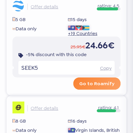
rating:
4.5
Offer details
5 GB
15 days
Data only
+19 Countries
24.66€
25.95€
-5% discount with this code
SEEK5
Copy
Go to Roamify
rating:
4.1
Offer details
8 GB
16 days
Data only
Virgin Islands, British