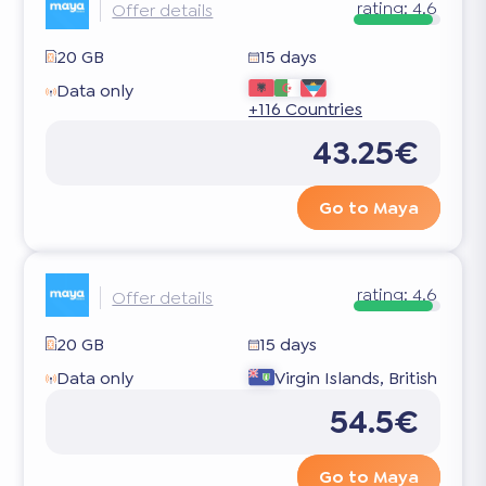
rating:
4.6
Offer details
20 GB
15 days
Data only
+116 Countries
43.25€
Go to Maya
rating:
4.6
Offer details
20 GB
15 days
Data only
Virgin Islands, British
54.5€
Go to Maya