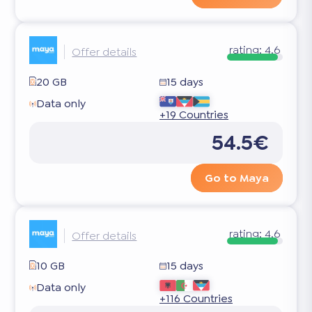
rating:
4.6
Offer details
20 GB
15 days
Data only
+19 Countries
54.5€
Go to Maya
rating:
4.6
Offer details
10 GB
15 days
Data only
+116 Countries