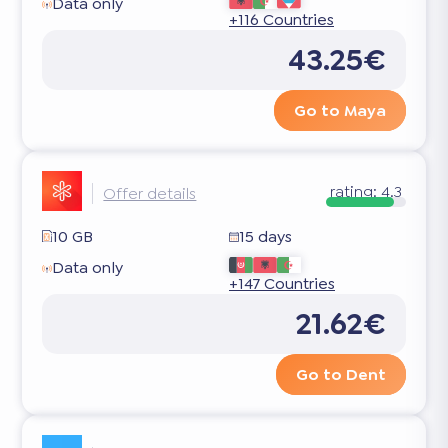
Data only
+116 Countries
43.25€
Go to Maya
rating:
4.3
Offer details
10 GB
15 days
Data only
+147 Countries
21.62€
Go to Dent