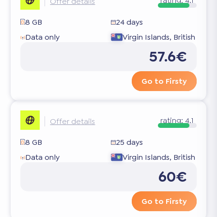
rating:
4.1
Offer details
8 GB
24 days
Data only
Virgin Islands, British
57.6€
Go to Firsty
rating:
4.1
Offer details
8 GB
25 days
Data only
Virgin Islands, British
60€
Go to Firsty