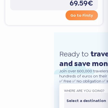
69.59€
Go to Firsty
Ready to
trav
and save mo
Join over 600,000 traveler
hundreds of euros on their 
✅ Free ✅ No obligation ✅ 
WHERE ARE YOU GOING?
Select a destination