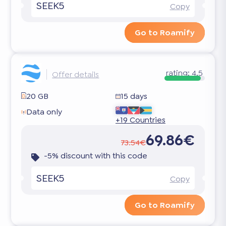
SEEK5
Copy
Go to Roamify
rating:
4.5
Offer details
20 GB
15 days
Data only
+19 Countries
69.86€
73.54€
-5% discount with this code
SEEK5
Copy
Go to Roamify