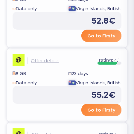
Data only
Virgin Islands, British
52.8€
Go to Firsty
rating:
4.1
Offer details
8 GB
23 days
Data only
Virgin Islands, British
55.2€
Go to Firsty