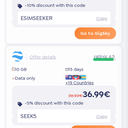
-10% discount with this code
ESIMSEEKER
Copy
Go to GigSky
rating:
4.5
Offer details
10 GB
15 days
Data only
+19 Countries
36.99€
38.93€
-5% discount with this code
SEEK5
Copy