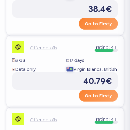
38.4€
Go to Firsty
rating:
4.1
Offer details
8 GB
17 days
Data only
Virgin Islands, British
40.79€
Go to Firsty
rating:
4.1
Offer details