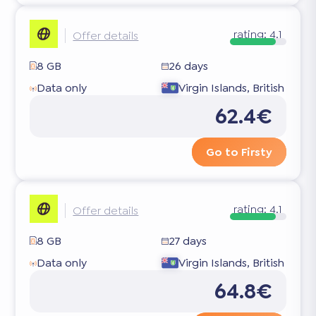
rating:
4.1
Offer details
8 GB
26 days
Data only
Virgin Islands, British
62.4€
Go to Firsty
rating:
4.1
Offer details
8 GB
27 days
Data only
Virgin Islands, British
64.8€