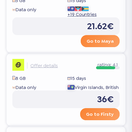
5 GB
15 days
Data only
+19 Countries
21.62€
Go to Maya
rating:
4.1
Offer details
8 GB
15 days
Data only
Virgin Islands, British
36€
Go to Firsty