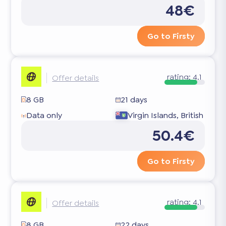
48€
Go to Firsty
rating:
4.1
Offer details
8 GB
21 days
Data only
Virgin Islands, British
50.4€
Go to Firsty
rating:
4.1
Offer details
8 GB
22 days