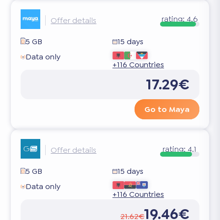
rating:
4.6
Offer details
5 GB
15 days
Data only
+116 Countries
17.29€
Go to Maya
rating:
4.1
Offer details
5 GB
15 days
Data only
+116 Countries
19.46€
21.62€