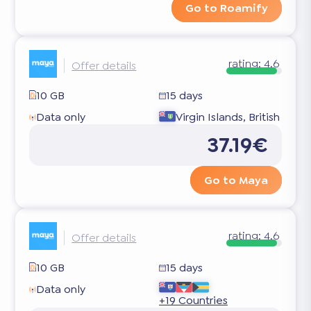
Go to Roamify
rating:
4.6
Offer details
10 GB
15 days
Data only
Virgin Islands, British
37.19€
Go to Maya
rating:
4.6
Offer details
10 GB
15 days
Data only
+19 Countries