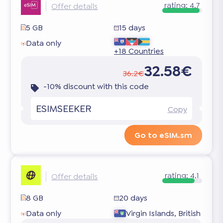
rating:
4.7
Offer details
5 GB
15 days
Data only
+18 Countries
32.58€
36.2€
-10% discount with this code
ESIMSEEKER
Copy
Go to eSIM.sm
rating:
4.1
Offer details
8 GB
20 days
Data only
Virgin Islands, British