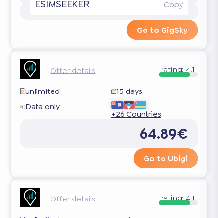
ESIMSEEKER
Copy
Go to GigSky
rating:
4.1
Offer details
unlimited
15 days
Data only
+26 Countries
64.89€
Go to Ubigi
rating:
4.1
Offer details