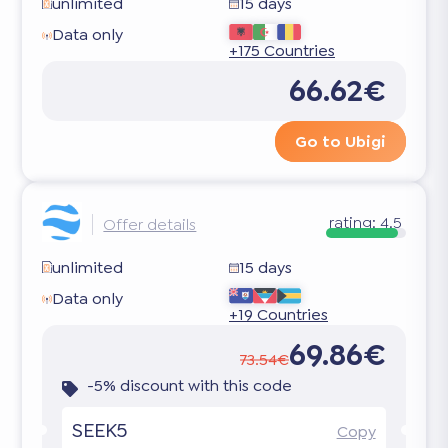
unlimited
15 days
Data only
+175 Countries
66.62€
Go to Ubigi
rating:
4.5
Offer details
unlimited
15 days
Data only
+19 Countries
69.86€
73.54€
-5% discount with this code
SEEK5
Copy