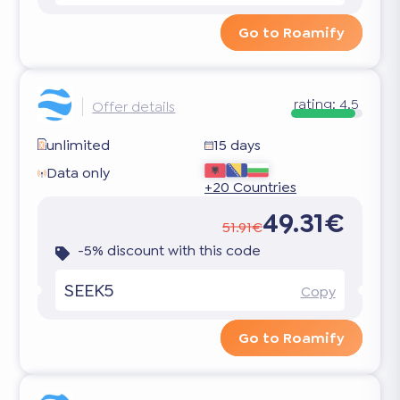
Go to Roamify
rating:
4.5
Offer details
unlimited
15 days
Data only
+20 Countries
49.31€
51.91€
-5% discount with this code
SEEK5
Copy
Go to Roamify