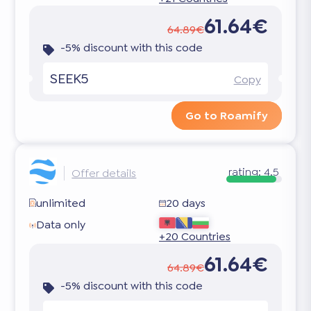
61.64€
64.89€
-5% discount with this code
SEEK5
Copy
Go to Roamify
rating:
4.5
Offer details
unlimited
20 days
Data only
+20 Countries
61.64€
64.89€
-5% discount with this code