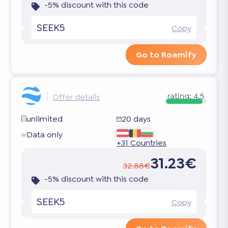
-5% discount with this code
SEEK5
Copy
Go to Roamify
rating:
4.5
Offer details
unlimited
20 days
Data only
+31 Countries
31.23€
32.88€
-5% discount with this code
SEEK5
Copy