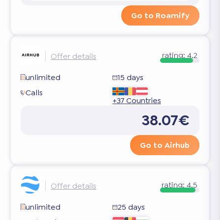
Go to Roamify
rating:
4.2
Offer details
unlimited
15 days
Calls
+37 Countries
38.07€
Go to Airhub
rating:
4.5
Offer details
unlimited
25 days