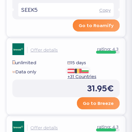
SEEK5
Copy
Go to Roamify
rating:
4.3
Offer details
unlimited
15 days
Data only
+31 Countries
31.95€
Go to Breeze
rating:
4.3
Offer details