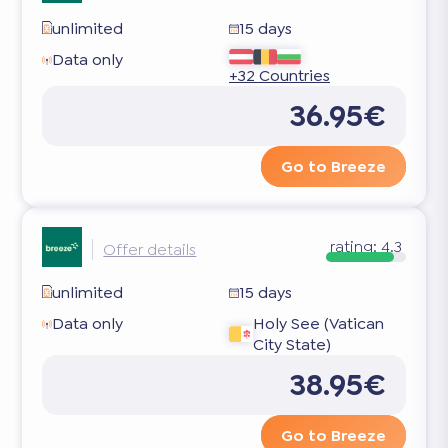
unlimited
15 days
Data only
+32 Countries
36.95€
Go to Breeze
rating:
4.3
Offer details
unlimited
15 days
Data only
Holy See (Vatican
City State)
38.95€
Go to Breeze