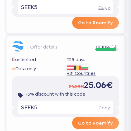
SEEK5
Copy
Go to Roamify
rating:
4.5
Offer details
unlimited
15 days
Data only
+31 Countries
25.06€
26.38€
-5% discount with this code
SEEK5
Copy
Go to Roamify