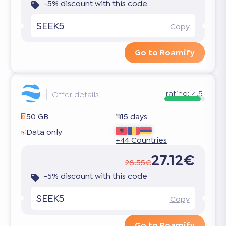
-5% discount with this code
SEEK5
Copy
Go to Roamify
rating:
4.5
Offer details
50 GB
15 days
Data only
+44 Countries
27.12€
28.55€
-5% discount with this code
SEEK5
Copy
Go to Roamify