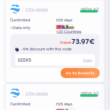
rating:
4.5
Offer details
unlimited
25 days
Data only
+20 Countries
73.97€
77.86€
-5% discount with this code
SEEK5
Copy
Go to Roamify
rating:
4.5
Offer details
unlimited
25 days