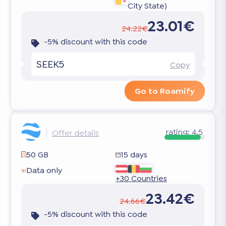
City State)
23.01€
24.22€
-5% discount with this code
SEEK5
Copy
Go to Roamify
rating:
4.5
Offer details
50 GB
15 days
Data only
+30 Countries
23.42€
24.66€
-5% discount with this code