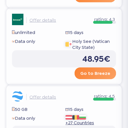
rating:
4.3
Offer details
unlimited
15 days
Data only
Holy See (Vatican
City State)
48.95€
Go to Breeze
rating:
4.5
Offer details
50 GB
15 days
Data only
+27 Countries