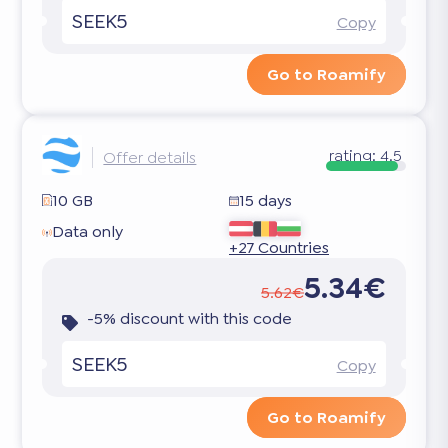
SEEK5
Copy
Go to Roamify
rating:
4.5
Offer details
10 GB
15 days
Data only
+27 Countries
5.34€
5.62€
-5% discount with this code
SEEK5
Copy
Go to Roamify