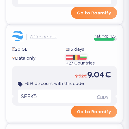
Go to Roamify
rating:
4.5
Offer details
20 GB
15 days
Data only
+27 Countries
9.04€
9.52€
-5% discount with this code
SEEK5
Copy
Go to Roamify