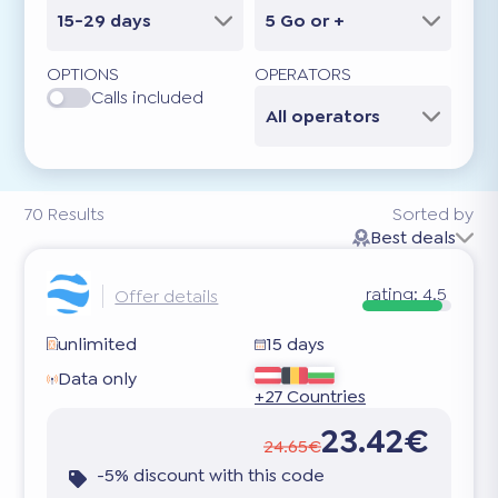
15-29 days
5 Go or +
OPTIONS
OPERATORS
Calls included
All operators
70
Results
Sorted by
Best deals
rating:
4.5
Offer details
unlimited
15 days
Data only
+27 Countries
23.42€
24.65€
-5% discount with this code