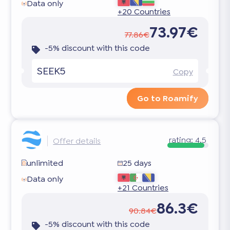
Data only
+20 Countries
73.97€
77.86€
-5% discount with this code
SEEK5
Copy
Go to Roamify
rating:
4.5
Offer details
unlimited
25 days
Data only
+21 Countries
86.3€
90.84€
-5% discount with this code