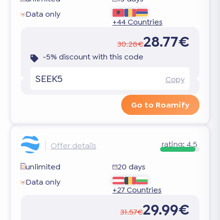
Data only
+44 Countries
28.77€
30.28€
-5% discount with this code
SEEK5
Copy
Go to Roamify
rating:
4.5
Offer details
unlimited
20 days
Data only
+27 Countries
29.99€
31.57€