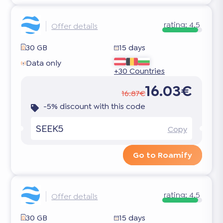
rating:
4.5
Offer details
30 GB
15 days
Data only
+30 Countries
16.03€
16.87€
-5% discount with this code
SEEK5
Copy
Go to Roamify
rating:
4.5
Offer details
30 GB
15 days