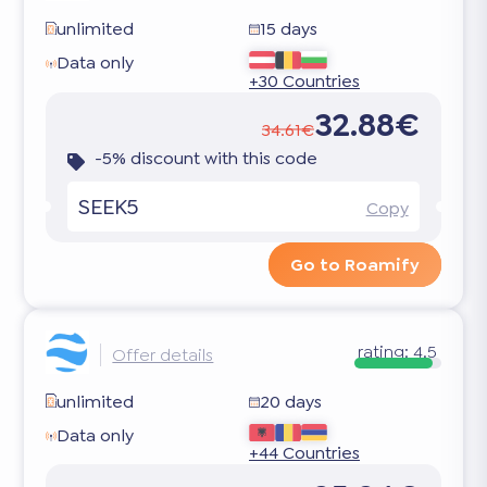
unlimited
15 days
Data only
+30 Countries
32.88€
34.61€
-5% discount with this code
SEEK5
Copy
Go to Roamify
rating:
4.5
Offer details
unlimited
20 days
Data only
+44 Countries