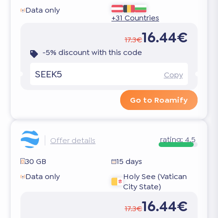
Data only
+31 Countries
16.44€
17.3€
-5% discount with this code
SEEK5
Copy
Go to Roamify
rating:
4.5
Offer details
30 GB
15 days
Data only
Holy See (Vatican
City State)
16.44€
17.3€