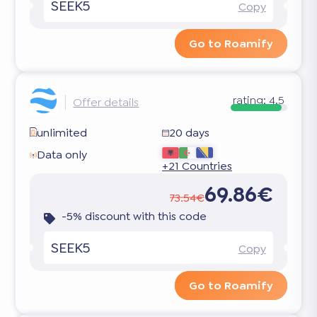
SEEK5
Copy
Go to Roamify
rating:
4.5
Offer details
unlimited
20 days
Data only
+21 Countries
69.86€
73.54€
-5% discount with this code
SEEK5
Copy
Go to Roamify