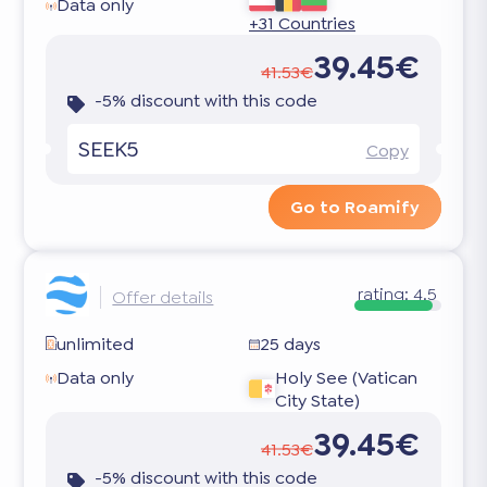
Data only
+31 Countries
39.45€
41.53€
-5% discount with this code
SEEK5
Copy
Go to Roamify
rating:
4.5
Offer details
unlimited
25 days
Data only
Holy See (Vatican
City State)
39.45€
41.53€
-5% discount with this code