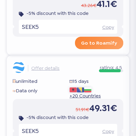
41.1€
43.26€
-5% discount with this code
SEEK5
Copy
Go to Roamify
rating:
4.5
Offer details
unlimited
15 days
Data only
+20 Countries
49.31€
51.91€
-5% discount with this code
SEEK5
Copy