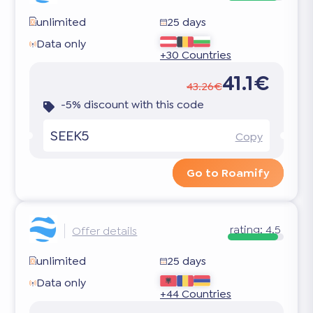
unlimited
25 days
Data only
+30 Countries
41.1€
43.26€
-5% discount with this code
SEEK5
Copy
Go to Roamify
rating:
4.5
Offer details
unlimited
25 days
Data only
+44 Countries