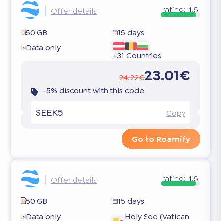
rating:
4.5
Offer details
50 GB
15 days
Data only
+31 Countries
23.01€
24.22€
-5% discount with this code
SEEK5
Copy
Go to Roamify
rating:
4.5
Offer details
50 GB
15 days
Data only
Holy See (Vatican