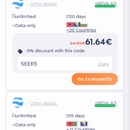
rating:
4.5
Offer details
unlimited
20 days
Data only
+20 Countries
61.64€
64.89€
-5% discount with this code
SEEK5
Copy
Go to Roamify
rating:
4.5
Offer details
unlimited
15 days
Data only
+21 Countries