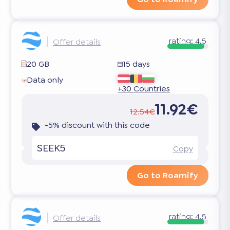
rating:
4.5
Offer details
20 GB
15 days
Data only
+30 Countries
11.92€
12.54€
-5% discount with this code
SEEK5
Copy
Go to Roamify
rating:
4.5
Offer details