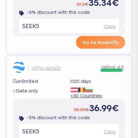
35.34€
37.2€
-5% discount with this code
SEEK5
Copy
Go to Roamify
rating:
4.5
Offer details
unlimited
20 days
Data only
+30 Countries
36.99€
38.93€
-5% discount with this code
SEEK5
Copy