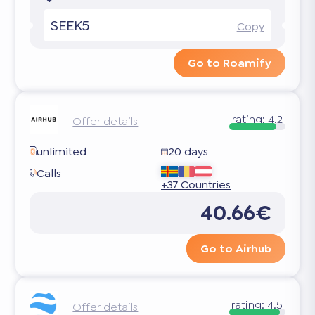
SEEK5
Copy
Go to Roamify
rating:
4.2
Offer details
unlimited
20 days
Calls
+37 Countries
40.66€
Go to Airhub
rating:
4.5
Offer details