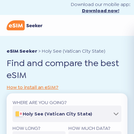
Download our mobile app:
Download now!
eSIM Seeker
>
Holy See (Vatican City State)
Find and compare the best
eSIM
How to install an eSIM?
WHERE ARE YOU GOING?
Holy See (Vatican City State)
HOW LONG?
HOW MUCH DATA?