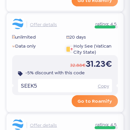
Go to Roamify
rating:
4.5
Offer details
unlimited
20 days
Data only
Holy See (Vatican
City State)
31.23€
32.88€
-5% discount with this code
SEEK5
Copy
Go to Roamify
rating:
4.5
Offer details