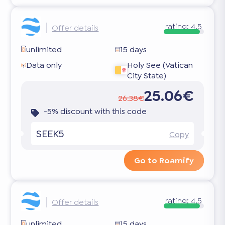
rating:
4.5
Offer details
unlimited
15 days
Data only
Holy See (Vatican
City State)
25.06€
26.38€
-5% discount with this code
SEEK5
Copy
Go to Roamify
rating:
4.5
Offer details
unlimited
15 days