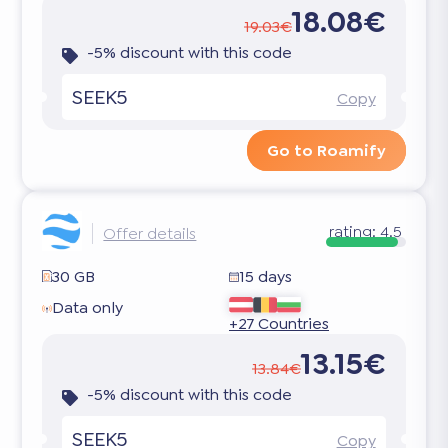
18.08€
19.03€
-5% discount with this code
SEEK5
Copy
Go to Roamify
rating:
4.5
Offer details
30 GB
15 days
Data only
+27 Countries
13.15€
13.84€
-5% discount with this code
SEEK5
Copy