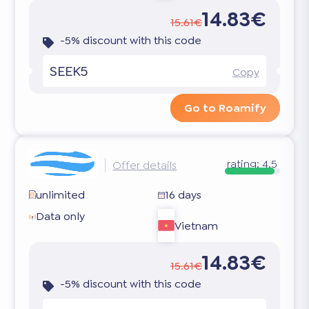
14.83€
15.61€
-5% discount with this code
SEEK5
Copy
Go to Roamify
rating:
4.5
Offer details
unlimited
16 days
Data only
Vietnam
14.83€
15.61€
-5% discount with this code