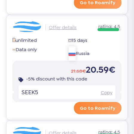
Go to Roamify
rating:
4.5
Offer details
unlimited
15 days
Data only
Russia
20.59€
21.68€
-5% discount with this code
SEEK5
Copy
Go to Roamify
rating:
4.5
Offer details