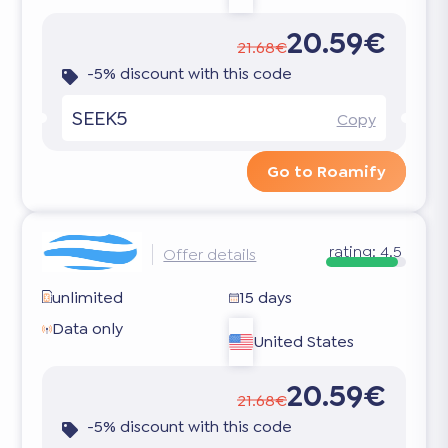
20.59€
21.68€
-5% discount with this code
SEEK5
Copy
Go to Roamify
rating:
4.5
Offer details
unlimited
15 days
Data only
United States
20.59€
21.68€
-5% discount with this code