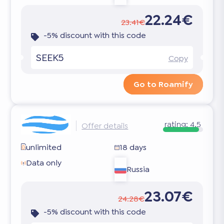
22.24€
23.41€
-5% discount with this code
SEEK5
Copy
Go to Roamify
rating:
4.5
Offer details
unlimited
18 days
Data only
Russia
23.07€
24.28€
-5% discount with this code