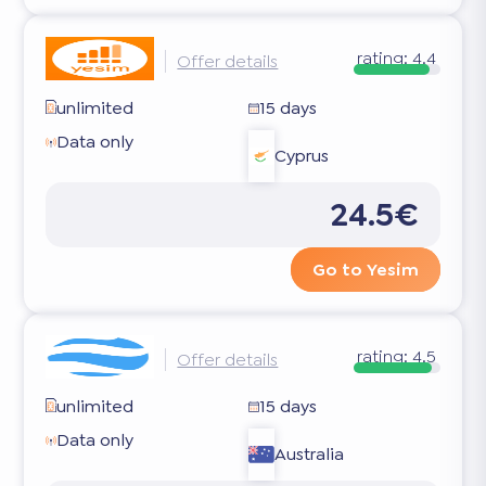
rating:
4.4
Offer details
unlimited
15 days
Data only
Cyprus
24.5€
Go to Yesim
rating:
4.5
Offer details
unlimited
15 days
Data only
Australia