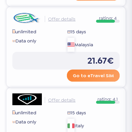
rating:
4
Offer details
unlimited
15 days
Data only
Malaysia
21.67€
Go to eTravel SIM
rating:
4.1
Offer details
unlimited
15 days
Data only
Italy