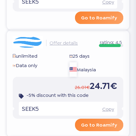
SEEK5
Copy
Go to Roamify
rating:
4.5
Offer details
unlimited
25 days
Data only
Malaysia
24.71€
26.01€
-5% discount with this code
SEEK5
Copy
Go to Roamify