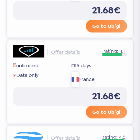
21.68€
Go to Ubigi
rating:
4.1
Offer details
unlimited
15 days
Data only
France
21.68€
Go to Ubigi
rating:
4.5
Offer details