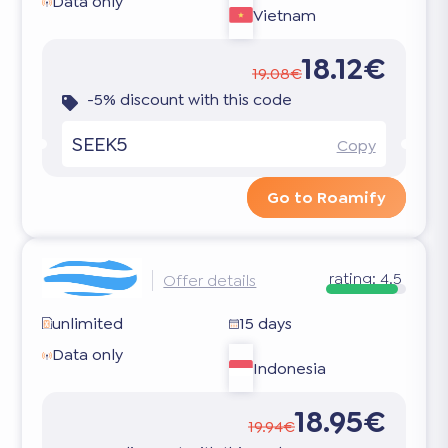
Data only
Vietnam
18.12€
19.08€
-5% discount with this code
SEEK5
Copy
Go to Roamify
rating:
4.5
Offer details
unlimited
15 days
Data only
Indonesia
18.95€
19.94€