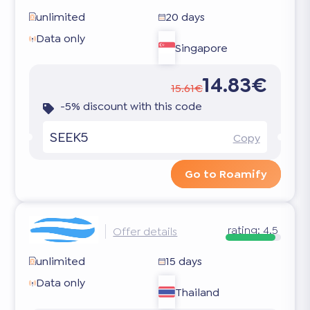
unlimited
20 days
Data only
Singapore
14.83€
15.61€
-5% discount with this code
SEEK5
Copy
Go to Roamify
rating:
4.5
Offer details
unlimited
15 days
Data only
Thailand