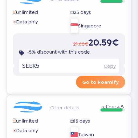
unlimited
25 days
Data only
Singapore
20.59€
21.68€
-5% discount with this code
SEEK5
Copy
Go to Roamify
rating:
4.5
Offer details
unlimited
15 days
Data only
Taiwan