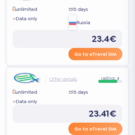
unlimited
15 days
Data only
Russia
23.4€
Go to eTravel SIM
rating:
4
Offer details
unlimited
15 days
Data only
23.41€
Go to eTravel SIM