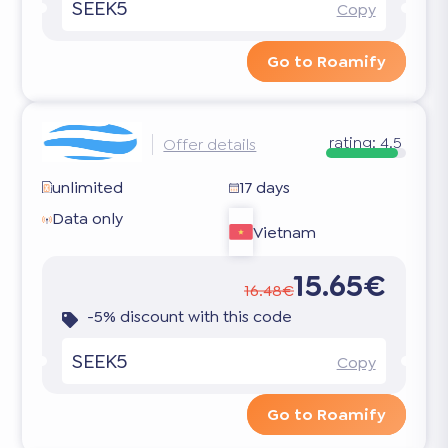
SEEK5
Copy
Go to Roamify
rating:
4.5
Offer details
unlimited
17 days
Data only
Vietnam
15.65€
16.48€
-5% discount with this code
SEEK5
Copy
Go to Roamify