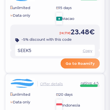
unlimited
15 days
Data only
Macao
23.48€
24.71€
-5% discount with this code
SEEK5
Copy
Go to Roamify
rating:
4.5
Offer details
unlimited
20 days
Data only
Indonesia