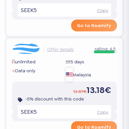
SEEK5
Copy
Go to Roamify
rating:
4.5
Offer details
unlimited
15 days
Data only
Malaysia
13.18€
13.87€
-5% discount with this code
SEEK5
Copy
Go to Roamify