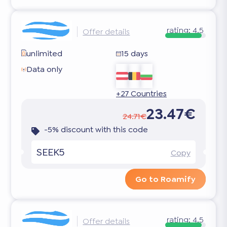
rating:
4.5
Offer details
unlimited
15 days
Data only
+27 Countries
23.47€
24.71€
-5% discount with this code
SEEK5
Copy
Go to Roamify
rating:
4.5
Offer details