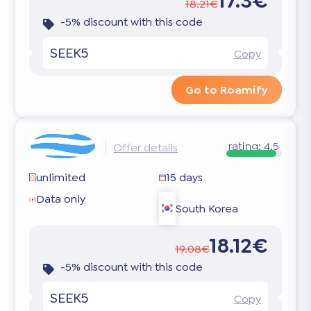
17.3€
18.21€
-5% discount with this code
SEEK5
Copy
Go to Roamify
rating:
4.5
Offer details
unlimited
15 days
Data only
South Korea
18.12€
19.08€
-5% discount with this code
SEEK5
Copy