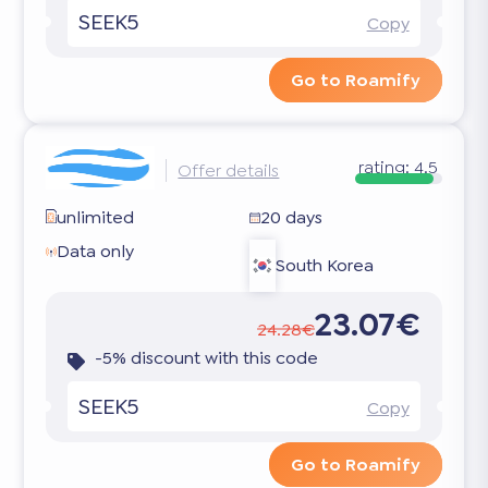
SEEK5
Copy
Go to Roamify
rating:
4.5
Offer details
unlimited
20 days
Data only
South Korea
23.07€
24.28€
-5% discount with this code
SEEK5
Copy
Go to Roamify