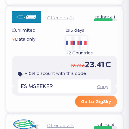
rating:
4.1
Offer details
unlimited
15 days
Data only
+2 Countries
23.41€
26.01€
-10% discount with this code
ESIMSEEKER
Copy
Go to GigSky
rating:
4
Offer details