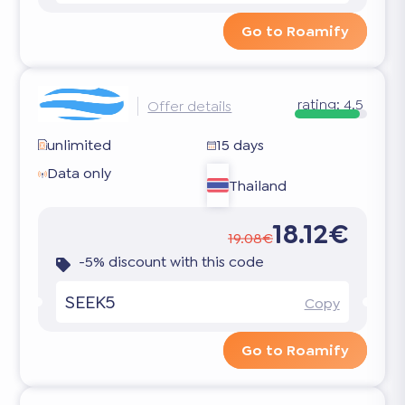
Go to Roamify
rating:
4.5
Offer details
unlimited
15 days
Data only
Thailand
18.12€
19.08€
-5% discount with this code
SEEK5
Copy
Go to Roamify