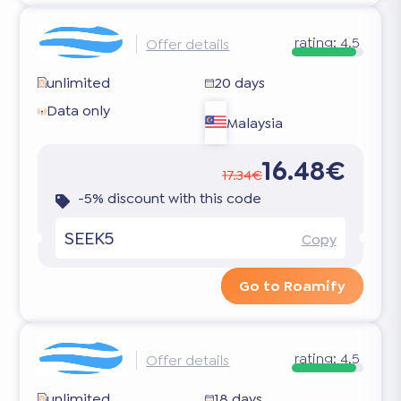
rating:
4.5
Offer details
unlimited
20 days
Data only
Malaysia
16.48€
17.34€
-5% discount with this code
SEEK5
Copy
Go to Roamify
rating:
4.5
Offer details
unlimited
18 days