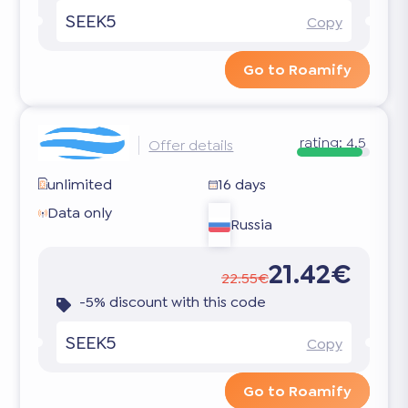
SEEK5
Copy
Go to Roamify
rating:
4.5
Offer details
unlimited
16 days
Data only
Russia
21.42€
22.55€
-5% discount with this code
SEEK5
Copy
Go to Roamify