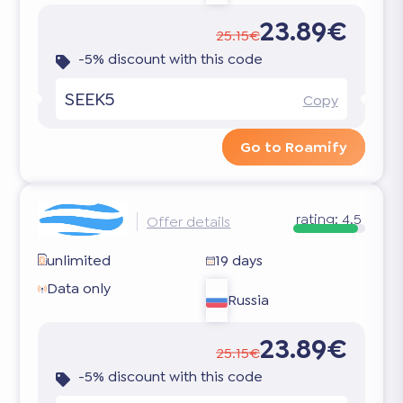
23.89€
25.15€
-5% discount with this code
SEEK5
Copy
Go to Roamify
rating:
4.5
Offer details
unlimited
19 days
Data only
Russia
23.89€
25.15€
-5% discount with this code