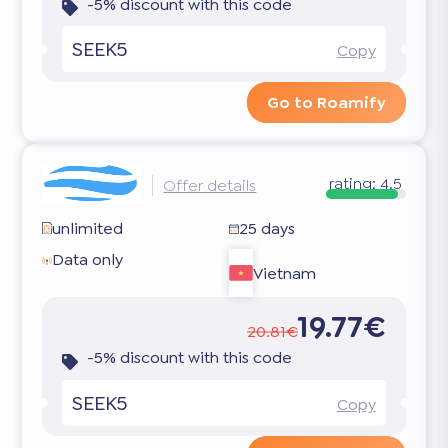
-5% discount with this code
SEEK5
Copy
Go to Roamify
rating:
4.5
Offer details
unlimited
25 days
Data only
Vietnam
19.77€
20.81€
-5% discount with this code
SEEK5
Copy