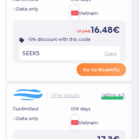
Data only
Vietnam
16.48€
17.34€
-5% discount with this code
SEEK5
Copy
Go to Roamify
rating:
4.5
Offer details
unlimited
19 days
Data only
Vietnam