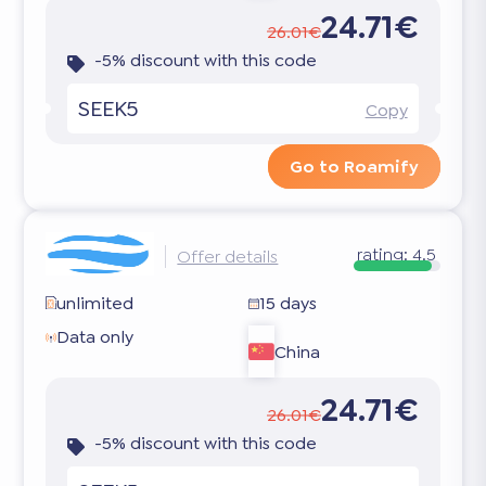
24.71€
26.01€
-5% discount with this code
SEEK5
Copy
Go to Roamify
rating:
4.5
Offer details
unlimited
15 days
Data only
China
24.71€
26.01€
-5% discount with this code