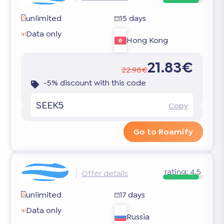
unlimited
15 days
Data only
Hong Kong
21.83€
22.98€
-5% discount with this code
SEEK5
Copy
Go to Roamify
rating:
4.5
Offer details
unlimited
17 days
Data only
Russia