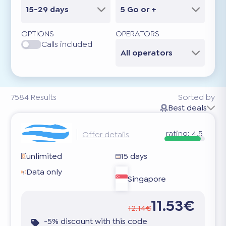
15-29 days
5 Go or +
OPTIONS
OPERATORS
Calls included
All operators
7584
Results
Sorted by
Best deals
rating:
4.5
Offer details
unlimited
15 days
Data only
Singapore
11.53€
12.14€
-5% discount with this code