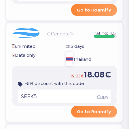
Go to Roamify
rating:
4.5
Offer details
unlimited
15 days
Data only
Thailand
18.08€
19.03€
-5% discount with this code
SEEK5
Copy
Go to Roamify