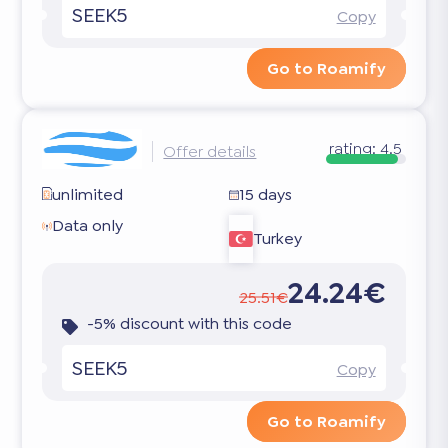
SEEK5
Copy
Go to Roamify
rating:
4.5
Offer details
unlimited
15 days
Data only
Turkey
24.24€
25.51€
-5% discount with this code
SEEK5
Copy
Go to Roamify