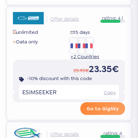
rating:
4.1
Offer details
unlimited
15 days
Data only
+2 Countries
23.35€
25.95€
-10% discount with this code
ESIMSEEKER
Copy
Go to GigSky
rating:
4
Offer details