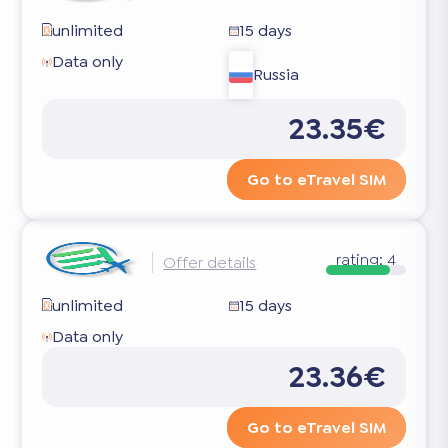
unlimited
15 days
Data only
Russia
23.35€
Go to eTravel SIM
rating:
4
Offer details
unlimited
15 days
Data only
23.36€
Go to eTravel SIM