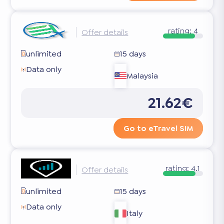
rating:
4
Offer details
unlimited
15 days
Data only
Malaysia
21.62€
Go to eTravel SIM
rating:
4.1
Offer details
unlimited
15 days
Data only
Italy