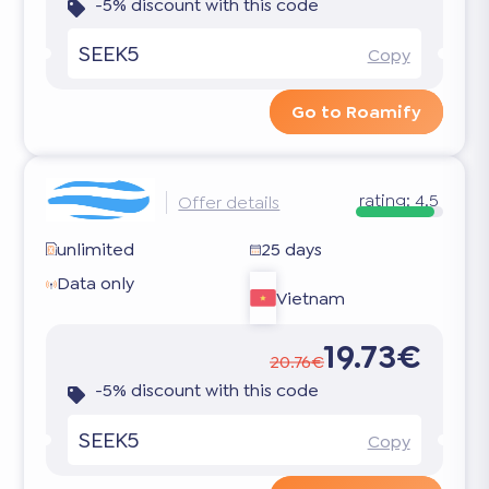
-5% discount with this code
SEEK5
Copy
Go to Roamify
rating:
4.5
Offer details
unlimited
25 days
Data only
Vietnam
19.73€
20.76€
-5% discount with this code
SEEK5
Copy