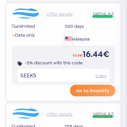
rating:
4.5
Offer details
unlimited
20 days
Data only
Malaysia
16.44€
17.3€
-5% discount with this code
SEEK5
Copy
Go to Roamify
rating:
4.5
Offer details
unlimited
18 days