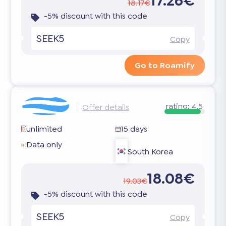
17.26€
18.17€
-5% discount with this code
SEEK5
Copy
Go to Roamify
rating:
4.5
Offer details
unlimited
15 days
Data only
South Korea
18.08€
19.03€
-5% discount with this code
SEEK5
Copy