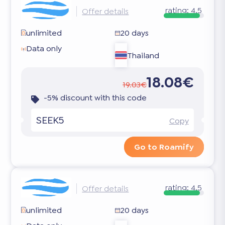
rating:
4.5
Offer details
unlimited
20 days
Data only
Thailand
18.08€
19.03€
-5% discount with this code
SEEK5
Copy
Go to Roamify
rating:
4.5
Offer details
unlimited
20 days