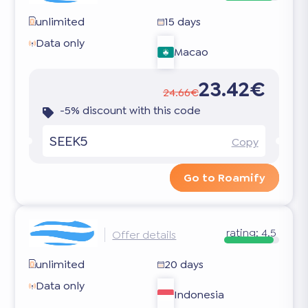
unlimited
15 days
Data only
Macao
23.42€
24.66€
-5% discount with this code
SEEK5
Copy
Go to Roamify
rating:
4.5
Offer details
unlimited
20 days
Data only
Indonesia