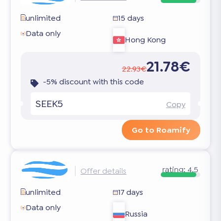
unlimited
15 days
Data only
Hong Kong
21.78€
22.93€
-5% discount with this code
SEEK5
Copy
Go to Roamify
rating:
4.5
Offer details
unlimited
17 days
Data only
Russia