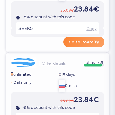
23.84€
25.09€
-5% discount with this code
SEEK5
Copy
Go to Roamify
rating:
4.5
Offer details
unlimited
19 days
Data only
Russia
23.84€
25.09€
-5% discount with this code