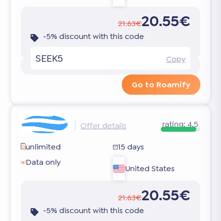
20.55€
21.63€
-5% discount with this code
SEEK5
Copy
Go to Roamify
rating:
4.5
Offer details
unlimited
15 days
Data only
United States
20.55€
21.63€
-5% discount with this code