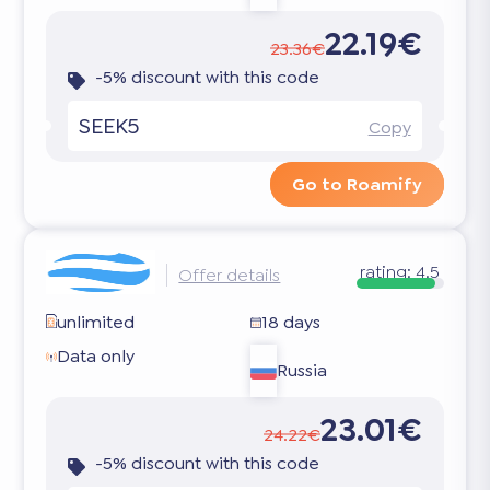
22.19€
23.36€
-5% discount with this code
SEEK5
Copy
Go to Roamify
rating:
4.5
Offer details
unlimited
18 days
Data only
Russia
23.01€
24.22€
-5% discount with this code