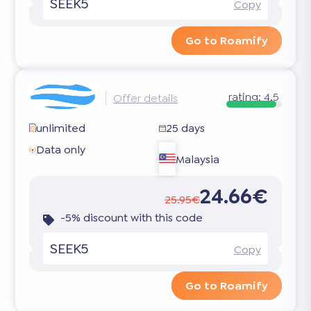
SEEK5
Copy
Go to Roamify
rating:
4.5
Offer details
unlimited
25 days
Data only
Malaysia
24.66€
25.95€
-5% discount with this code
SEEK5
Copy
Go to Roamify