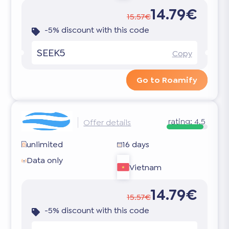
14.79€
15.57€
-5% discount with this code
SEEK5
Copy
Go to Roamify
rating:
4.5
Offer details
unlimited
16 days
Data only
Vietnam
14.79€
15.57€
-5% discount with this code