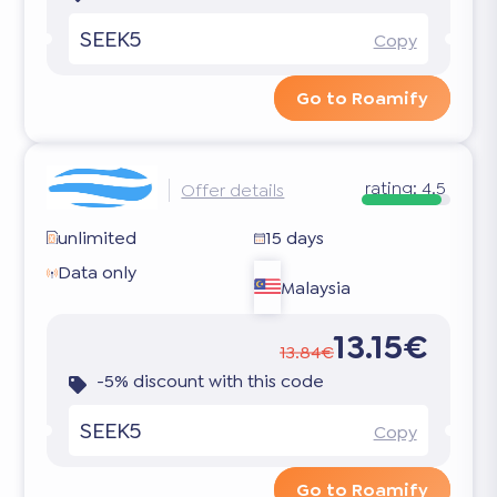
SEEK5
Copy
Go to Roamify
rating:
4.5
Offer details
unlimited
15 days
Data only
Malaysia
13.15€
13.84€
-5% discount with this code
SEEK5
Copy
Go to Roamify