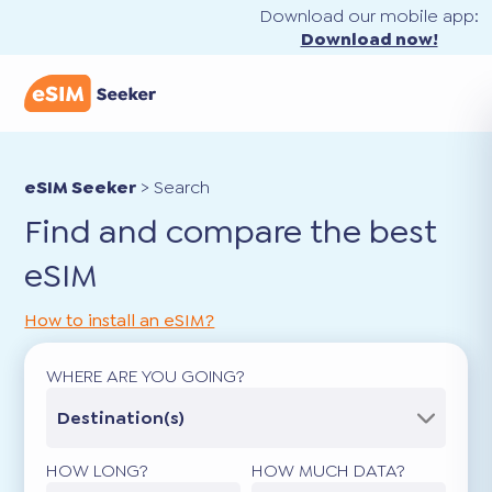
Download our mobile app:
Download now!
eSIM Seeker
>
Search
Find and compare the best
eSIM
How to install an eSIM?
WHERE ARE YOU GOING?
Destination(s)
HOW LONG?
HOW MUCH DATA?