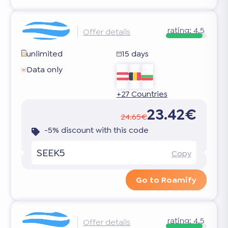
rating:
4.5
Offer details
unlimited
15 days
Data only
+27 Countries
23.42€
24.65€
-5% discount with this code
SEEK5
Copy
Go to Roamify
rating:
4.5
Offer details