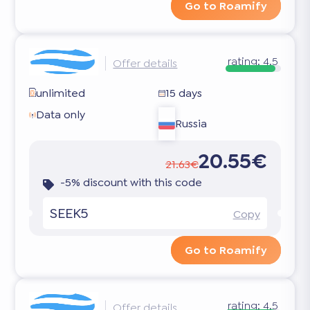
Go to Roamify
rating:
4.5
Offer details
unlimited
15 days
Data only
Russia
20.55€
21.63€
-5% discount with this code
SEEK5
Copy
Go to Roamify
rating:
4.5
Offer details