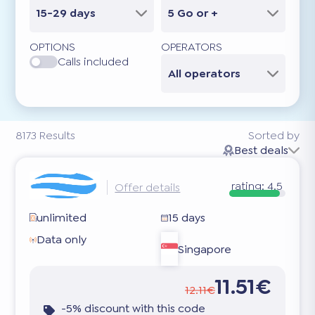
15-29 days
5 Go or +
OPTIONS
OPERATORS
Calls included
All operators
8173
Results
Sorted by
Best deals
rating:
4.5
Offer details
unlimited
15 days
Data only
Singapore
11.51€
12.11€
-5% discount with this code