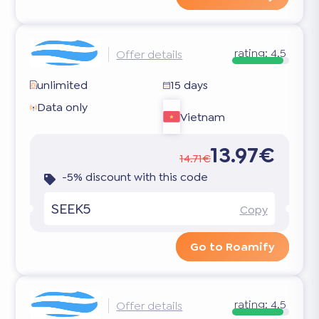
rating:
4.5
Offer details
unlimited
15 days
Data only
Vietnam
13.97€
14.71€
-5% discount with this code
SEEK5
Copy
Go to Roamify
rating:
4.5
Offer details