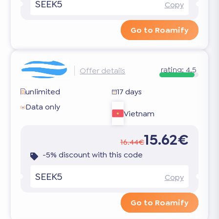
SEEK5
Copy
Go to Roamify
rating:
4.5
Offer details
unlimited
17 days
Data only
Vietnam
15.62€
16.44€
-5% discount with this code
SEEK5
Copy
Go to Roamify