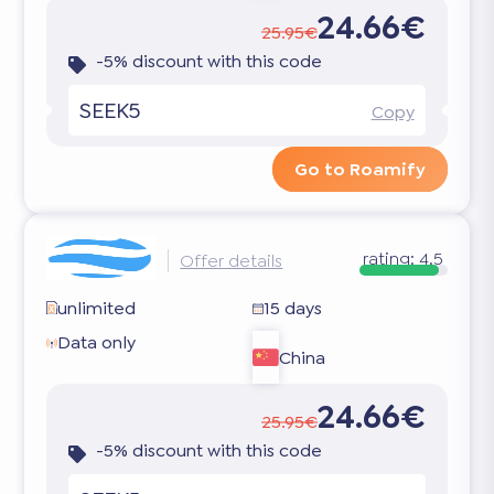
24.66€
25.95€
-5% discount with this code
SEEK5
Copy
Go to Roamify
rating:
4.5
Offer details
unlimited
15 days
Data only
China
24.66€
25.95€
-5% discount with this code