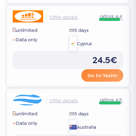
rating:
4.4
Offer details
unlimited
15 days
Data only
Cyprus
24.5€
Go to Yesim
rating:
4.5
Offer details
unlimited
15 days
Data only
Australia