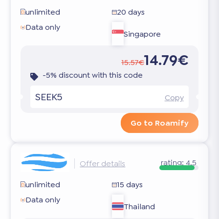
unlimited
20 days
Data only
Singapore
14.79€
15.57€
-5% discount with this code
SEEK5
Copy
Go to Roamify
rating:
4.5
Offer details
unlimited
15 days
Data only
Thailand