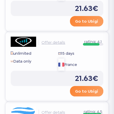
21.63€
Go to Ubigi
rating:
4.1
Offer details
unlimited
15 days
Data only
France
21.63€
Go to Ubigi
rating:
4.5
Offer details