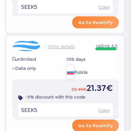
SEEK5
Copy
Go to Roamify
rating:
4.5
Offer details
unlimited
16 days
Data only
Russia
21.37€
22.49€
-5% discount with this code
SEEK5
Copy
Go to Roamify