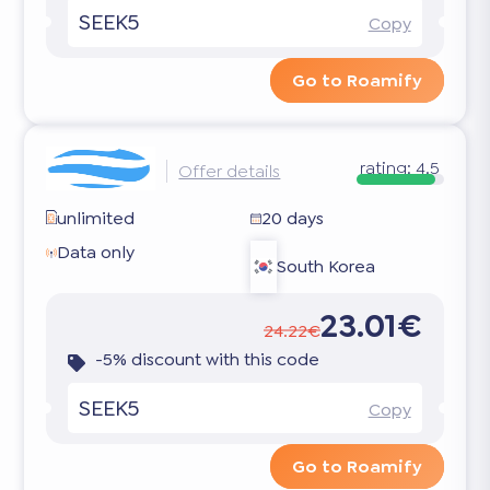
SEEK5
Copy
Go to Roamify
rating:
4.5
Offer details
unlimited
20 days
Data only
South Korea
23.01€
24.22€
-5% discount with this code
SEEK5
Copy
Go to Roamify