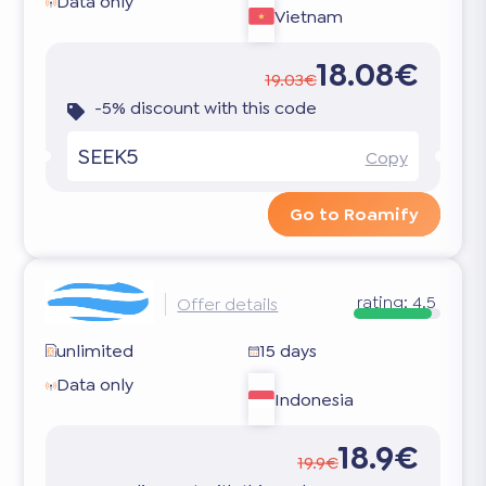
Data only
Vietnam
18.08€
19.03€
-5% discount with this code
SEEK5
Copy
Go to Roamify
rating:
4.5
Offer details
unlimited
15 days
Data only
Indonesia
18.9€
19.9€