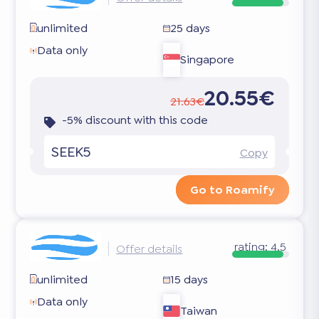
unlimited
25 days
Data only
Singapore
20.55€
21.63€
-5% discount with this code
SEEK5
Copy
Go to Roamify
rating:
4.5
Offer details
unlimited
15 days
Data only
Taiwan