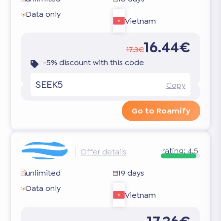
Data only
Vietnam
16.44€
17.3€
-5% discount with this code
SEEK5
Copy
Go to Roamify
rating:
4.5
Offer details
unlimited
19 days
Data only
Vietnam