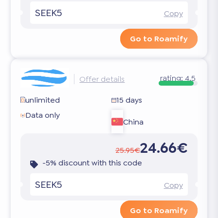
SEEK5
Copy
Go to Roamify
rating:
4.5
Offer details
unlimited
15 days
Data only
China
24.66€
25.95€
-5% discount with this code
SEEK5
Copy
Go to Roamify