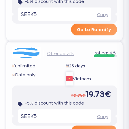
-5% discount with this code
SEEK5
Copy
Go to Roamify
rating:
4.5
Offer details
unlimited
25 days
Data only
Vietnam
19.73€
20.76€
-5% discount with this code
SEEK5
Copy