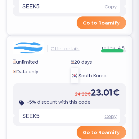
SEEK5
Copy
Go to Roamify
rating:
4.5
Offer details
unlimited
20 days
Data only
South Korea
23.01€
24.22€
-5% discount with this code
SEEK5
Copy
Go to Roamify