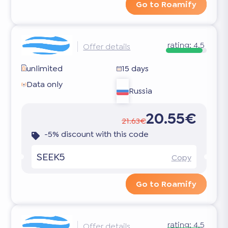
Go to Roamify
rating:
4.5
Offer details
unlimited
15 days
Data only
Russia
20.55€
21.63€
-5% discount with this code
SEEK5
Copy
Go to Roamify
rating:
4.5
Offer details