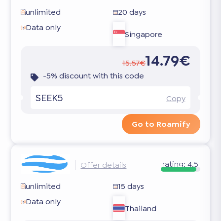
unlimited
20 days
Data only
Singapore
14.79€
15.57€
-5% discount with this code
SEEK5
Copy
Go to Roamify
rating:
4.5
Offer details
unlimited
15 days
Data only
Thailand