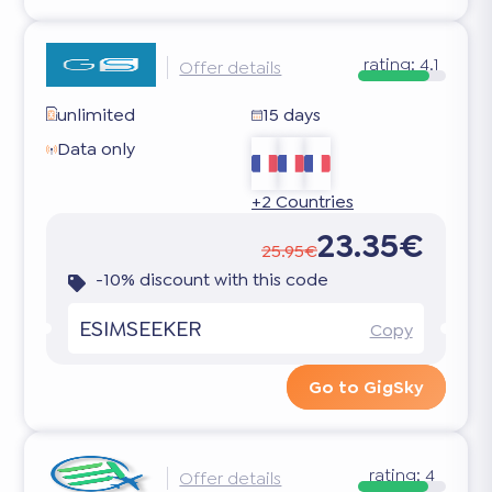
rating:
4.1
Offer details
unlimited
15 days
Data only
+2 Countries
23.35€
25.95€
-10% discount with this code
ESIMSEEKER
Copy
Go to GigSky
rating:
4
Offer details