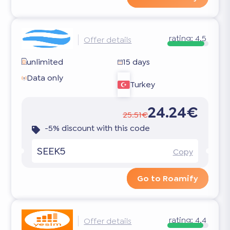
rating:
4.5
Offer details
unlimited
15 days
Data only
Turkey
24.24€
25.51€
-5% discount with this code
SEEK5
Copy
Go to Roamify
rating:
4.4
Offer details