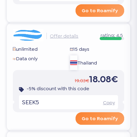
Go to Roamify
rating:
4.5
Offer details
unlimited
15 days
Data only
Thailand
18.08€
19.03€
-5% discount with this code
SEEK5
Copy
Go to Roamify