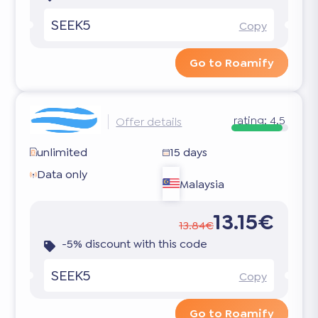
SEEK5
Copy
Go to Roamify
rating:
4.5
Offer details
unlimited
15 days
Data only
Malaysia
13.15€
13.84€
-5% discount with this code
SEEK5
Copy
Go to Roamify