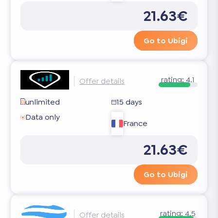
21.63€
Go to Ubigi
rating:
4.1
Offer details
unlimited
15 days
Data only
France
21.63€
Go to Ubigi
rating:
4.5
Offer details