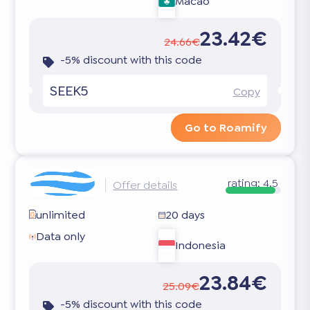
Macao
23.42€
24.66€
-5% discount with this code
SEEK5
Copy
Go to Roamify
rating:
4.5
Offer details
unlimited
20 days
Data only
Indonesia
23.84€
25.09€
-5% discount with this code