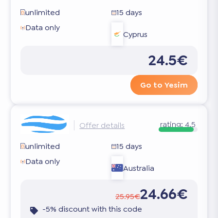
unlimited
15 days
Data only
Cyprus
24.5€
Go to Yesim
rating:
4.5
Offer details
unlimited
15 days
Data only
Australia
24.66€
25.95€
-5% discount with this code