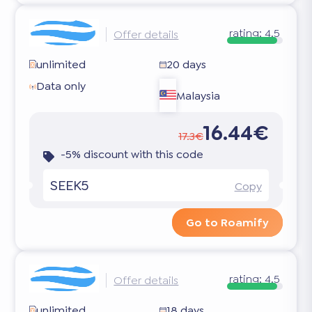
rating:
4.5
Offer details
unlimited
20 days
Data only
Malaysia
16.44€
17.3€
-5% discount with this code
SEEK5
Copy
Go to Roamify
rating:
4.5
Offer details
unlimited
18 days