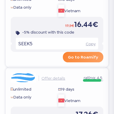
Data only
Vietnam
16.44€
17.3€
-5% discount with this code
SEEK5
Copy
Go to Roamify
rating:
4.5
Offer details
unlimited
19 days
Data only
Vietnam