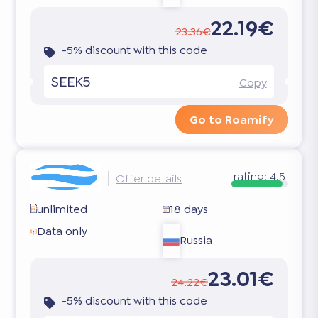
22.19€
23.36€
-5% discount with this code
SEEK5
Copy
Go to Roamify
rating:
4.5
Offer details
unlimited
18 days
Data only
Russia
23.01€
24.22€
-5% discount with this code