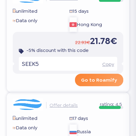
unlimited
15 days
Data only
Hong Kong
21.78€
22.93€
-5% discount with this code
SEEK5
Copy
Go to Roamify
rating:
4.5
Offer details
unlimited
17 days
Data only
Russia