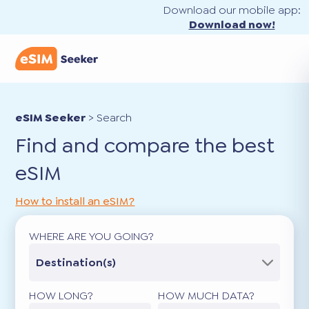
Download our mobile app:
Download now!
eSIM Seeker
>
Search
Find and compare the best
eSIM
How to install an eSIM?
WHERE ARE YOU GOING?
Destination(s)
HOW LONG?
HOW MUCH DATA?