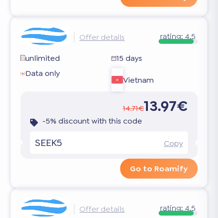
rating:
4.5
Offer details
unlimited
15 days
Data only
Vietnam
13.97€
14.71€
-5% discount with this code
SEEK5
Copy
Go to Roamify
rating:
4.5
Offer details