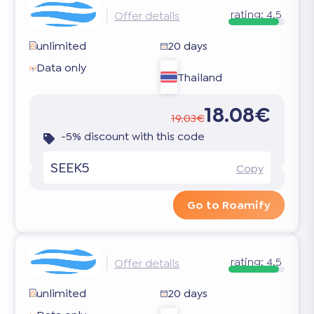
rating:
4.5
Offer details
unlimited
20 days
Data only
Thailand
18.08€
19.03€
-5% discount with this code
SEEK5
Copy
Go to Roamify
rating:
4.5
Offer details
unlimited
20 days