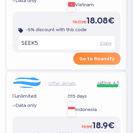
Data only
Vietnam
18.08€
19.03€
-5% discount with this code
SEEK5
Copy
Go to Roamify
rating:
4.5
Offer details
unlimited
15 days
Data only
Indonesia
18.9€
19.9€