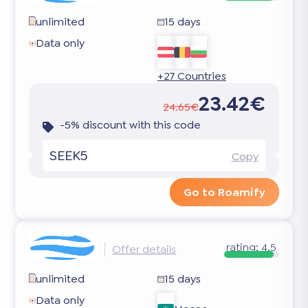
unlimited
15 days
Data only
+27 Countries
23.42€
24.65€
-5% discount with this code
SEEK5
Copy
Go to Roamify
rating:
4.5
Offer details
unlimited
15 days
Data only