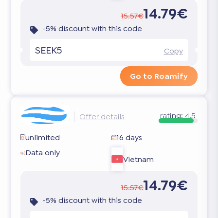
14.79€
15.57€
-5% discount with this code
SEEK5
Copy
Go to Roamify
rating:
4.5
Offer details
unlimited
16 days
Data only
Vietnam
14.79€
15.57€
-5% discount with this code