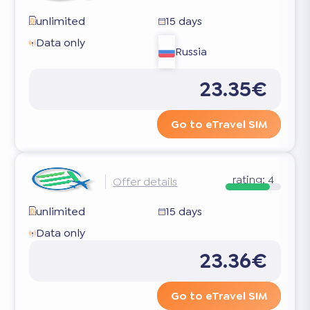
unlimited
15 days
Data only
Russia
23.35€
Go to eTravel SIM
rating:
4
Offer details
unlimited
15 days
Data only
23.36€
Go to eTravel SIM