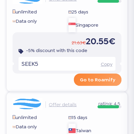
unlimited
25 days
Data only
Singapore
20.55€
21.63€
-5% discount with this code
SEEK5
Copy
Go to Roamify
rating:
4.5
Offer details
unlimited
15 days
Data only
Taiwan