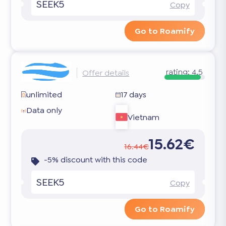
SEEK5
Copy
Go to Roamify
rating:
4.5
Offer details
unlimited
17 days
Data only
Vietnam
15.62€
16.44€
-5% discount with this code
SEEK5
Copy
Go to Roamify