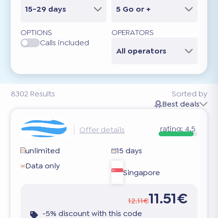
15-29 days
5 Go or +
OPTIONS
OPERATORS
Calls included
All operators
8302
Results
Sorted by
Best deals
rating:
4.5
Offer details
unlimited
15 days
Data only
Singapore
11.51€
12.11€
-5% discount with this code