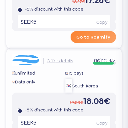
17.26€
18.17€
-5% discount with this code
SEEK5
Copy
Go to Roamify
rating:
4.5
Offer details
unlimited
15 days
Data only
South Korea
18.08€
19.03€
-5% discount with this code
SEEK5
Copy