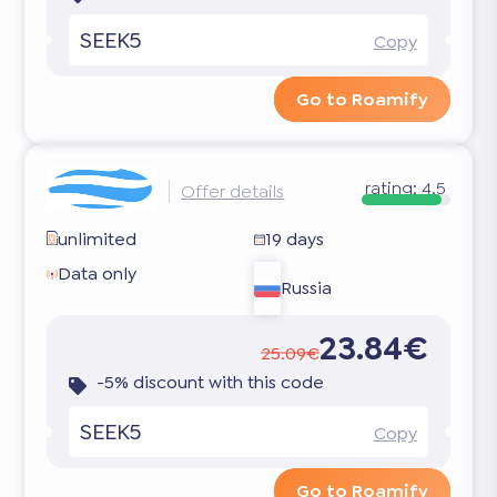
SEEK5
Copy
Go to Roamify
rating:
4.5
Offer details
unlimited
19 days
Data only
Russia
23.84€
25.09€
-5% discount with this code
SEEK5
Copy
Go to Roamify