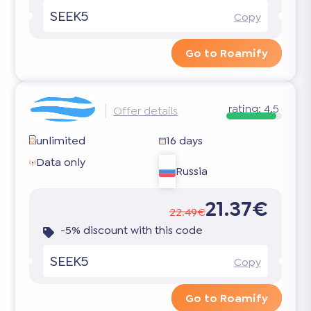
SEEK5
Copy
Go to Roamify
rating:
4.5
Offer details
unlimited
16 days
Data only
Russia
21.37€
22.49€
-5% discount with this code
SEEK5
Copy
Go to Roamify