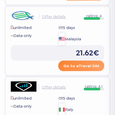
rating:
4
Offer details
unlimited
15 days
Data only
Malaysia
21.62€
Go to eTravel SIM
rating:
4.1
Offer details
unlimited
15 days
Data only
Italy