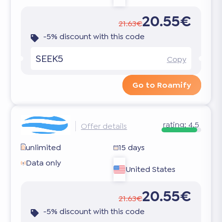
20.55€
21.63€
-5% discount with this code
SEEK5
Copy
Go to Roamify
rating:
4.5
Offer details
unlimited
15 days
Data only
United States
20.55€
21.63€
-5% discount with this code