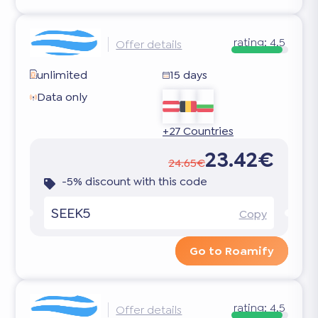
rating:
4.5
Offer details
unlimited
15 days
Data only
+27 Countries
23.42€
24.65€
-5% discount with this code
SEEK5
Copy
Go to Roamify
rating:
4.5
Offer details