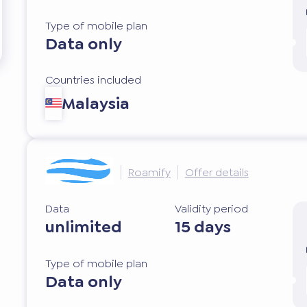
Type of mobile plan
Data only
Countries included
Malaysia
Roamify
Offer details
Data
Validity period
unlimited
15 days
Type of mobile plan
Data only