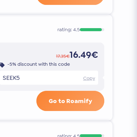
rating:
4.5
16.49€
17.35€
-5% discount with this code
SEEK5
Copy
Go to Roamify
rating:
4.5