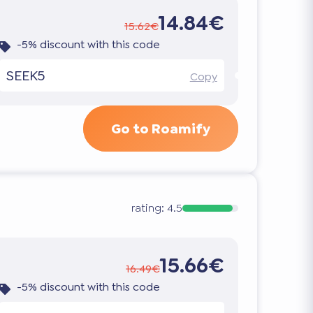
14.84€
15.62€
-5% discount with this code
SEEK5
Copy
Go to Roamify
rating:
4.5
15.66€
16.49€
-5% discount with this code