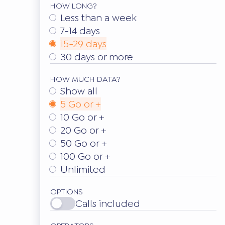
HOW LONG?
Less than a week
7-14 days
15-29 days
30 days or more
HOW MUCH DATA?
Show all
5 Go or +
10 Go or +
20 Go or +
50 Go or +
100 Go or +
Unlimited
OPTIONS
Calls included