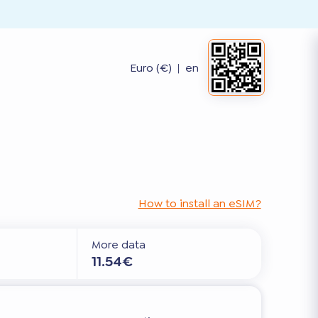
Euro (€)
|
en
How to install an eSIM?
More data
11.54€