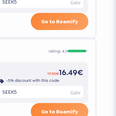
SEEK5
Copy
Go to Roamify
rating:
4.5
16.49€
17.35€
-5% discount with this code
SEEK5
Copy
Go to Roamify