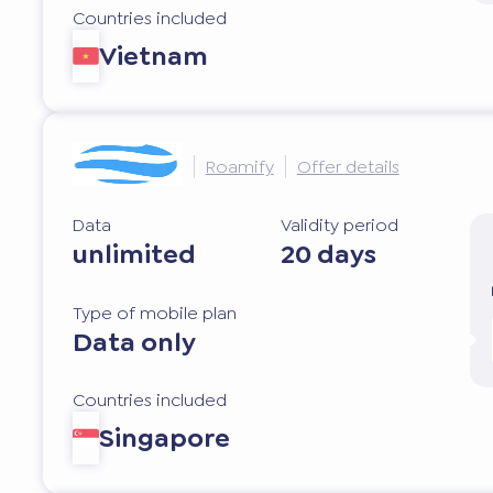
Countries included
Vietnam
Roamify
Offer details
Data
Validity period
unlimited
20 days
Type of mobile plan
Data only
Countries included
Singapore