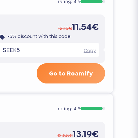
rating:
4.5
11.54€
12.15€
-5% discount with this code
SEEK5
Copy
Go to Roamify
rating:
4.5
13.19€
13.88€