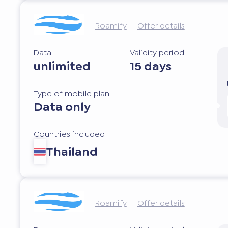
Roamify
Offer details
Data
Validity period
unlimited
15 days
Type of mobile plan
Data only
Countries included
Thailand
Roamify
Offer details