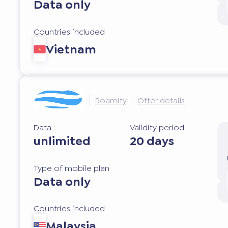
Data only
Countries included
Vietnam
Roamify
Offer details
Data
Validity period
unlimited
20 days
Type of mobile plan
Data only
Countries included
Malaysia