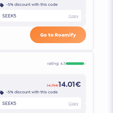
-5% discount with this code
SEEK5
Copy
Go to Roamify
rating:
4.5
14.01€
14.75€
-5% discount with this code
SEEK5
Copy