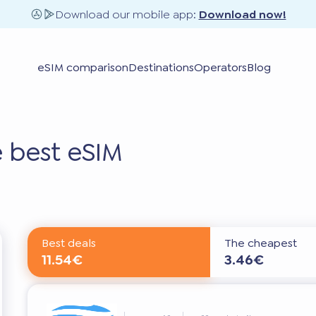
Download our mobile app:
Download now!
eSIM comparison
Destinations
Operators
Blog
 best eSIM
Best deals
The cheapest
11.54€
3.46€