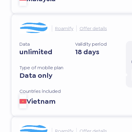
Roamify
Offer details
Data
Validity period
unlimited
18 days
Type of mobile plan
Data only
Countries included
Vietnam
Roamify
Offer details