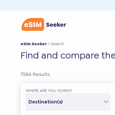
eSIM Seeker
>
Search
Find and compare the
7586
Results
WHERE ARE YOU GOING?
Destination(s)