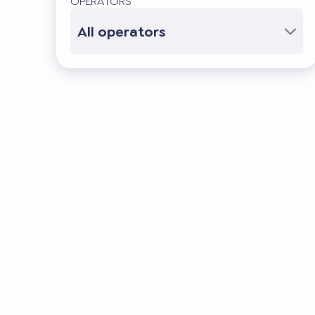
OPERATORS
All operators