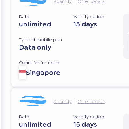
Roamify
Offer details
Data
Validity period
unlimited
15 days
Type of mobile plan
Data only
Countries included
Singapore
Roamify
Offer details
Data
Validity period
unlimited
15 days