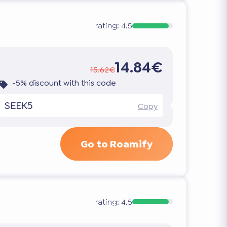
rating:
4.5
14.84€
15.62€
-5% discount with this code
SEEK5
Copy
Go to Roamify
rating:
4.5