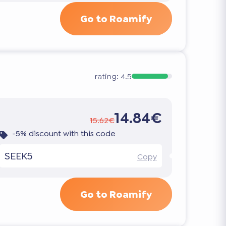
Go to Roamify
rating:
4.5
14.84€
15.62€
-5% discount with this code
SEEK5
Copy
Go to Roamify