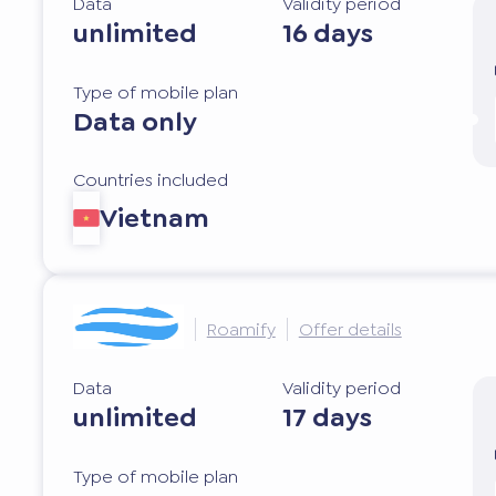
Data
Validity period
unlimited
16 days
Type of mobile plan
Data only
Countries included
Vietnam
Roamify
Offer details
Data
Validity period
unlimited
17 days
Type of mobile plan