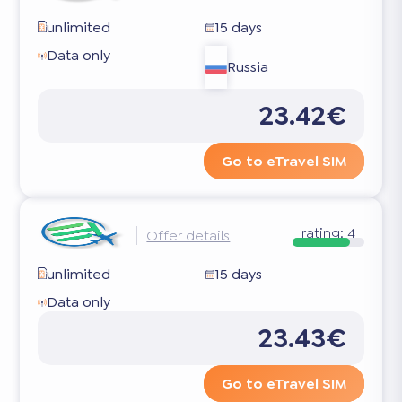
unlimited
15 days
Data only
Russia
23.42€
Go to eTravel SIM
rating:
4
Offer details
unlimited
15 days
Data only
23.43€
Go to eTravel SIM