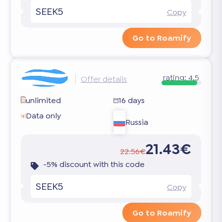
SEEK5
Copy
Go to Roamify
rating:
4.5
Offer details
unlimited
16 days
Data only
Russia
21.43€
22.56€
-5% discount with this code
SEEK5
Copy
Go to Roamify