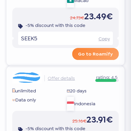
Macao
23.49€
24.73€
-5% discount with this code
SEEK5
Copy
Go to Roamify
rating:
4.5
Offer details
unlimited
20 days
Data only
Indonesia
23.91€
25.16€
-5% discount with this code