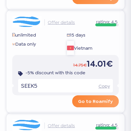
rating:
4.5
Offer details
unlimited
15 days
Data only
Vietnam
14.01€
14.75€
-5% discount with this code
SEEK5
Copy
Go to Roamify
rating:
4.5
Offer details