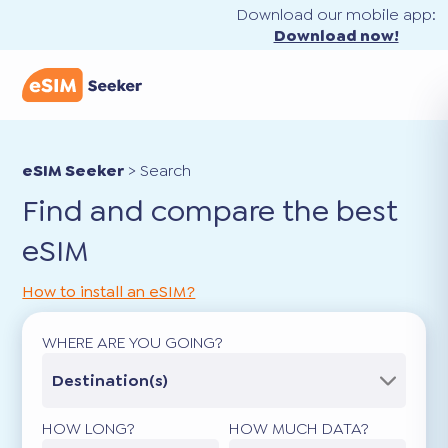
Download our mobile app:
Download now!
eSIM Seeker
>
Search
Find and compare the best
eSIM
How to install an eSIM?
WHERE ARE YOU GOING?
Destination(s)
HOW LONG?
HOW MUCH DATA?