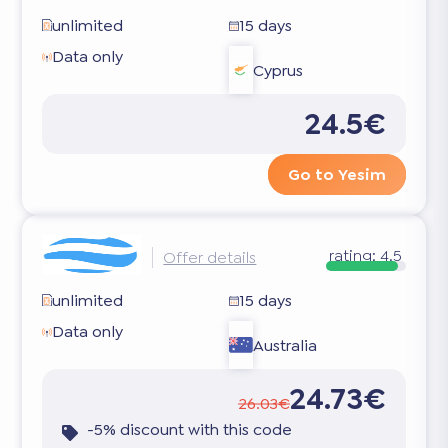
unlimited
15 days
Data only
Cyprus
24.5€
Go to Yesim
rating:
4.5
Offer details
unlimited
15 days
Data only
Australia
24.73€
26.03€
-5% discount with this code