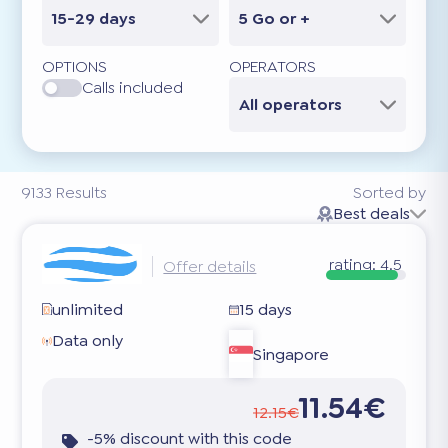
15-29 days
5 Go or +
OPTIONS
OPERATORS
Calls included
All operators
9133
Results
Sorted by
Best deals
rating:
4.5
Offer details
unlimited
15 days
Data only
Singapore
11.54€
12.15€
-5% discount with this code