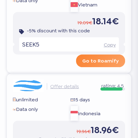
Data only
Vietnam
18.14€
19.09€
-5% discount with this code
SEEK5
Copy
Go to Roamify
rating:
4.5
Offer details
unlimited
15 days
Data only
Indonesia
18.96€
19.96€