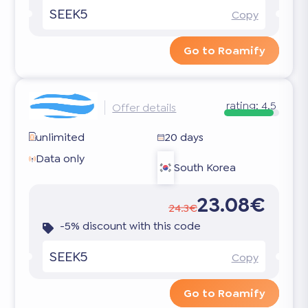
SEEK5
Copy
Go to Roamify
rating:
4.5
Offer details
unlimited
20 days
Data only
South Korea
23.08€
24.3€
-5% discount with this code
SEEK5
Copy
Go to Roamify