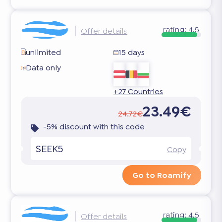
rating:
4.5
Offer details
unlimited
15 days
Data only
+27 Countries
23.49€
24.72€
-5% discount with this code
SEEK5
Copy
Go to Roamify
rating:
4.5
Offer details