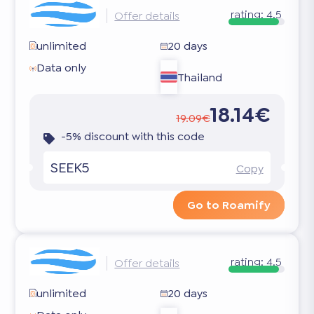
rating:
4.5
Offer details
unlimited
20 days
Data only
Thailand
18.14€
19.09€
-5% discount with this code
SEEK5
Copy
Go to Roamify
rating:
4.5
Offer details
unlimited
20 days