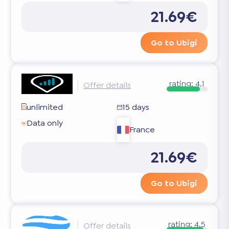
21.69€
Go to Ubigi
rating:
4.1
Offer details
unlimited
15 days
Data only
France
21.69€
Go to Ubigi
rating:
4.5
Offer details