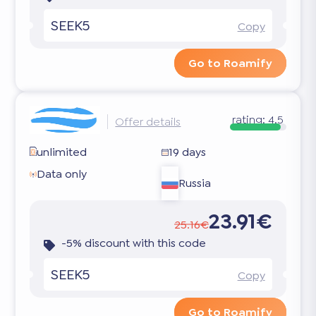
SEEK5
Copy
Go to Roamify
rating:
4.5
Offer details
unlimited
19 days
Data only
Russia
23.91€
25.16€
-5% discount with this code
SEEK5
Copy
Go to Roamify