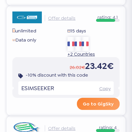
rating:
4.1
Offer details
unlimited
15 days
Data only
+2 Countries
23.42€
26.02€
-10% discount with this code
ESIMSEEKER
Copy
Go to GigSky
rating:
4
Offer details