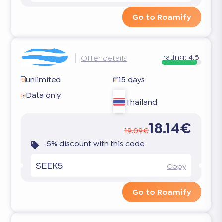
Go to Roamify
rating:
4.5
Offer details
unlimited
15 days
Data only
Thailand
18.14€
19.09€
-5% discount with this code
SEEK5
Copy
Go to Roamify