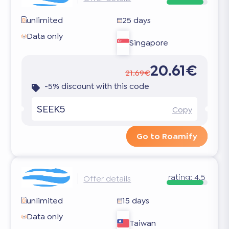
unlimited
25 days
Data only
Singapore
20.61€
21.69€
-5% discount with this code
SEEK5
Copy
Go to Roamify
rating:
4.5
Offer details
unlimited
15 days
Data only
Taiwan