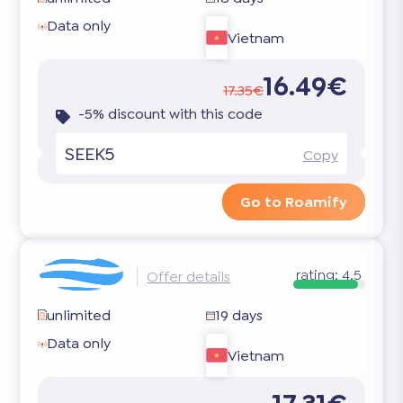
Data only
Vietnam
16.49€
17.35€
-5% discount with this code
SEEK5
Copy
Go to Roamify
rating:
4.5
Offer details
unlimited
19 days
Data only
Vietnam