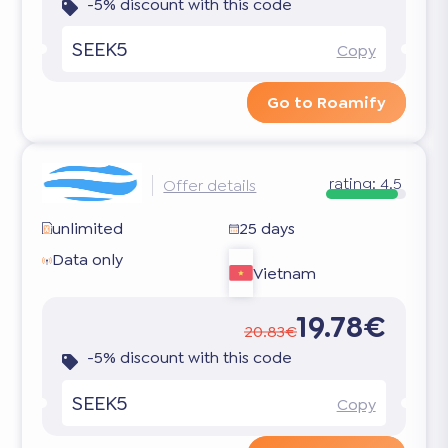
-5% discount with this code
SEEK5
Copy
Go to Roamify
rating:
4.5
Offer details
unlimited
25 days
Data only
Vietnam
19.78€
20.83€
-5% discount with this code
SEEK5
Copy