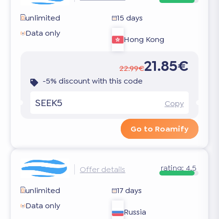
unlimited
15 days
Data only
Hong Kong
21.85€
22.99€
-5% discount with this code
SEEK5
Copy
Go to Roamify
rating:
4.5
Offer details
unlimited
17 days
Data only
Russia