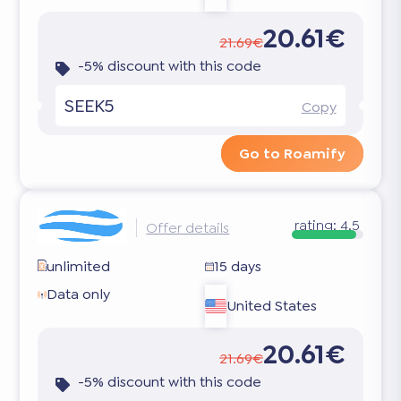
20.61€
21.69€
-5% discount with this code
SEEK5
Copy
Go to Roamify
rating:
4.5
Offer details
unlimited
15 days
Data only
United States
20.61€
21.69€
-5% discount with this code