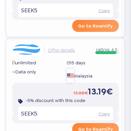
SEEK5
Copy
Go to Roamify
rating:
4.5
Offer details
unlimited
15 days
Data only
Malaysia
13.19€
13.88€
-5% discount with this code
SEEK5
Copy
Go to Roamify