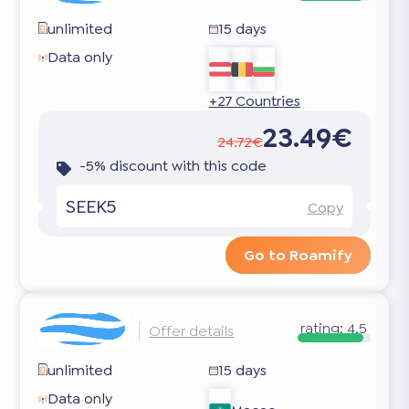
unlimited
15 days
Data only
+27 Countries
23.49€
24.72€
-5% discount with this code
SEEK5
Copy
Go to Roamify
rating:
4.5
Offer details
unlimited
15 days
Data only