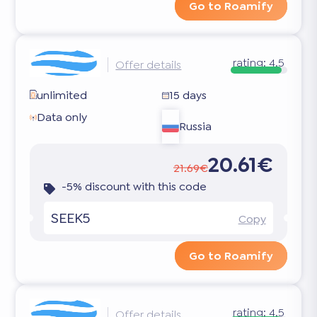
Go to Roamify
rating:
4.5
Offer details
unlimited
15 days
Data only
Russia
20.61€
21.69€
-5% discount with this code
SEEK5
Copy
Go to Roamify
rating:
4.5
Offer details