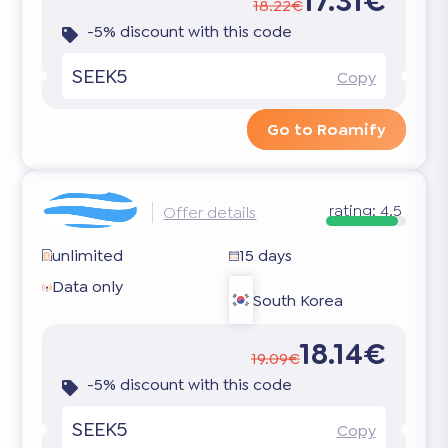
17.31€
18.22€
-5% discount with this code
SEEK5
Copy
Go to Roamify
rating:
4.5
Offer details
unlimited
15 days
Data only
South Korea
18.14€
19.09€
-5% discount with this code
SEEK5
Copy