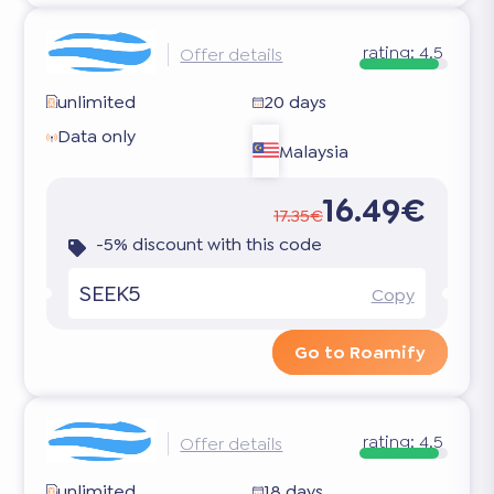
rating:
4.5
Offer details
unlimited
20 days
Data only
Malaysia
16.49€
17.35€
-5% discount with this code
SEEK5
Copy
Go to Roamify
rating:
4.5
Offer details
unlimited
18 days