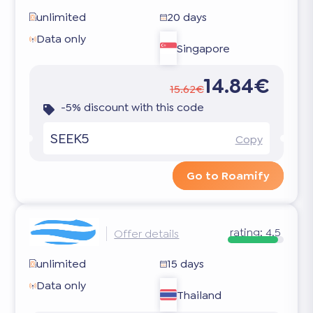
unlimited
20 days
Data only
Singapore
14.84€
15.62€
-5% discount with this code
SEEK5
Copy
Go to Roamify
rating:
4.5
Offer details
unlimited
15 days
Data only
Thailand