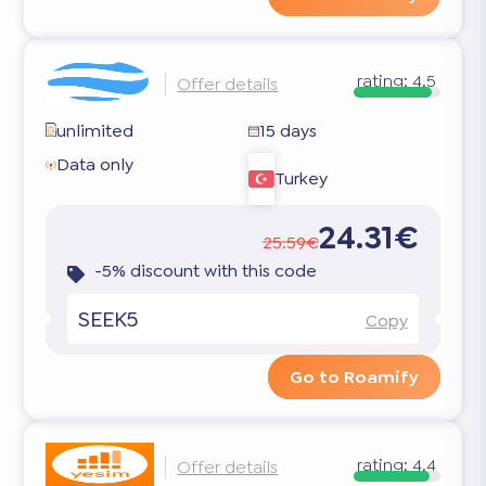
rating:
4.5
Offer details
unlimited
15 days
Data only
Turkey
24.31€
25.59€
-5% discount with this code
SEEK5
Copy
Go to Roamify
rating:
4.4
Offer details