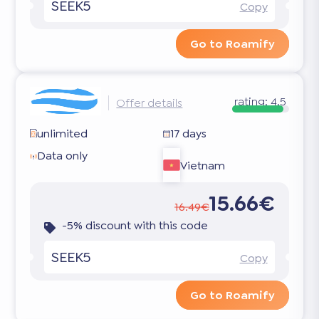
SEEK5
Copy
Go to Roamify
rating:
4.5
Offer details
unlimited
17 days
Data only
Vietnam
15.66€
16.49€
-5% discount with this code
SEEK5
Copy
Go to Roamify