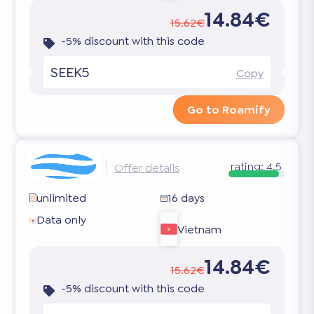
14.84€
15.62€
-5% discount with this code
SEEK5
Copy
Go to Roamify
rating:
4.5
Offer details
unlimited
16 days
Data only
Vietnam
14.84€
15.62€
-5% discount with this code