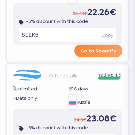
22.26€
23.43€
-5% discount with this code
SEEK5
Copy
Go to Roamify
rating:
4.5
Offer details
unlimited
18 days
Data only
Russia
23.08€
24.3€
-5% discount with this code