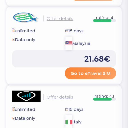
rating:
4
Offer details
unlimited
15 days
Data only
Malaysia
21.68€
Go to eTravel SIM
rating:
4.1
Offer details
unlimited
15 days
Data only
Italy