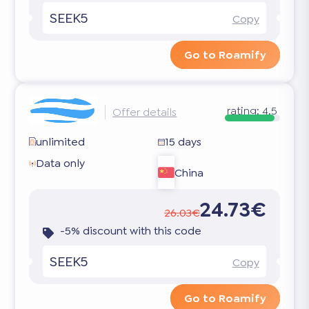
SEEK5
Copy
Go to Roamify
rating:
4.5
Offer details
unlimited
15 days
Data only
China
24.73€
26.03€
-5% discount with this code
SEEK5
Copy
Go to Roamify