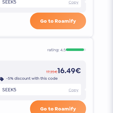
SEEK5
Copy
Go to Roamify
rating:
4.5
16.49€
17.35€
-5% discount with this code
SEEK5
Copy
Go to Roamify