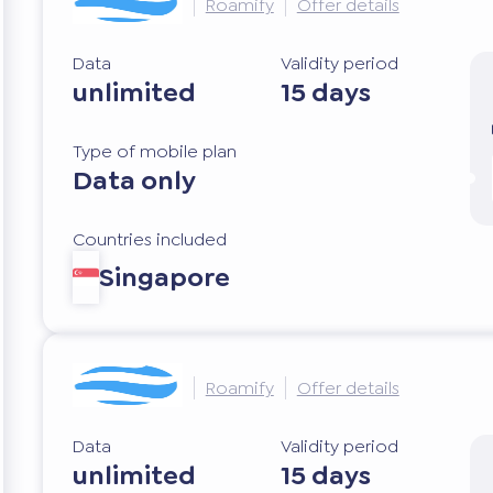
Roamify
Offer details
Data
Validity period
unlimited
15 days
Type of mobile plan
Data only
Countries included
Singapore
Roamify
Offer details
Data
Validity period
unlimited
15 days