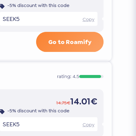
-5% discount with this code
SEEK5
Copy
Go to Roamify
rating:
4.5
14.01€
14.75€
-5% discount with this code
SEEK5
Copy