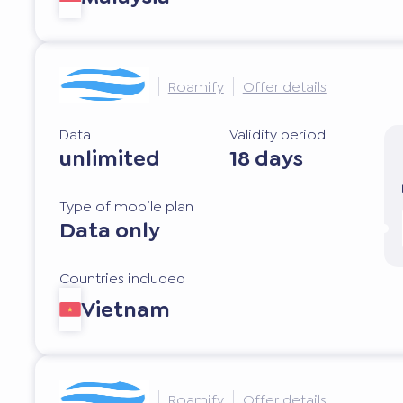
Roamify
Offer details
Data
Validity period
unlimited
18 days
Type of mobile plan
Data only
Countries included
Vietnam
Roamify
Offer details