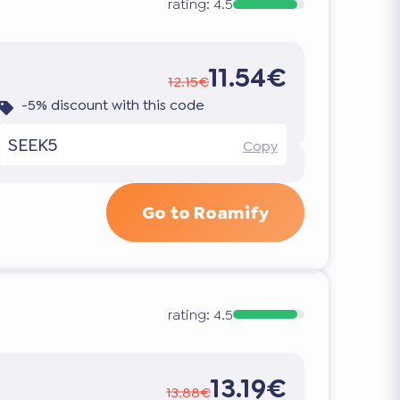
rating:
4.5
11.54€
12.15€
-5% discount with this code
SEEK5
Copy
Go to Roamify
rating:
4.5
13.19€
13.88€