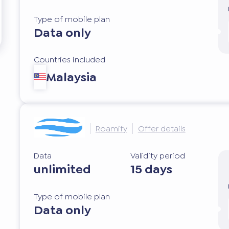
Type of mobile plan
Data only
Countries included
Malaysia
Roamify
Offer details
Data
Validity period
unlimited
15 days
Type of mobile plan
Data only