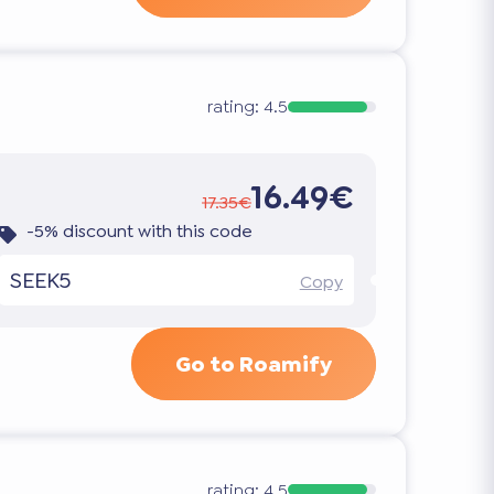
rating:
4.5
16.49€
17.35€
-5% discount with this code
SEEK5
Copy
Go to Roamify
rating:
4.5