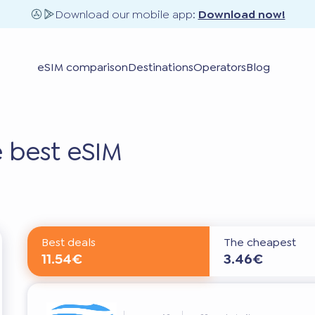
Download our mobile app:
Download now!
eSIM comparison
Destinations
Operators
Blog
 best eSIM
Best deals
The cheapest
11.54€
3.46€