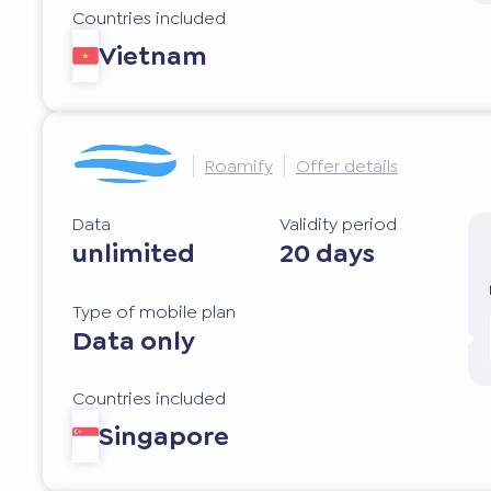
Countries included
Vietnam
Roamify
Offer details
Data
Validity period
unlimited
20 days
Type of mobile plan
Data only
Countries included
Singapore