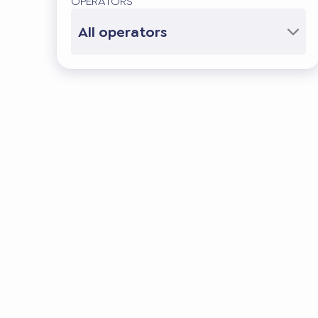
OPERATORS
All operators