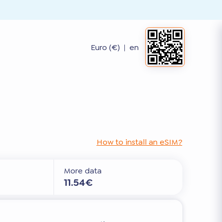
Euro (€)
|
en
How to install an eSIM?
More data
11.54€