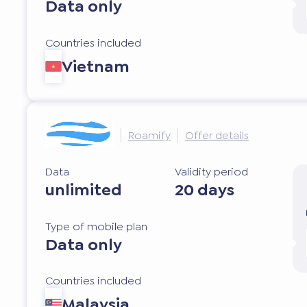
Data only
Countries included
Vietnam
Roamify
Offer details
Data
Validity period
unlimited
20 days
Type of mobile plan
Data only
Countries included
Malaysia