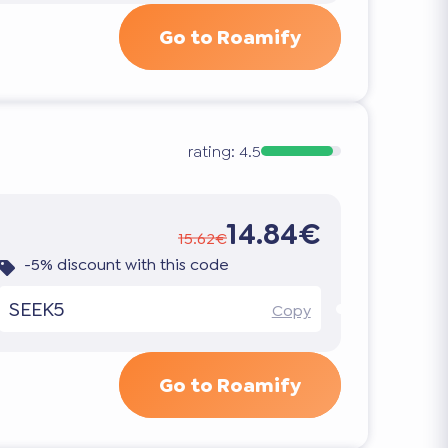
Go to Roamify
rating:
4.5
14.84€
15.62€
-5% discount with this code
SEEK5
Copy
Go to Roamify