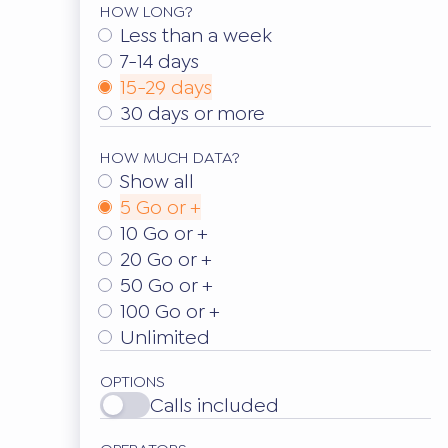
HOW LONG?
Less than a week
7-14 days
15-29 days
30 days or more
HOW MUCH DATA?
Show all
5 Go or +
10 Go or +
20 Go or +
50 Go or +
100 Go or +
Unlimited
OPTIONS
Calls included