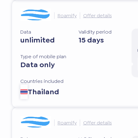
Roamify
Offer details
Data
Validity period
unlimited
15 days
Type of mobile plan
Data only
Countries included
Thailand
Roamify
Offer details