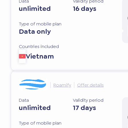
Data
Validity period
unlimited
16 days
Type of mobile plan
Data only
Countries included
Vietnam
Roamify
Offer details
Data
Validity period
unlimited
17 days
Type of mobile plan