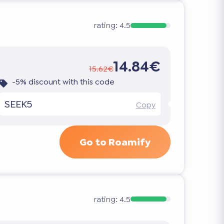
rating:
4.5
14.84€
15.62€
-5% discount with this code
SEEK5
Copy
Go to Roamify
rating:
4.5