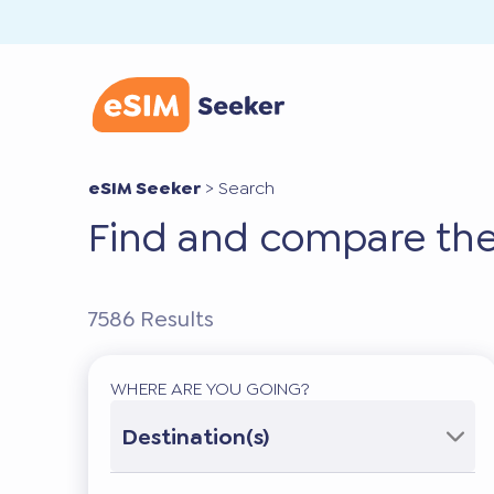
eSIM Seeker
>
Search
Find and compare the
7586
Results
WHERE ARE YOU GOING?
Destination(s)