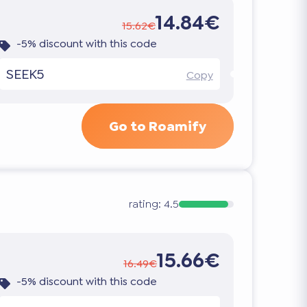
14.84€
15.62€
-5% discount with this code
SEEK5
Copy
Go to Roamify
rating:
4.5
15.66€
16.49€
-5% discount with this code