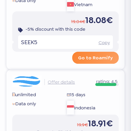
Data only
Vietnam
18.08€
19.04€
-5% discount with this code
SEEK5
Copy
Go to Roamify
rating:
4.5
Offer details
unlimited
15 days
Data only
Indonesia
18.91€
19.9€