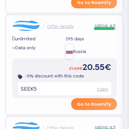
Go to Roamify
rating:
4.5
Offer details
unlimited
15 days
Data only
Russia
20.55€
21.63€
-5% discount with this code
SEEK5
Copy
Go to Roamify
rating:
4.5
Offer details