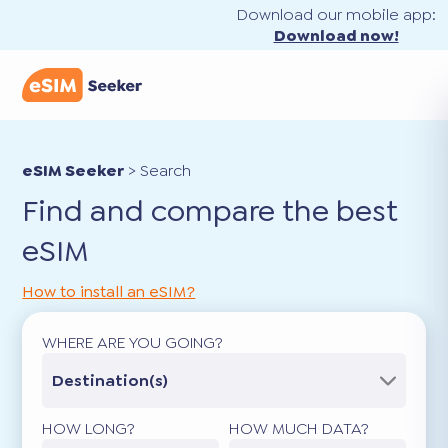
Download our mobile app:
Download now!
eSIM Seeker
>
Search
Find and compare the best
eSIM
How to install an eSIM?
WHERE ARE YOU GOING?
Destination(s)
HOW LONG?
HOW MUCH DATA?