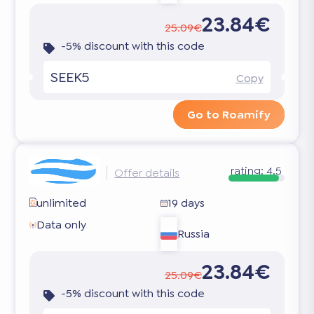
23.84€
25.09€
-5% discount with this code
SEEK5
Copy
Go to Roamify
rating:
4.5
Offer details
unlimited
19 days
Data only
Russia
23.84€
25.09€
-5% discount with this code