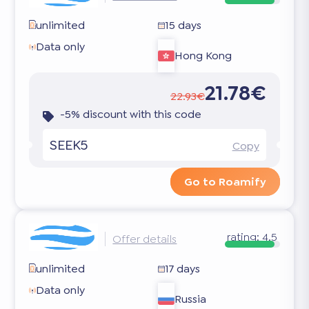
unlimited
15 days
Data only
Hong Kong
21.78€
22.93€
-5% discount with this code
SEEK5
Copy
Go to Roamify
rating:
4.5
Offer details
unlimited
17 days
Data only
Russia