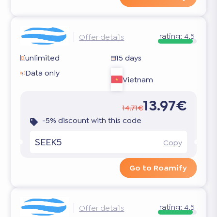
rating:
4.5
Offer details
unlimited
15 days
Data only
Vietnam
13.97€
14.71€
-5% discount with this code
SEEK5
Copy
Go to Roamify
rating:
4.5
Offer details