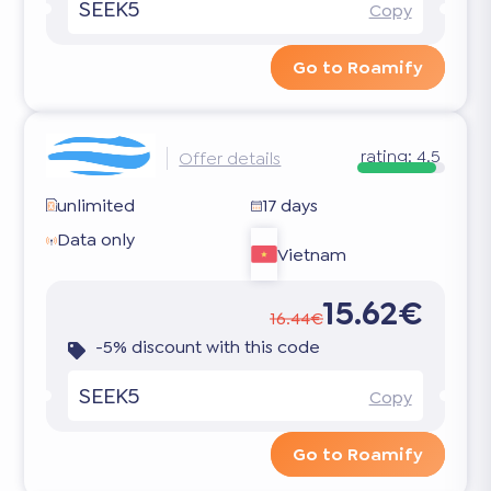
SEEK5
Copy
Go to Roamify
rating:
4.5
Offer details
unlimited
17 days
Data only
Vietnam
15.62€
16.44€
-5% discount with this code
SEEK5
Copy
Go to Roamify