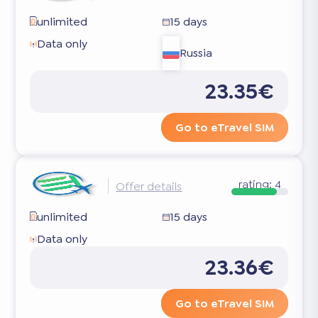
unlimited
15 days
Data only
Russia
23.35€
Go to eTravel SIM
rating:
4
Offer details
unlimited
15 days
Data only
23.36€
Go to eTravel SIM