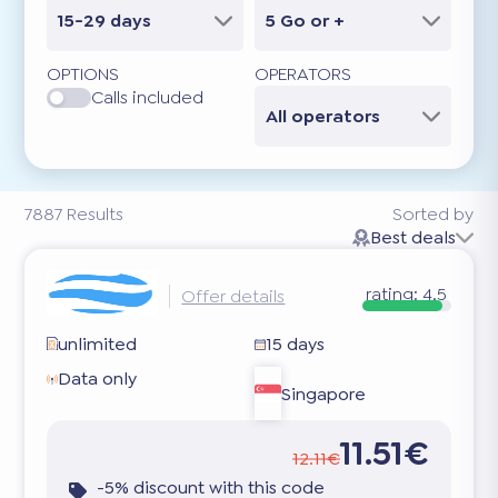
15-29 days
5 Go or +
OPTIONS
OPERATORS
Calls included
All operators
7887
Results
Sorted by
Best deals
rating:
4.5
Offer details
unlimited
15 days
Data only
Singapore
11.51€
12.11€
-5% discount with this code