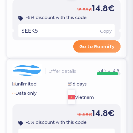
14.8€
15.58€
-5% discount with this code
SEEK5
Copy
Go to Roamify
rating:
4.5
Offer details
unlimited
16 days
Data only
Vietnam
14.8€
15.58€
-5% discount with this code