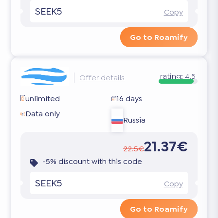
SEEK5
Copy
Go to Roamify
rating:
4.5
Offer details
unlimited
16 days
Data only
Russia
21.37€
22.5€
-5% discount with this code
SEEK5
Copy
Go to Roamify