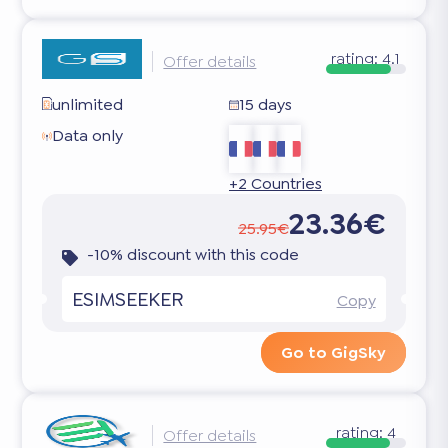
rating:
4.1
Offer details
unlimited
15 days
Data only
+2 Countries
23.36€
25.95€
-10% discount with this code
ESIMSEEKER
Copy
Go to GigSky
rating:
4
Offer details