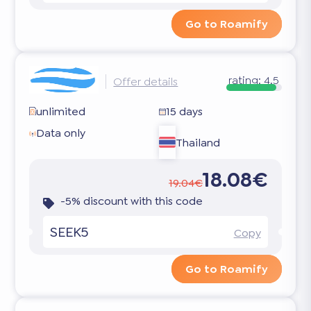
Go to Roamify
rating:
4.5
Offer details
unlimited
15 days
Data only
Thailand
18.08€
19.04€
-5% discount with this code
SEEK5
Copy
Go to Roamify