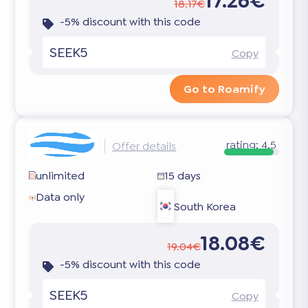
17.26€
18.17€
-5% discount with this code
SEEK5
Copy
Go to Roamify
rating:
4.5
Offer details
unlimited
15 days
Data only
South Korea
18.08€
19.04€
-5% discount with this code
SEEK5
Copy