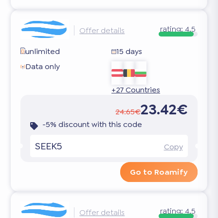
rating:
4.5
Offer details
unlimited
15 days
Data only
+27 Countries
23.42€
24.65€
-5% discount with this code
SEEK5
Copy
Go to Roamify
rating:
4.5
Offer details