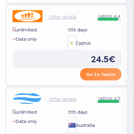
rating:
4.4
Offer details
unlimited
15 days
Data only
Cyprus
24.5€
Go to Yesim
rating:
4.5
Offer details
unlimited
15 days
Data only
Australia