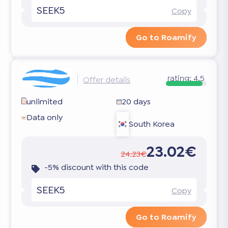
SEEK5
Copy
Go to Roamify
rating:
4.5
Offer details
unlimited
20 days
Data only
South Korea
23.02€
24.23€
-5% discount with this code
SEEK5
Copy
Go to Roamify