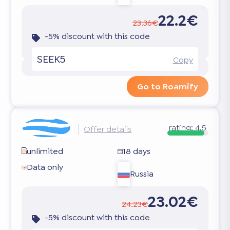
22.2€
23.36€
-5% discount with this code
SEEK5
Copy
Go to Roamify
rating:
4.5
Offer details
unlimited
18 days
Data only
Russia
23.02€
24.23€
-5% discount with this code