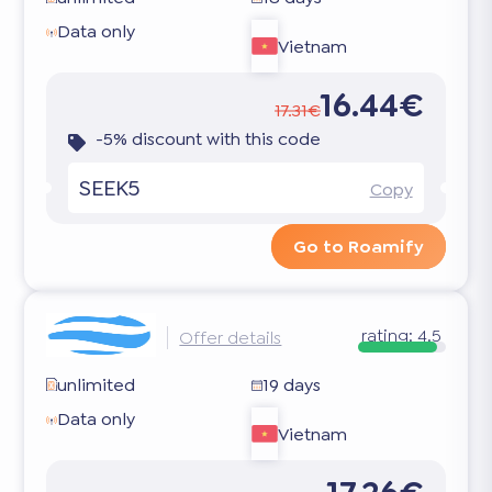
Data only
Vietnam
16.44€
17.31€
-5% discount with this code
SEEK5
Copy
Go to Roamify
rating:
4.5
Offer details
unlimited
19 days
Data only
Vietnam