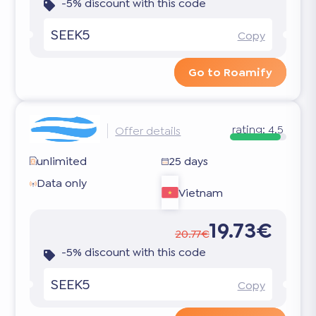
-5% discount with this code
SEEK5
Copy
Go to Roamify
rating:
4.5
Offer details
unlimited
25 days
Data only
Vietnam
19.73€
20.77€
-5% discount with this code
SEEK5
Copy