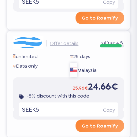
SEEK5
Copy
Go to Roamify
rating:
4.5
Offer details
unlimited
25 days
Data only
Malaysia
24.66€
25.96€
-5% discount with this code
SEEK5
Copy
Go to Roamify