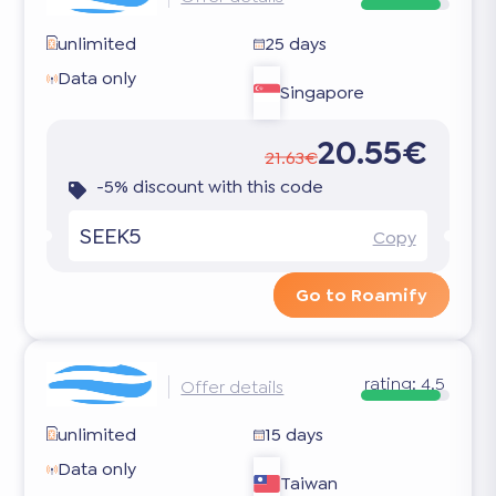
unlimited
25 days
Data only
Singapore
20.55€
21.63€
-5% discount with this code
SEEK5
Copy
Go to Roamify
rating:
4.5
Offer details
unlimited
15 days
Data only
Taiwan