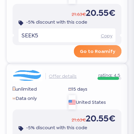
20.55€
21.63€
-5% discount with this code
SEEK5
Copy
Go to Roamify
rating:
4.5
Offer details
unlimited
15 days
Data only
United States
20.55€
21.63€
-5% discount with this code