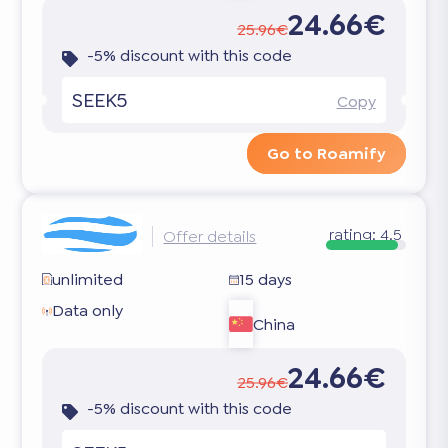
24.66€
25.96€
-5% discount with this code
SEEK5
Copy
Go to Roamify
rating:
4.5
Offer details
unlimited
15 days
Data only
China
24.66€
25.96€
-5% discount with this code