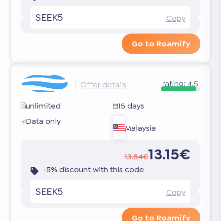
SEEK5
Copy
Go to Roamify
rating:
4.5
Offer details
unlimited
15 days
Data only
Malaysia
13.15€
13.84€
-5% discount with this code
SEEK5
Copy
Go to Roamify