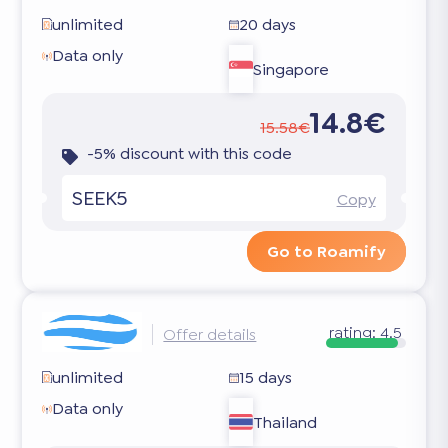
unlimited
20 days
Data only
Singapore
14.8€
15.58€
-5% discount with this code
SEEK5
Copy
Go to Roamify
rating:
4.5
Offer details
unlimited
15 days
Data only
Thailand