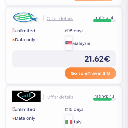
rating:
4
Offer details
unlimited
15 days
Data only
Malaysia
21.62€
Go to eTravel SIM
rating:
4.1
Offer details
unlimited
15 days
Data only
Italy