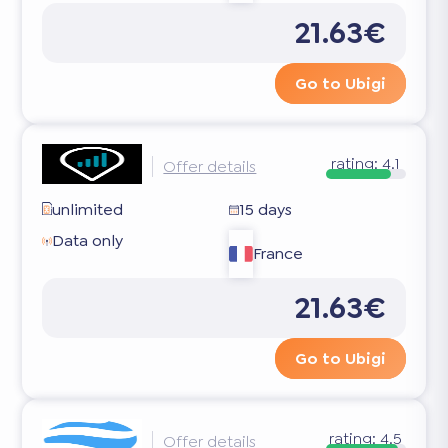
21.63€
Go to Ubigi
rating:
4.1
Offer details
unlimited
15 days
Data only
France
21.63€
Go to Ubigi
rating:
4.5
Offer details