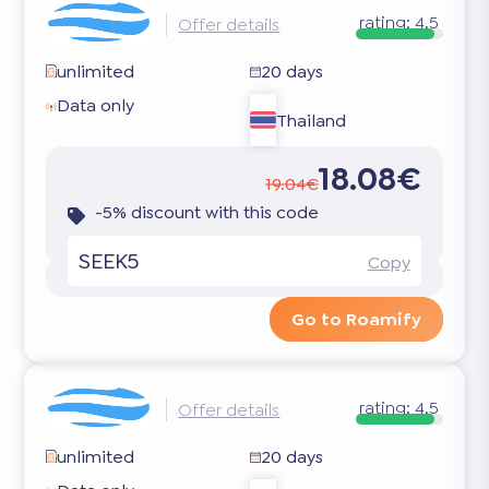
rating:
4.5
Offer details
unlimited
20 days
Data only
Thailand
18.08€
19.04€
-5% discount with this code
SEEK5
Copy
Go to Roamify
rating:
4.5
Offer details
unlimited
20 days