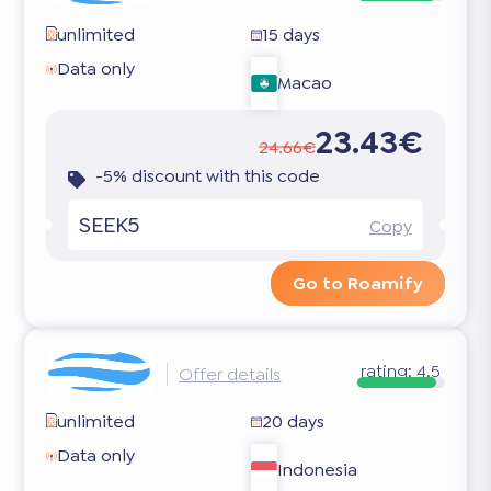
unlimited
15 days
Data only
Macao
23.43€
24.66€
-5% discount with this code
SEEK5
Copy
Go to Roamify
rating:
4.5
Offer details
unlimited
20 days
Data only
Indonesia