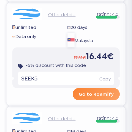
rating:
4.5
Offer details
unlimited
20 days
Data only
Malaysia
16.44€
17.31€
-5% discount with this code
SEEK5
Copy
Go to Roamify
rating:
4.5
Offer details
unlimited
18 days