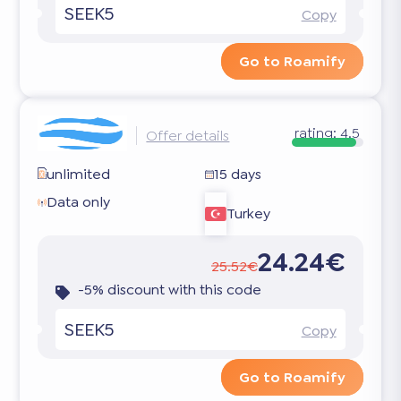
SEEK5
Copy
Go to Roamify
rating:
4.5
Offer details
unlimited
15 days
Data only
Turkey
24.24€
25.52€
-5% discount with this code
SEEK5
Copy
Go to Roamify