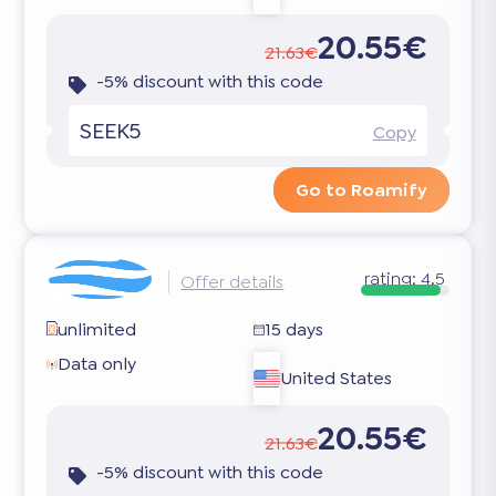
20.55€
21.63€
-5% discount with this code
SEEK5
Copy
Go to Roamify
rating:
4.5
Offer details
unlimited
15 days
Data only
United States
20.55€
21.63€
-5% discount with this code