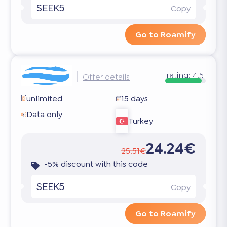
SEEK5
Copy
Go to Roamify
rating:
4.5
Offer details
unlimited
15 days
Data only
Turkey
24.24€
25.51€
-5% discount with this code
SEEK5
Copy
Go to Roamify