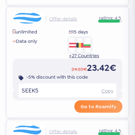
rating:
4.5
Offer details
unlimited
15 days
Data only
+27 Countries
23.42€
24.65€
-5% discount with this code
SEEK5
Copy
Go to Roamify
rating:
4.5
Offer details