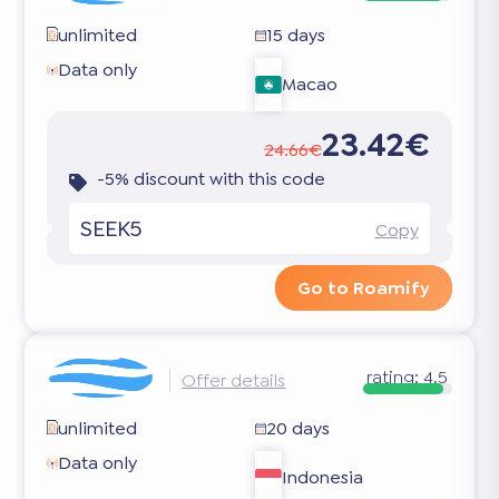
unlimited
15 days
Data only
Macao
23.42€
24.66€
-5% discount with this code
SEEK5
Copy
Go to Roamify
rating:
4.5
Offer details
unlimited
20 days
Data only
Indonesia