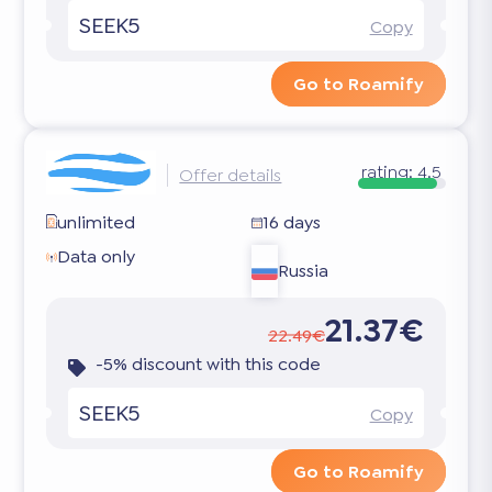
SEEK5
Copy
Go to Roamify
rating:
4.5
Offer details
unlimited
16 days
Data only
Russia
21.37€
22.49€
-5% discount with this code
SEEK5
Copy
Go to Roamify