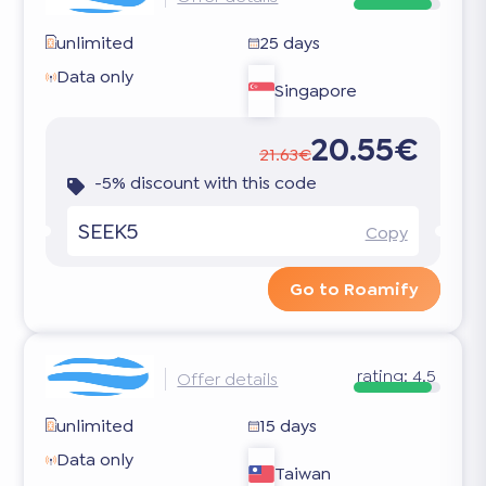
unlimited
25 days
Data only
Singapore
20.55€
21.63€
-5% discount with this code
SEEK5
Copy
Go to Roamify
rating:
4.5
Offer details
unlimited
15 days
Data only
Taiwan