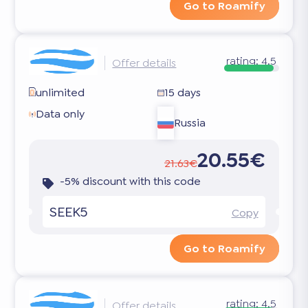
Go to Roamify
rating:
4.5
Offer details
unlimited
15 days
Data only
Russia
20.55€
21.63€
-5% discount with this code
SEEK5
Copy
Go to Roamify
rating:
4.5
Offer details