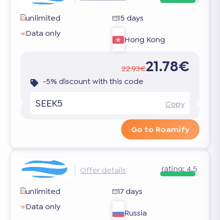
unlimited
15 days
Data only
Hong Kong
21.78€
22.93€
-5% discount with this code
SEEK5
Copy
Go to Roamify
rating:
4.5
Offer details
unlimited
17 days
Data only
Russia