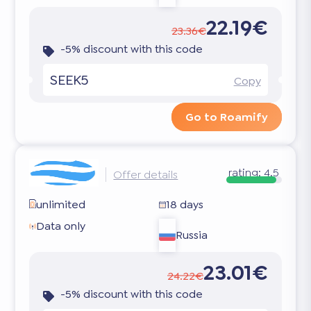
22.19€
23.36€
-5% discount with this code
SEEK5
Copy
Go to Roamify
rating:
4.5
Offer details
unlimited
18 days
Data only
Russia
23.01€
24.22€
-5% discount with this code