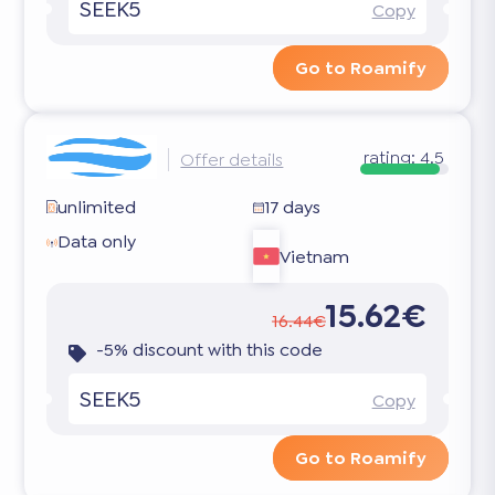
SEEK5
Copy
Go to Roamify
rating:
4.5
Offer details
unlimited
17 days
Data only
Vietnam
15.62€
16.44€
-5% discount with this code
SEEK5
Copy
Go to Roamify