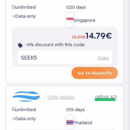
unlimited
20 days
Data only
Singapore
14.79€
15.57€
-5% discount with this code
SEEK5
Copy
Go to Roamify
rating:
4.5
Offer details
unlimited
15 days
Data only
Thailand