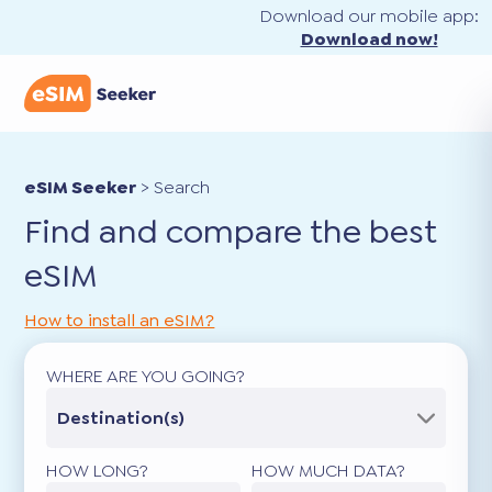
Download our mobile app:
Download now!
eSIM Seeker
>
Search
Find and compare the best
eSIM
How to install an eSIM?
WHERE ARE YOU GOING?
Destination(s)
HOW LONG?
HOW MUCH DATA?