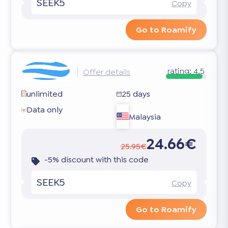
SEEK5
Copy
Go to Roamify
rating:
4.5
Offer details
unlimited
25 days
Data only
Malaysia
24.66€
25.95€
-5% discount with this code
SEEK5
Copy
Go to Roamify