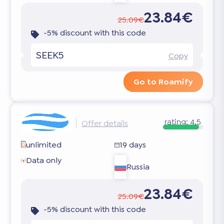
23.84€
25.09€
-5% discount with this code
SEEK5
Copy
Go to Roamify
rating:
4.5
Offer details
unlimited
19 days
Data only
Russia
23.84€
25.09€
-5% discount with this code