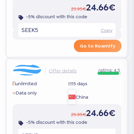
24.66€
25.95€
-5% discount with this code
SEEK5
Copy
Go to Roamify
rating:
4.5
Offer details
unlimited
15 days
Data only
China
24.66€
25.95€
-5% discount with this code