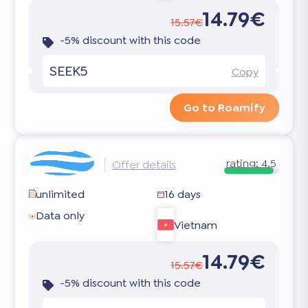
14.79€
15.57€
-5% discount with this code
SEEK5
Copy
Go to Roamify
rating:
4.5
Offer details
unlimited
16 days
Data only
Vietnam
14.79€
15.57€
-5% discount with this code