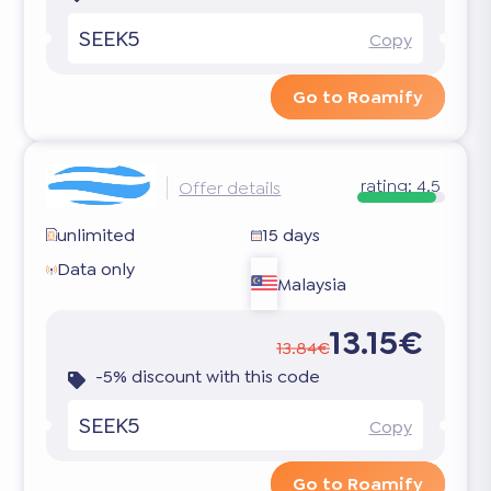
SEEK5
Copy
Go to Roamify
rating:
4.5
Offer details
unlimited
15 days
Data only
Malaysia
13.15€
13.84€
-5% discount with this code
SEEK5
Copy
Go to Roamify