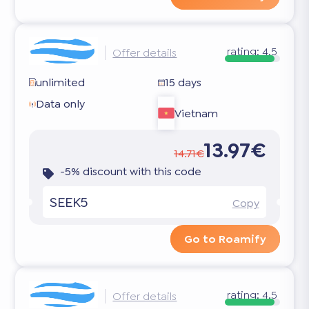
rating:
4.5
Offer details
unlimited
15 days
Data only
Vietnam
13.97€
14.71€
-5% discount with this code
SEEK5
Copy
Go to Roamify
rating:
4.5
Offer details