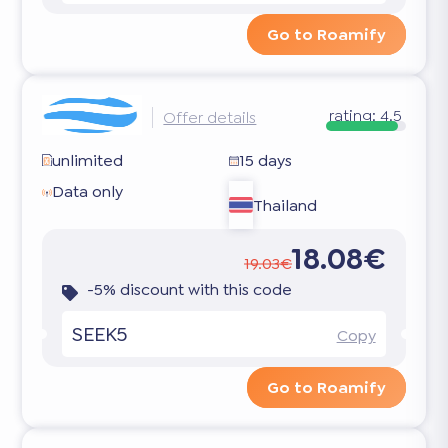
Go to Roamify
rating:
4.5
Offer details
unlimited
15 days
Data only
Thailand
18.08€
19.03€
-5% discount with this code
SEEK5
Copy
Go to Roamify