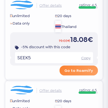
rating:
4.5
Offer details
unlimited
20 days
Data only
Thailand
18.08€
19.03€
-5% discount with this code
SEEK5
Copy
Go to Roamify
rating:
4.5
Offer details
unlimited
20 days