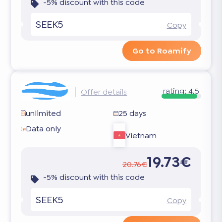
-5% discount with this code
SEEK5
Copy
Go to Roamify
rating:
4.5
Offer details
unlimited
25 days
Data only
Vietnam
19.73€
20.76€
-5% discount with this code
SEEK5
Copy