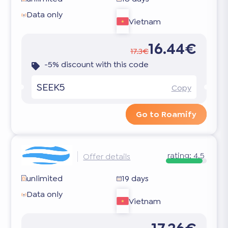
Data only
Vietnam
16.44€
17.3€
-5% discount with this code
SEEK5
Copy
Go to Roamify
rating:
4.5
Offer details
unlimited
19 days
Data only
Vietnam