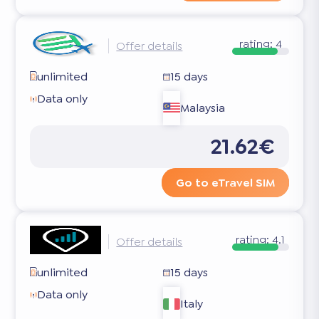
rating:
4
Offer details
unlimited
15 days
Data only
Malaysia
21.62€
Go to eTravel SIM
rating:
4.1
Offer details
unlimited
15 days
Data only
Italy