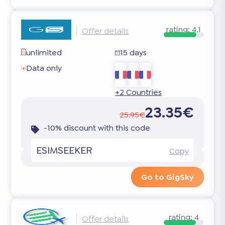
rating:
4.1
Offer details
unlimited
15 days
Data only
+2 Countries
23.35€
25.95€
-10% discount with this code
ESIMSEEKER
Copy
Go to GigSky
rating:
4
Offer details