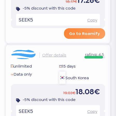
17.26€
18.17€
-5% discount with this code
SEEK5
Copy
Go to Roamify
rating:
4.5
Offer details
unlimited
15 days
Data only
South Korea
18.08€
19.03€
-5% discount with this code
SEEK5
Copy