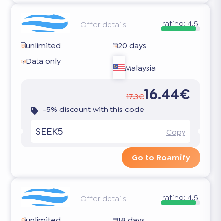
rating:
4.5
Offer details
unlimited
20 days
Data only
Malaysia
16.44€
17.3€
-5% discount with this code
SEEK5
Copy
Go to Roamify
rating:
4.5
Offer details
unlimited
18 days