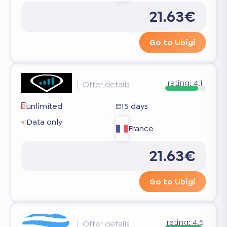
21.63€
Go to Ubigi
rating:
4.1
Offer details
unlimited
15 days
Data only
France
21.63€
Go to Ubigi
rating:
4.5
Offer details