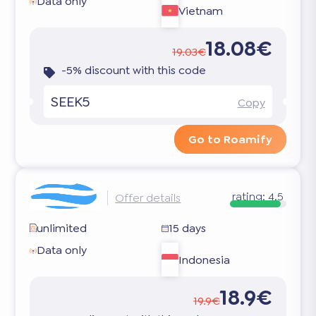
Data only
Vietnam
18.08€
19.03€
-5% discount with this code
SEEK5
Copy
Go to Roamify
rating:
4.5
Offer details
unlimited
15 days
Data only
Indonesia
18.9€
19.9€