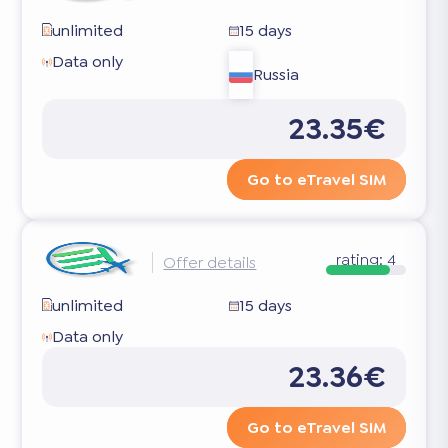
unlimited
15 days
Data only
Russia
23.35€
Go to eTravel SIM
rating:
4
Offer details
unlimited
15 days
Data only
23.36€
Go to eTravel SIM