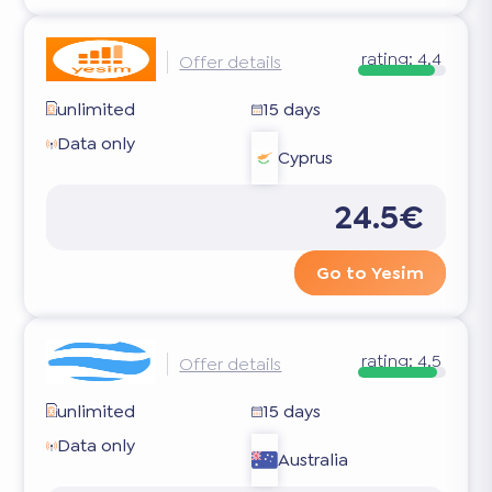
rating:
4.4
Offer details
unlimited
15 days
Data only
Cyprus
24.5€
Go to Yesim
rating:
4.5
Offer details
unlimited
15 days
Data only
Australia