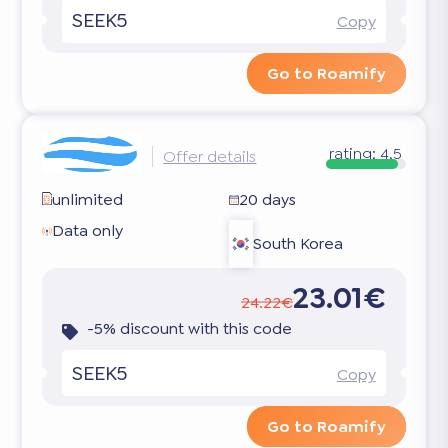
SEEK5
Copy
Go to Roamify
rating:
4.5
Offer details
unlimited
20 days
Data only
South Korea
23.01€
24.22€
-5% discount with this code
SEEK5
Copy
Go to Roamify