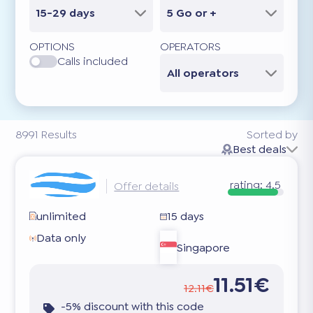
15-29 days
5 Go or +
OPTIONS
OPERATORS
Calls included
All operators
8991
Results
Sorted by
Best deals
rating:
4.5
Offer details
unlimited
15 days
Data only
Singapore
11.51€
12.11€
-5% discount with this code