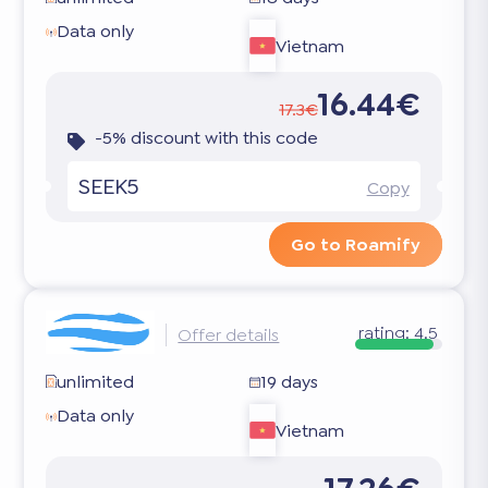
Data only
Vietnam
16.44€
17.3€
-5% discount with this code
SEEK5
Copy
Go to Roamify
rating:
4.5
Offer details
unlimited
19 days
Data only
Vietnam