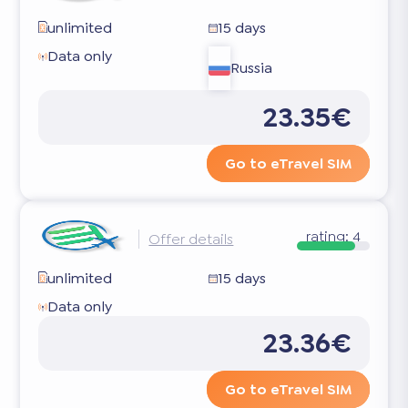
unlimited
15 days
Data only
Russia
23.35€
Go to eTravel SIM
rating:
4
Offer details
unlimited
15 days
Data only
23.36€
Go to eTravel SIM