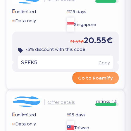
unlimited
25 days
Data only
Singapore
20.55€
21.63€
-5% discount with this code
SEEK5
Copy
Go to Roamify
rating:
4.5
Offer details
unlimited
15 days
Data only
Taiwan