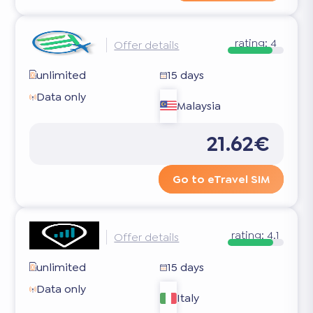
rating:
4
Offer details
unlimited
15 days
Data only
Malaysia
21.62€
Go to eTravel SIM
rating:
4.1
Offer details
unlimited
15 days
Data only
Italy