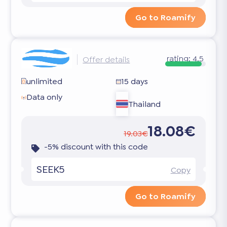
Go to Roamify
rating:
4.5
Offer details
unlimited
15 days
Data only
Thailand
18.08€
19.03€
-5% discount with this code
SEEK5
Copy
Go to Roamify