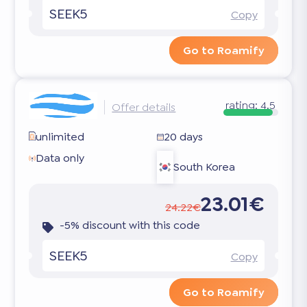
SEEK5
Copy
Go to Roamify
rating:
4.5
Offer details
unlimited
20 days
Data only
South Korea
23.01€
24.22€
-5% discount with this code
SEEK5
Copy
Go to Roamify