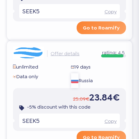
SEEK5
Copy
Go to Roamify
rating:
4.5
Offer details
unlimited
19 days
Data only
Russia
23.84€
25.09€
-5% discount with this code
SEEK5
Copy
Go to Roamify