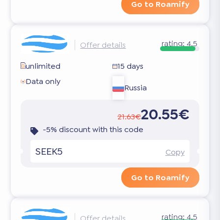
Go to Roamify
rating:
4.5
Offer details
unlimited
15 days
Data only
Russia
20.55€
21.63€
-5% discount with this code
SEEK5
Copy
Go to Roamify
rating:
4.5
Offer details