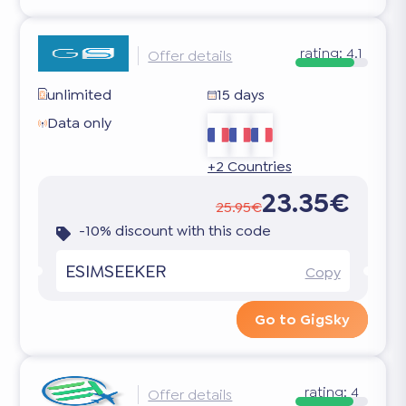
rating:
4.1
Offer details
unlimited
15 days
Data only
+2 Countries
23.35€
25.95€
-10% discount with this code
ESIMSEEKER
Copy
Go to GigSky
rating:
4
Offer details