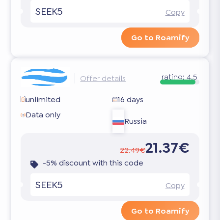
SEEK5
Copy
Go to Roamify
rating:
4.5
Offer details
unlimited
16 days
Data only
Russia
21.37€
22.49€
-5% discount with this code
SEEK5
Copy
Go to Roamify