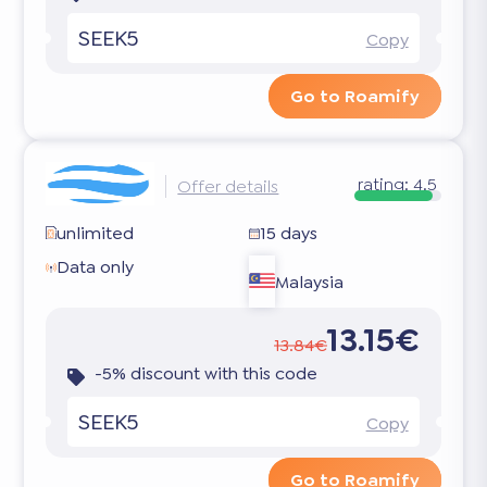
SEEK5
Copy
Go to Roamify
rating:
4.5
Offer details
unlimited
15 days
Data only
Malaysia
13.15€
13.84€
-5% discount with this code
SEEK5
Copy
Go to Roamify