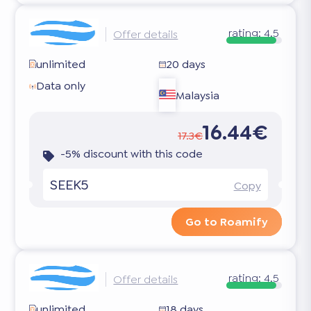
rating:
4.5
Offer details
unlimited
20 days
Data only
Malaysia
16.44€
17.3€
-5% discount with this code
SEEK5
Copy
Go to Roamify
rating:
4.5
Offer details
unlimited
18 days