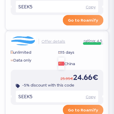
SEEK5
Copy
Go to Roamify
rating:
4.5
Offer details
unlimited
15 days
Data only
China
24.66€
25.95€
-5% discount with this code
SEEK5
Copy
Go to Roamify