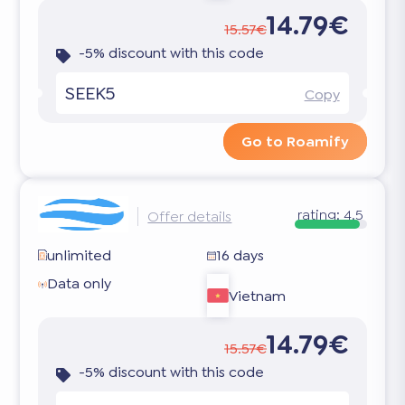
14.79€
15.57€
-5% discount with this code
SEEK5
Copy
Go to Roamify
rating:
4.5
Offer details
unlimited
16 days
Data only
Vietnam
14.79€
15.57€
-5% discount with this code