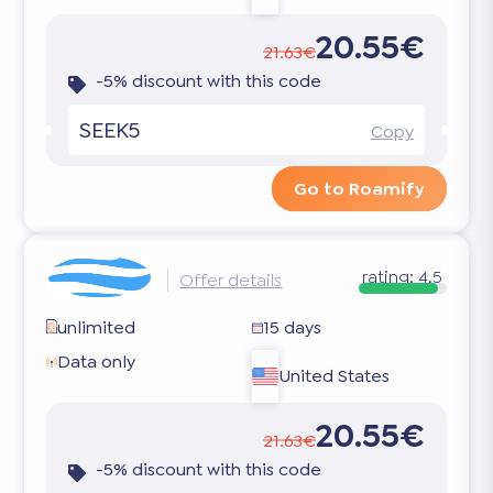
20.55€
21.63€
-5% discount with this code
SEEK5
Copy
Go to Roamify
rating:
4.5
Offer details
unlimited
15 days
Data only
United States
20.55€
21.63€
-5% discount with this code