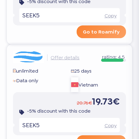
-5% discount with this code
SEEK5
Copy
Go to Roamify
rating:
4.5
Offer details
unlimited
25 days
Data only
Vietnam
19.73€
20.76€
-5% discount with this code
SEEK5
Copy