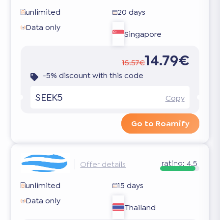
unlimited
20 days
Data only
Singapore
14.79€
15.57€
-5% discount with this code
SEEK5
Copy
Go to Roamify
rating:
4.5
Offer details
unlimited
15 days
Data only
Thailand