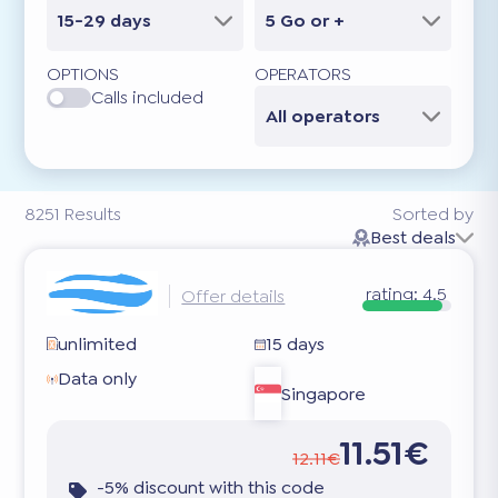
15-29 days
5 Go or +
OPTIONS
OPERATORS
Calls included
All operators
8251
Results
Sorted by
Best deals
rating:
4.5
Offer details
unlimited
15 days
Data only
Singapore
11.51€
12.11€
-5% discount with this code