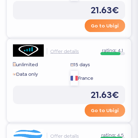
21.63€
Go to Ubigi
rating:
4.1
Offer details
unlimited
15 days
Data only
France
21.63€
Go to Ubigi
rating:
4.5
Offer details