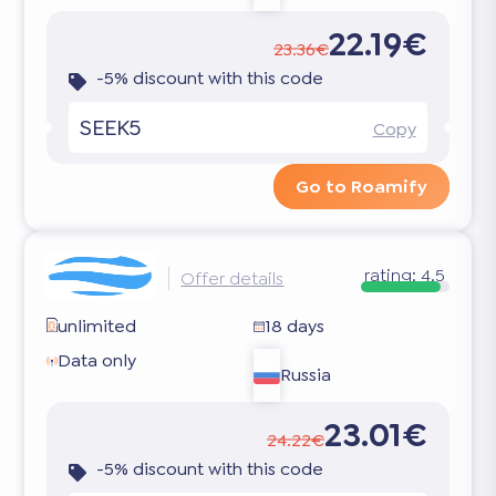
22.19€
23.36€
-5% discount with this code
SEEK5
Copy
Go to Roamify
rating:
4.5
Offer details
unlimited
18 days
Data only
Russia
23.01€
24.22€
-5% discount with this code