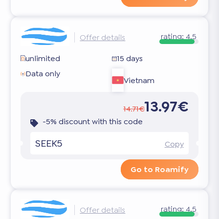
rating:
4.5
Offer details
unlimited
15 days
Data only
Vietnam
13.97€
14.71€
-5% discount with this code
SEEK5
Copy
Go to Roamify
rating:
4.5
Offer details