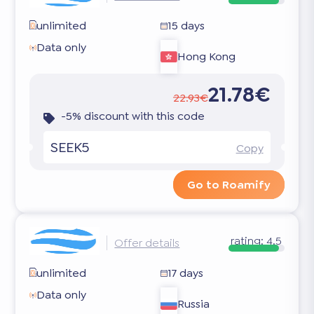
unlimited
15 days
Data only
Hong Kong
21.78€
22.93€
-5% discount with this code
SEEK5
Copy
Go to Roamify
rating:
4.5
Offer details
unlimited
17 days
Data only
Russia