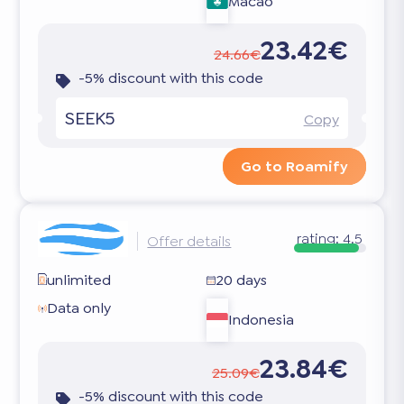
Macao
23.42€
24.66€
-5% discount with this code
SEEK5
Copy
Go to Roamify
rating:
4.5
Offer details
unlimited
20 days
Data only
Indonesia
23.84€
25.09€
-5% discount with this code