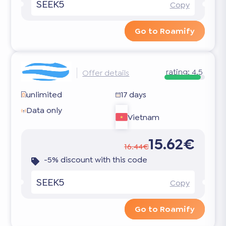
SEEK5
Copy
Go to Roamify
rating:
4.5
Offer details
unlimited
17 days
Data only
Vietnam
15.62€
16.44€
-5% discount with this code
SEEK5
Copy
Go to Roamify