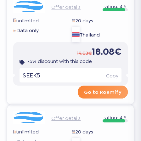
rating:
4.5
Offer details
unlimited
20 days
Data only
Thailand
18.08€
19.03€
-5% discount with this code
SEEK5
Copy
Go to Roamify
rating:
4.5
Offer details
unlimited
20 days