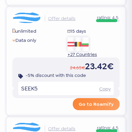
rating:
4.5
Offer details
unlimited
15 days
Data only
+27 Countries
23.42€
24.65€
-5% discount with this code
SEEK5
Copy
Go to Roamify
rating:
4.5
Offer details