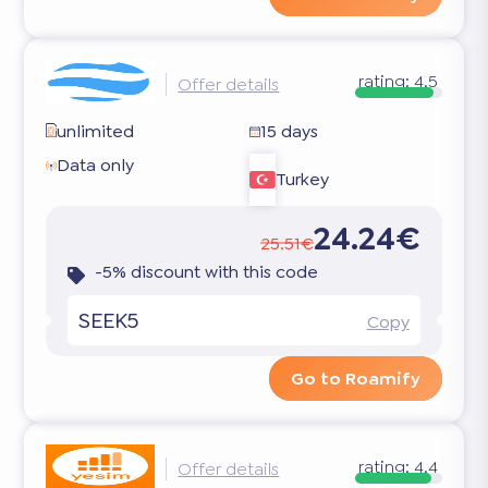
rating:
4.5
Offer details
unlimited
15 days
Data only
Turkey
24.24€
25.51€
-5% discount with this code
SEEK5
Copy
Go to Roamify
rating:
4.4
Offer details