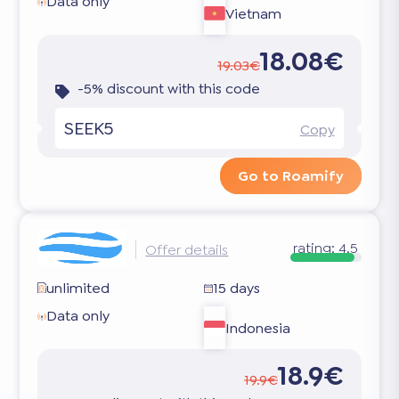
Data only
Vietnam
18.08€
19.03€
-5% discount with this code
SEEK5
Copy
Go to Roamify
rating:
4.5
Offer details
unlimited
15 days
Data only
Indonesia
18.9€
19.9€