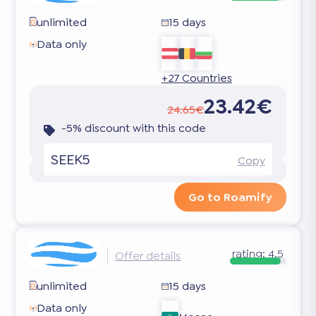
unlimited
15 days
Data only
+27 Countries
23.42€
24.65€
-5% discount with this code
SEEK5
Copy
Go to Roamify
rating:
4.5
Offer details
unlimited
15 days
Data only