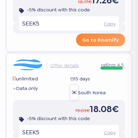
17.26€
18.17€
-5% discount with this code
SEEK5
Copy
Go to Roamify
rating:
4.5
Offer details
unlimited
15 days
Data only
South Korea
18.08€
19.03€
-5% discount with this code
SEEK5
Copy