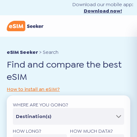
Download our mobile app:
Download now!
eSIM Seeker
>
Search
Find and compare the best
eSIM
How to install an eSIM?
WHERE ARE YOU GOING?
Destination(s)
HOW LONG?
HOW MUCH DATA?