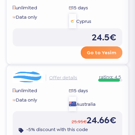
unlimited
15 days
Data only
Cyprus
24.5€
Go to Yesim
rating:
4.5
Offer details
unlimited
15 days
Data only
Australia
24.66€
25.95€
-5% discount with this code