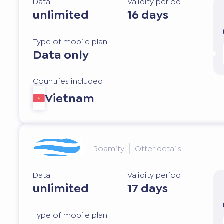
Data
Validity period
unlimited
16 days
Type of mobile plan
Data only
Countries included
Vietnam
Roamify
Offer details
Data
Validity period
unlimited
17 days
Type of mobile plan