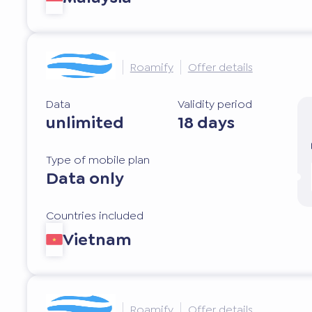
Roamify
Offer details
Data
Validity period
unlimited
18 days
Type of mobile plan
Data only
Countries included
Vietnam
Roamify
Offer details