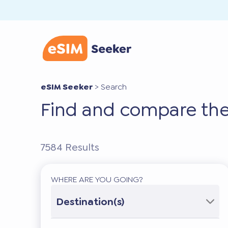
eSIM Seeker
>
Search
Find and compare the
7584
Results
WHERE ARE YOU GOING?
Destination(s)