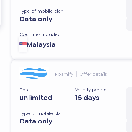
Type of mobile plan
Data only
Countries included
Malaysia
Roamify
Offer details
Data
Validity period
unlimited
15 days
Type of mobile plan
Data only