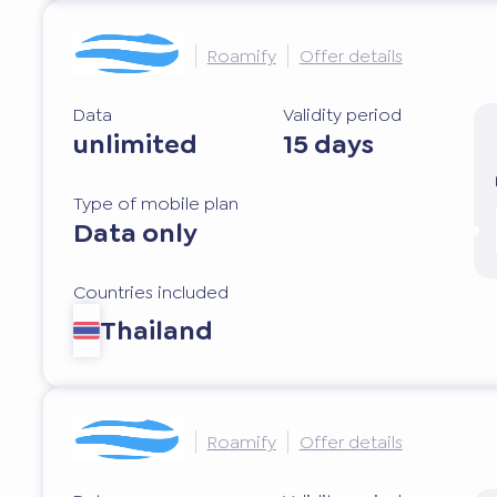
Roamify
Offer details
Data
Validity period
unlimited
15 days
Type of mobile plan
Data only
Countries included
Thailand
Roamify
Offer details