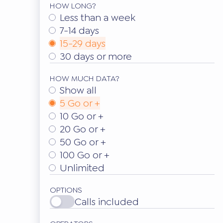
HOW LONG?
Less than a week
7-14 days
15-29 days
30 days or more
HOW MUCH DATA?
Show all
5 Go or +
10 Go or +
20 Go or +
50 Go or +
100 Go or +
Unlimited
OPTIONS
Calls included