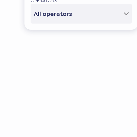
OPERATORS
All operators