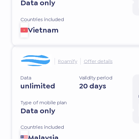
Data only
Countries included
Vietnam
Roamify
Offer details
Data
Validity period
unlimited
20 days
Type of mobile plan
Data only
Countries included
Malaysia