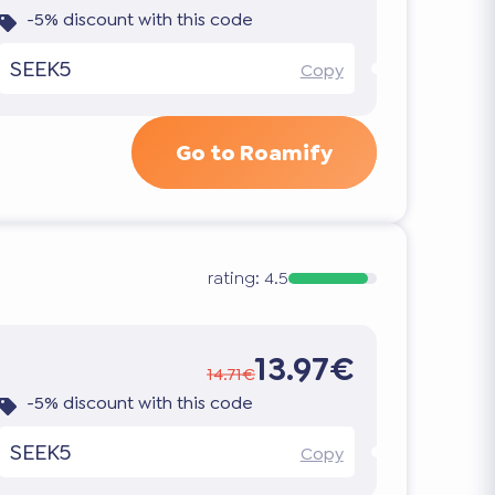
-5% discount with this code
SEEK5
Copy
Go to Roamify
rating:
4.5
13.97€
14.71€
-5% discount with this code
SEEK5
Copy