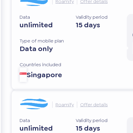
Roamify
Offer details
Data
Validity period
unlimited
15 days
Type of mobile plan
Data only
Countries included
Singapore
Roamify
Offer details
Data
Validity period
unlimited
15 days