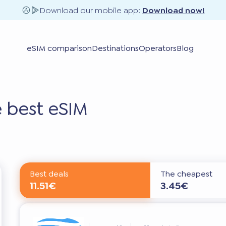
Download our mobile app:
Download now!
eSIM comparison
Destinations
Operators
Blog
 best eSIM
Best deals
The cheapest
11.51€
3.45€