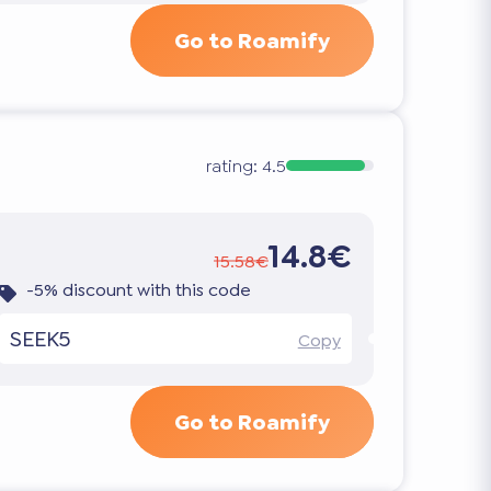
Go to Roamify
rating:
4.5
14.8€
15.58€
-5% discount with this code
SEEK5
Copy
Go to Roamify