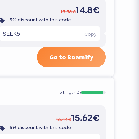
14.8€
15.58€
-5% discount with this code
SEEK5
Copy
Go to Roamify
rating:
4.5
15.62€
16.44€
-5% discount with this code