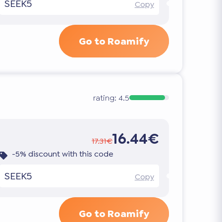
SEEK5
Copy
Go to Roamify
rating:
4.5
16.44€
17.31€
-5% discount with this code
SEEK5
Copy
Go to Roamify