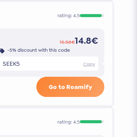
rating:
4.5
14.8€
15.58€
-5% discount with this code
SEEK5
Copy
Go to Roamify
rating:
4.5