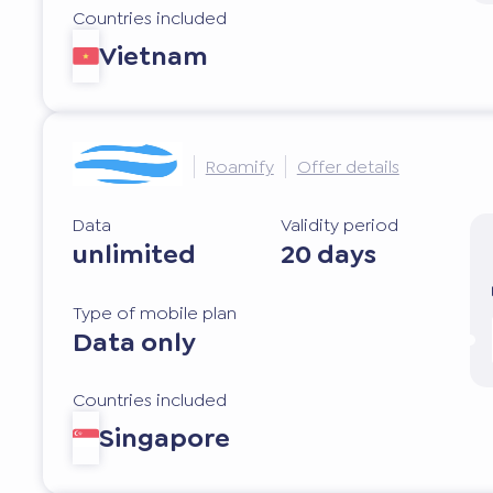
Countries included
Vietnam
Roamify
Offer details
Data
Validity period
unlimited
20 days
Type of mobile plan
Data only
Countries included
Singapore