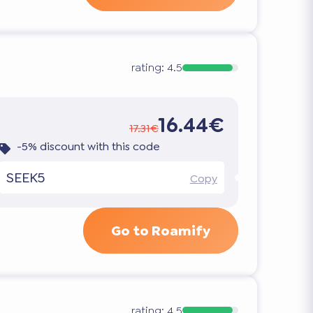
rating:
4.5
16.44€
17.31€
-5% discount with this code
SEEK5
Copy
Go to Roamify
rating:
4.5