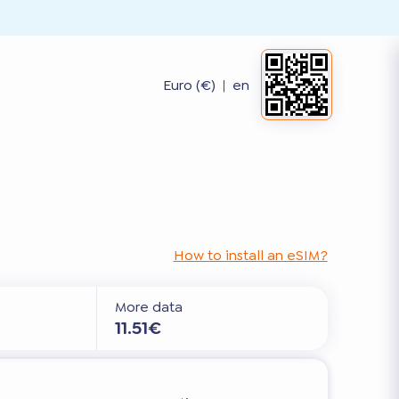
Euro (€)
|
en
How to install an eSIM?
More data
11.51€