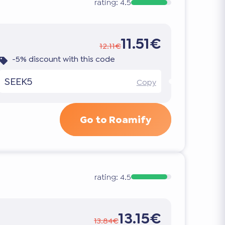
rating:
4.5
11.51€
12.11€
-5% discount with this code
SEEK5
Copy
Go to Roamify
rating:
4.5
13.15€
13.84€