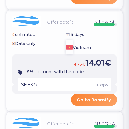
rating:
4.5
Offer details
unlimited
15 days
Data only
Vietnam
14.01€
14.75€
-5% discount with this code
SEEK5
Copy
Go to Roamify
rating:
4.5
Offer details