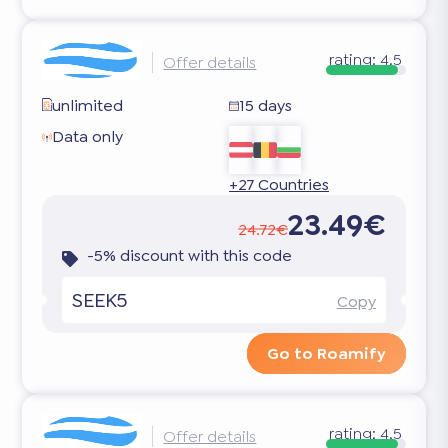
rating:
4.5
Offer details
unlimited
15 days
Data only
+27 Countries
23.49€
24.72€
-5% discount with this code
SEEK5
Copy
Go to Roamify
rating:
4.5
Offer details