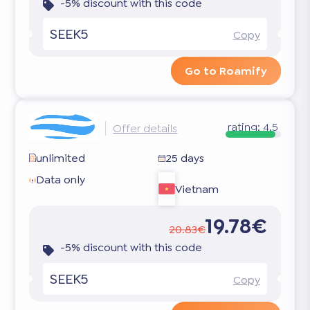
-5% discount with this code
SEEK5
Copy
Go to Roamify
rating:
4.5
Offer details
unlimited
25 days
Data only
Vietnam
19.78€
20.83€
-5% discount with this code
SEEK5
Copy