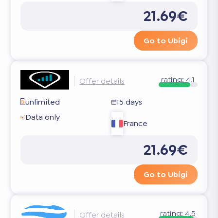
21.69€
Go to Ubigi
rating:
4.1
Offer details
unlimited
15 days
Data only
France
21.69€
Go to Ubigi
rating:
4.5
Offer details