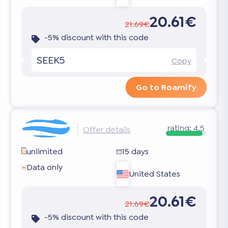
20.61€
21.69€
-5% discount with this code
SEEK5
Copy
Go to Roamify
rating:
4.5
Offer details
unlimited
15 days
Data only
United States
20.61€
21.69€
-5% discount with this code