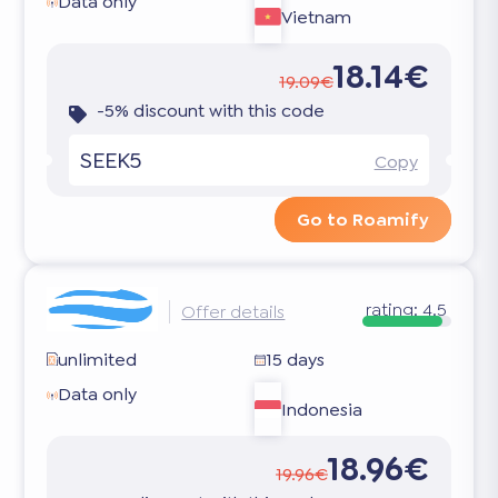
Data only
Vietnam
18.14€
19.09€
-5% discount with this code
SEEK5
Copy
Go to Roamify
rating:
4.5
Offer details
unlimited
15 days
Data only
Indonesia
18.96€
19.96€