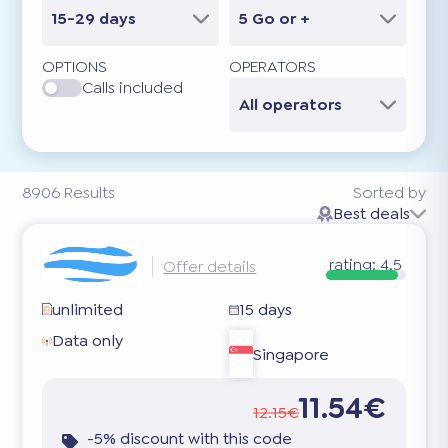
15-29 days
5 Go or +
OPTIONS
OPERATORS
Calls included
All operators
8906
Results
Sorted by
Best deals
rating:
4.5
Offer details
unlimited
15 days
Data only
Singapore
11.54€
12.15€
-5% discount with this code