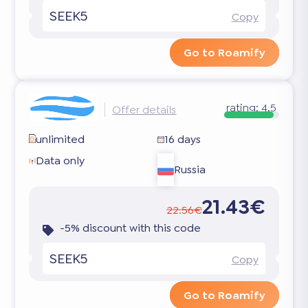
SEEK5
Copy
Go to Roamify
rating:
4.5
Offer details
unlimited
16 days
Data only
Russia
21.43€
22.56€
-5% discount with this code
SEEK5
Copy
Go to Roamify