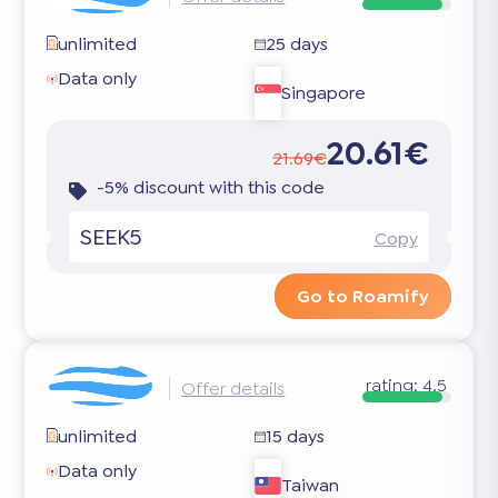
unlimited
25 days
Data only
Singapore
20.61€
21.69€
-5% discount with this code
SEEK5
Copy
Go to Roamify
rating:
4.5
Offer details
unlimited
15 days
Data only
Taiwan