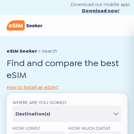
Download our mobile app:
Download now!
eSIM Seeker
>
Search
Find and compare the best
eSIM
How to install an eSIM?
WHERE ARE YOU GOING?
Destination(s)
HOW LONG?
HOW MUCH DATA?