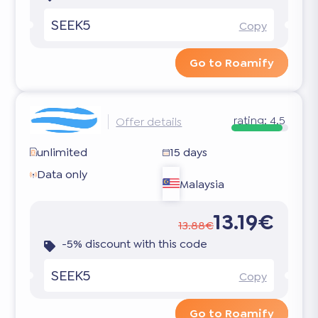
SEEK5
Copy
Go to Roamify
rating:
4.5
Offer details
unlimited
15 days
Data only
Malaysia
13.19€
13.88€
-5% discount with this code
SEEK5
Copy
Go to Roamify