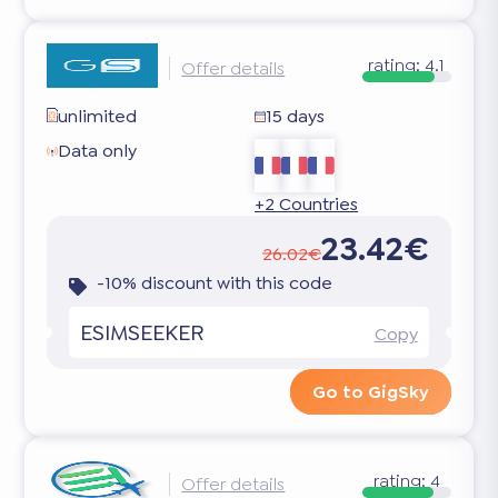
rating:
4.1
Offer details
unlimited
15 days
Data only
+2 Countries
23.42€
26.02€
-10% discount with this code
ESIMSEEKER
Copy
Go to GigSky
rating:
4
Offer details