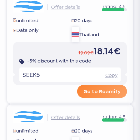
rating:
4.5
Offer details
unlimited
20 days
Data only
Thailand
18.14€
19.09€
-5% discount with this code
SEEK5
Copy
Go to Roamify
rating:
4.5
Offer details
unlimited
20 days