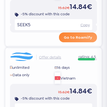
14.84€
15.62€
-5% discount with this code
SEEK5
Copy
Go to Roamify
rating:
4.5
Offer details
unlimited
16 days
Data only
Vietnam
14.84€
15.62€
-5% discount with this code