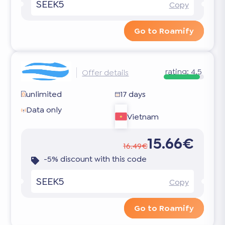
SEEK5
Copy
Go to Roamify
rating:
4.5
Offer details
unlimited
17 days
Data only
Vietnam
15.66€
16.49€
-5% discount with this code
SEEK5
Copy
Go to Roamify