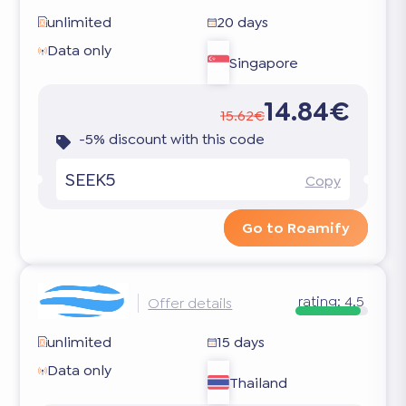
unlimited
20 days
Data only
Singapore
14.84€
15.62€
-5% discount with this code
SEEK5
Copy
Go to Roamify
rating:
4.5
Offer details
unlimited
15 days
Data only
Thailand