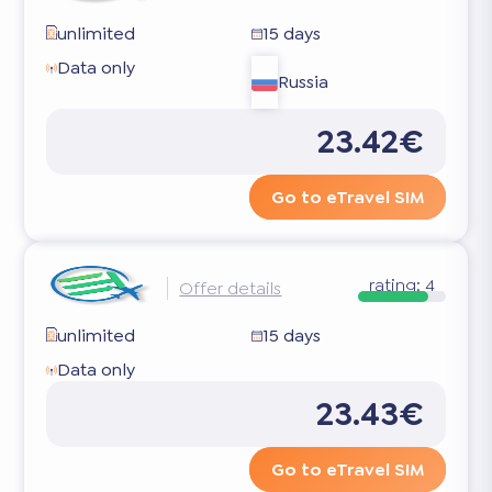
unlimited
15 days
Data only
Russia
23.42€
Go to eTravel SIM
rating:
4
Offer details
unlimited
15 days
Data only
23.43€
Go to eTravel SIM