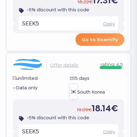
17.31€
18.22€
-5% discount with this code
SEEK5
Copy
Go to Roamify
rating:
4.5
Offer details
unlimited
15 days
Data only
South Korea
18.14€
19.09€
-5% discount with this code
SEEK5
Copy