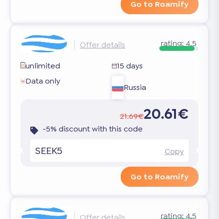
Go to Roamify
rating:
4.5
Offer details
unlimited
15 days
Data only
Russia
20.61€
21.69€
-5% discount with this code
SEEK5
Copy
Go to Roamify
rating:
4.5
Offer details