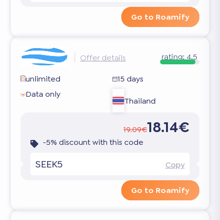
Go to Roamify
rating:
4.5
Offer details
unlimited
15 days
Data only
Thailand
18.14€
19.09€
-5% discount with this code
SEEK5
Copy
Go to Roamify