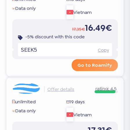
Data only
Vietnam
16.49€
17.35€
-5% discount with this code
SEEK5
Copy
Go to Roamify
rating:
4.5
Offer details
unlimited
19 days
Data only
Vietnam