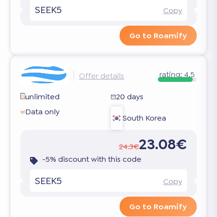
SEEK5
Copy
Go to Roamify
rating:
4.5
Offer details
unlimited
20 days
Data only
South Korea
23.08€
24.3€
-5% discount with this code
SEEK5
Copy
Go to Roamify