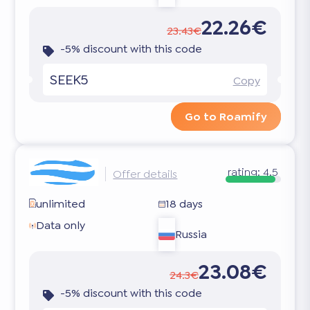
22.26€
23.43€
-5% discount with this code
SEEK5
Copy
Go to Roamify
rating:
4.5
Offer details
unlimited
18 days
Data only
Russia
23.08€
24.3€
-5% discount with this code