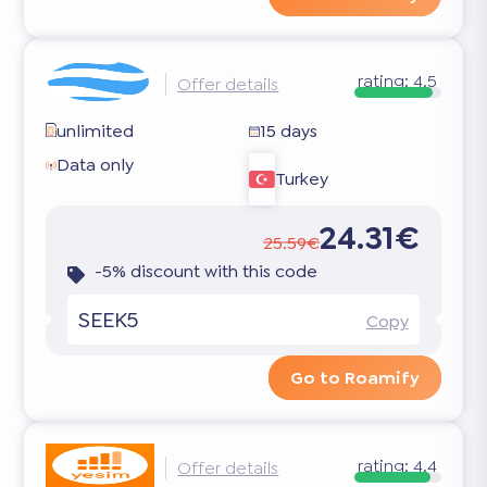
rating:
4.5
Offer details
unlimited
15 days
Data only
Turkey
24.31€
25.59€
-5% discount with this code
SEEK5
Copy
Go to Roamify
rating:
4.4
Offer details