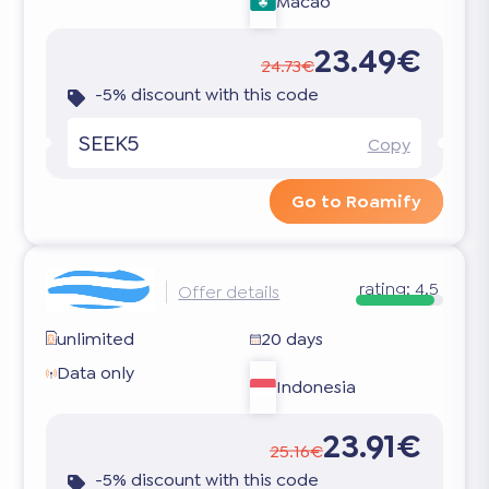
Macao
23.49€
24.73€
-5% discount with this code
SEEK5
Copy
Go to Roamify
rating:
4.5
Offer details
unlimited
20 days
Data only
Indonesia
23.91€
25.16€
-5% discount with this code