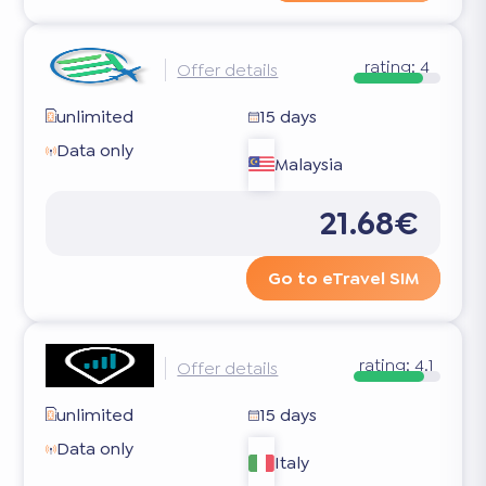
rating:
4
Offer details
unlimited
15 days
Data only
Malaysia
21.68€
Go to eTravel SIM
rating:
4.1
Offer details
unlimited
15 days
Data only
Italy