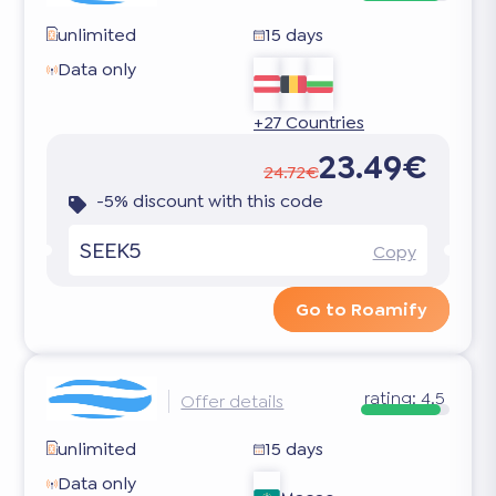
unlimited
15 days
Data only
+27 Countries
23.49€
24.72€
-5% discount with this code
SEEK5
Copy
Go to Roamify
rating:
4.5
Offer details
unlimited
15 days
Data only