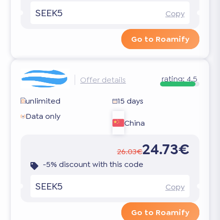
SEEK5
Copy
Go to Roamify
rating:
4.5
Offer details
unlimited
15 days
Data only
China
24.73€
26.03€
-5% discount with this code
SEEK5
Copy
Go to Roamify