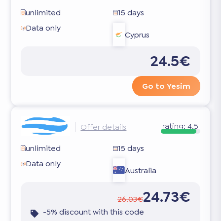
unlimited
15 days
Data only
Cyprus
24.5€
Go to Yesim
rating:
4.5
Offer details
unlimited
15 days
Data only
Australia
24.73€
26.03€
-5% discount with this code