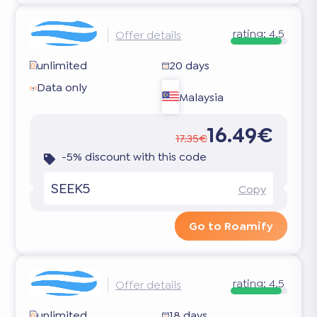
rating:
4.5
Offer details
unlimited
20 days
Data only
Malaysia
16.49€
17.35€
-5% discount with this code
SEEK5
Copy
Go to Roamify
rating:
4.5
Offer details
unlimited
18 days