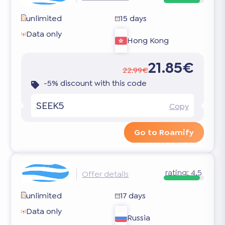
unlimited
15 days
Data only
Hong Kong
21.85€
22.99€
-5% discount with this code
SEEK5
Copy
Go to Roamify
rating:
4.5
Offer details
unlimited
17 days
Data only
Russia