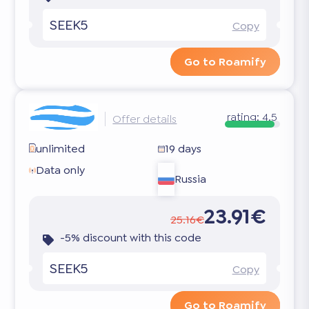
SEEK5
Copy
Go to Roamify
rating:
4.5
Offer details
unlimited
19 days
Data only
Russia
23.91€
25.16€
-5% discount with this code
SEEK5
Copy
Go to Roamify