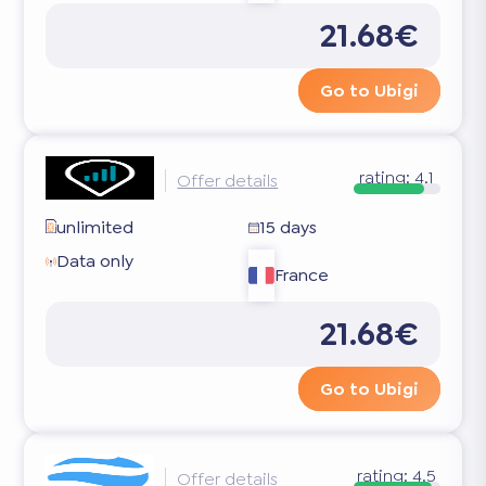
21.68€
Go to Ubigi
rating:
4.1
Offer details
unlimited
15 days
Data only
France
21.68€
Go to Ubigi
rating:
4.5
Offer details