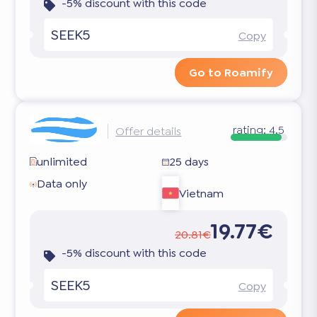
-5% discount with this code
SEEK5
Copy
Go to Roamify
rating:
4.5
Offer details
unlimited
25 days
Data only
Vietnam
19.77€
20.81€
-5% discount with this code
SEEK5
Copy