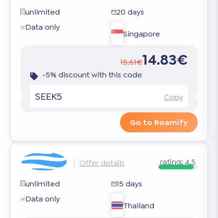
unlimited
20 days
Data only
Singapore
14.83€
15.61€
-5% discount with this code
SEEK5
Copy
Go to Roamify
rating:
4.5
Offer details
unlimited
15 days
Data only
Thailand