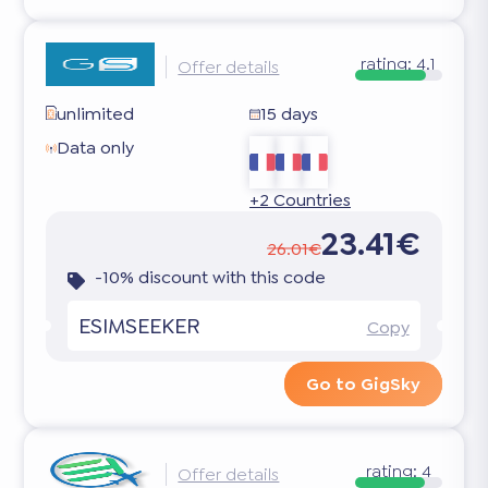
rating:
4.1
Offer details
unlimited
15 days
Data only
+2 Countries
23.41€
26.01€
-10% discount with this code
ESIMSEEKER
Copy
Go to GigSky
rating:
4
Offer details