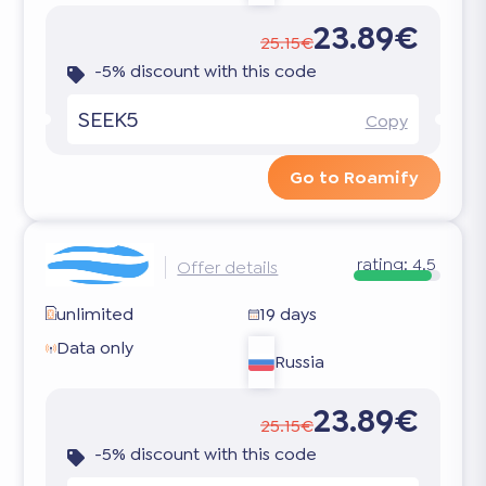
23.89€
25.15€
-5% discount with this code
SEEK5
Copy
Go to Roamify
rating:
4.5
Offer details
unlimited
19 days
Data only
Russia
23.89€
25.15€
-5% discount with this code