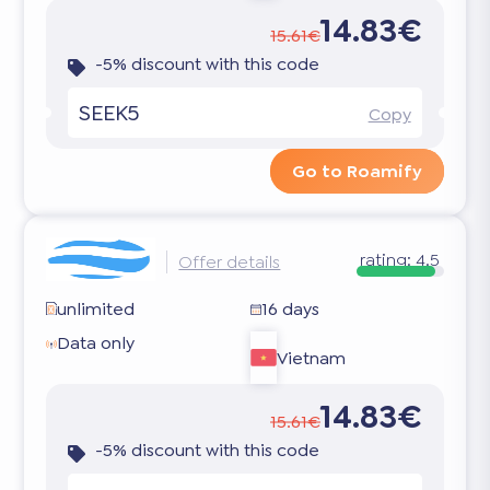
14.83€
15.61€
-5% discount with this code
SEEK5
Copy
Go to Roamify
rating:
4.5
Offer details
unlimited
16 days
Data only
Vietnam
14.83€
15.61€
-5% discount with this code