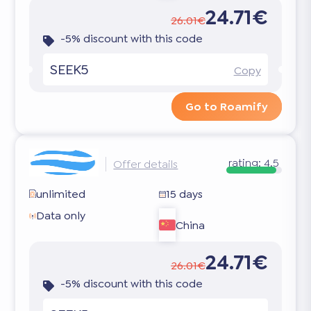
24.71€
26.01€
-5% discount with this code
SEEK5
Copy
Go to Roamify
rating:
4.5
Offer details
unlimited
15 days
Data only
China
24.71€
26.01€
-5% discount with this code