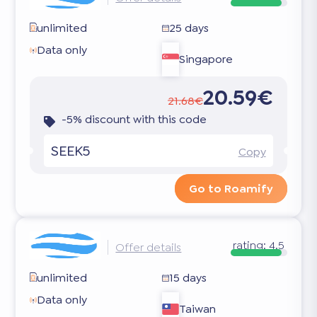
unlimited
25 days
Data only
Singapore
20.59€
21.68€
-5% discount with this code
SEEK5
Copy
Go to Roamify
rating:
4.5
Offer details
unlimited
15 days
Data only
Taiwan