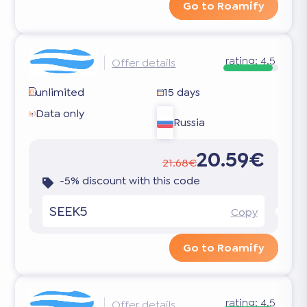
Go to Roamify
rating:
4.5
Offer details
unlimited
15 days
Data only
Russia
20.59€
21.68€
-5% discount with this code
SEEK5
Copy
Go to Roamify
rating:
4.5
Offer details