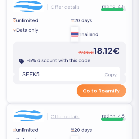
rating:
4.5
Offer details
unlimited
20 days
Data only
Thailand
18.12€
19.08€
-5% discount with this code
SEEK5
Copy
Go to Roamify
rating:
4.5
Offer details
unlimited
20 days