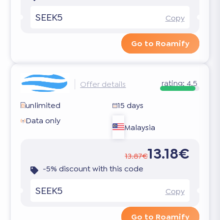
SEEK5
Copy
Go to Roamify
rating:
4.5
Offer details
unlimited
15 days
Data only
Malaysia
13.18€
13.87€
-5% discount with this code
SEEK5
Copy
Go to Roamify