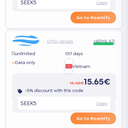
SEEK5
Copy
Go to Roamify
rating:
4.5
Offer details
unlimited
17 days
Data only
Vietnam
15.65€
16.48€
-5% discount with this code
SEEK5
Copy
Go to Roamify