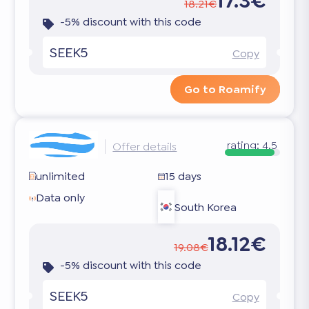
17.3€
18.21€
-5% discount with this code
SEEK5
Copy
Go to Roamify
rating:
4.5
Offer details
unlimited
15 days
Data only
South Korea
18.12€
19.08€
-5% discount with this code
SEEK5
Copy