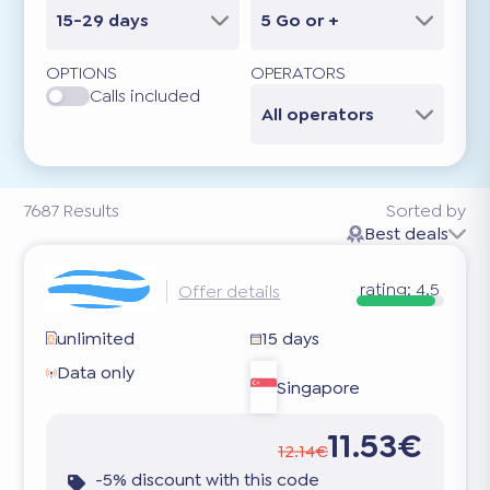
15-29 days
5 Go or +
OPTIONS
OPERATORS
Calls included
All operators
7687
Results
Sorted by
Best deals
rating:
4.5
Offer details
unlimited
15 days
Data only
Singapore
11.53€
12.14€
-5% discount with this code