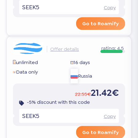
SEEK5
Copy
Go to Roamify
rating:
4.5
Offer details
unlimited
16 days
Data only
Russia
21.42€
22.55€
-5% discount with this code
SEEK5
Copy
Go to Roamify