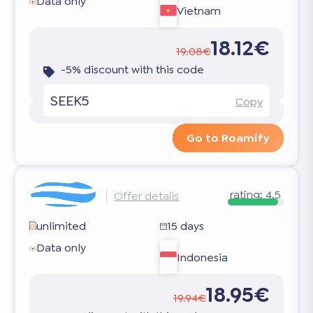
Data only
Vietnam
18.12€
19.08€
-5% discount with this code
SEEK5
Copy
Go to Roamify
rating:
4.5
Offer details
unlimited
15 days
Data only
Indonesia
18.95€
19.94€