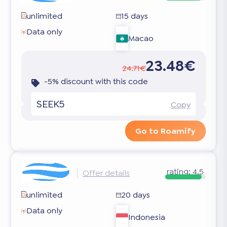
unlimited
15 days
Data only
Macao
23.48€
24.71€
-5% discount with this code
SEEK5
Copy
Go to Roamify
rating:
4.5
Offer details
unlimited
20 days
Data only
Indonesia