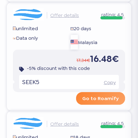
rating:
4.5
Offer details
unlimited
20 days
Data only
Malaysia
16.48€
17.34€
-5% discount with this code
SEEK5
Copy
Go to Roamify
rating:
4.5
Offer details
unlimited
18 days