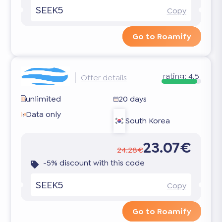
SEEK5
Copy
Go to Roamify
rating:
4.5
Offer details
unlimited
20 days
Data only
South Korea
23.07€
24.28€
-5% discount with this code
SEEK5
Copy
Go to Roamify