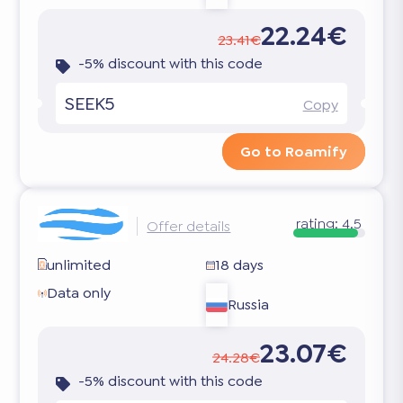
22.24€
23.41€
-5% discount with this code
SEEK5
Copy
Go to Roamify
rating:
4.5
Offer details
unlimited
18 days
Data only
Russia
23.07€
24.28€
-5% discount with this code