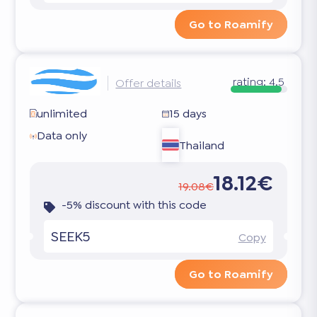
Go to Roamify
rating:
4.5
Offer details
unlimited
15 days
Data only
Thailand
18.12€
19.08€
-5% discount with this code
SEEK5
Copy
Go to Roamify