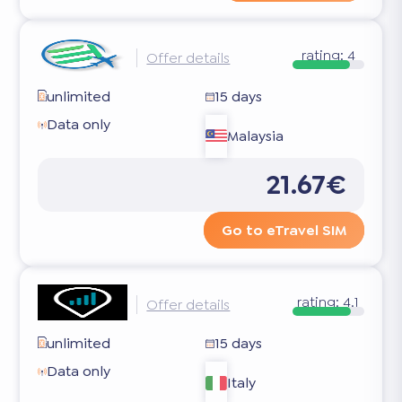
rating:
4
Offer details
unlimited
15 days
Data only
Malaysia
21.67€
Go to eTravel SIM
rating:
4.1
Offer details
unlimited
15 days
Data only
Italy