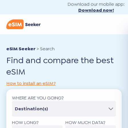
Download our mobile app:
Download now!
eSIM Seeker
>
Search
Find and compare the best
eSIM
How to install an eSIM?
WHERE ARE YOU GOING?
Destination(s)
HOW LONG?
HOW MUCH DATA?