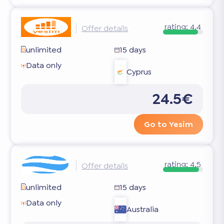
rating:
4.4
Offer details
unlimited
15 days
Data only
Cyprus
24.5€
Go to Yesim
rating:
4.5
Offer details
unlimited
15 days
Data only
Australia