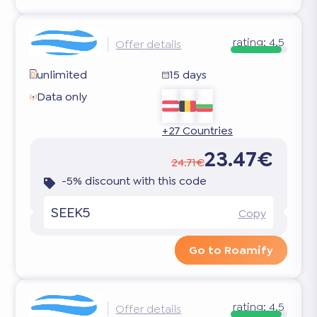
rating:
4.5
Offer details
unlimited
15 days
Data only
+27 Countries
23.47€
24.71€
-5% discount with this code
SEEK5
Copy
Go to Roamify
rating:
4.5
Offer details