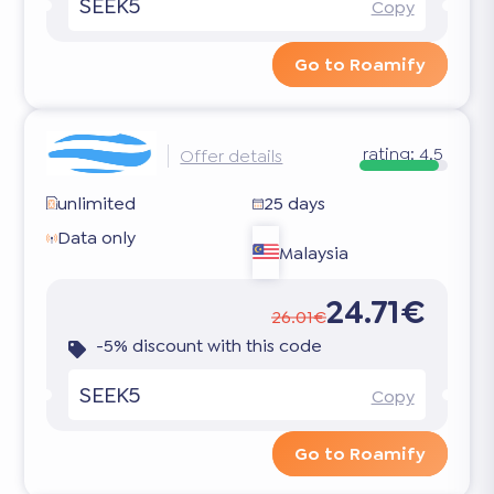
SEEK5
Copy
Go to Roamify
rating:
4.5
Offer details
unlimited
25 days
Data only
Malaysia
24.71€
26.01€
-5% discount with this code
SEEK5
Copy
Go to Roamify