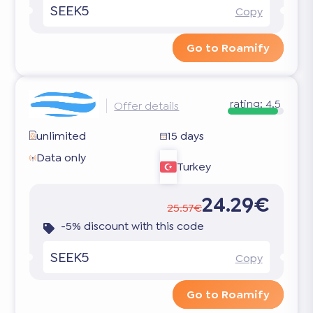
SEEK5
Copy
Go to Roamify
rating:
4.5
Offer details
unlimited
15 days
Data only
Turkey
24.29€
25.57€
-5% discount with this code
SEEK5
Copy
Go to Roamify