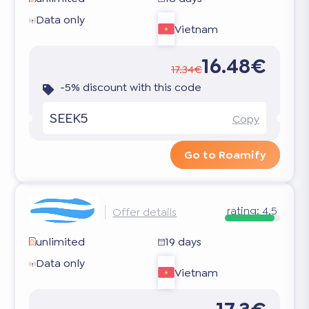
Data only
Vietnam
16.48€
17.34€
-5% discount with this code
SEEK5
Copy
Go to Roamify
rating:
4.5
Offer details
unlimited
19 days
Data only
Vietnam