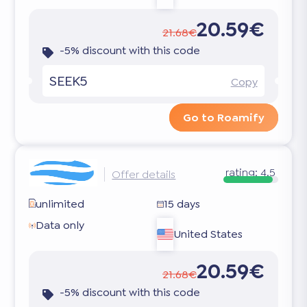
20.59€
21.68€
-5% discount with this code
SEEK5
Copy
Go to Roamify
rating:
4.5
Offer details
unlimited
15 days
Data only
United States
20.59€
21.68€
-5% discount with this code