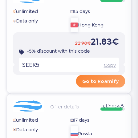
unlimited
15 days
Data only
Hong Kong
21.83€
22.98€
-5% discount with this code
SEEK5
Copy
Go to Roamify
rating:
4.5
Offer details
unlimited
17 days
Data only
Russia