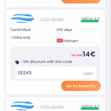
rating:
4.5
Offer details
unlimited
15 days
Data only
Vietnam
14€
14.74€
-5% discount with this code
SEEK5
Copy
Go to Roamify
rating:
4.5
Offer details