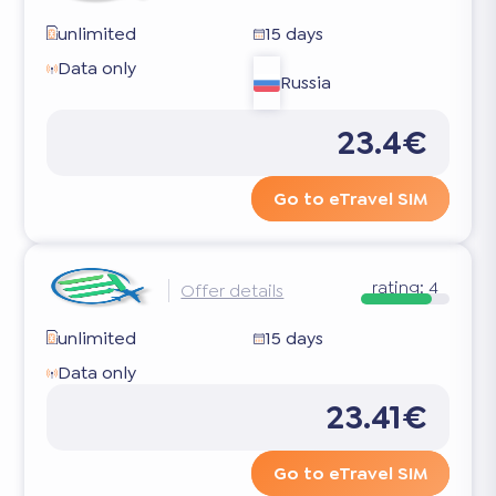
unlimited
15 days
Data only
Russia
23.4€
Go to eTravel SIM
rating:
4
Offer details
unlimited
15 days
Data only
23.41€
Go to eTravel SIM