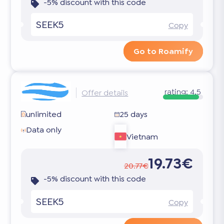
-5% discount with this code
SEEK5
Copy
Go to Roamify
rating:
4.5
Offer details
unlimited
25 days
Data only
Vietnam
19.73€
20.77€
-5% discount with this code
SEEK5
Copy