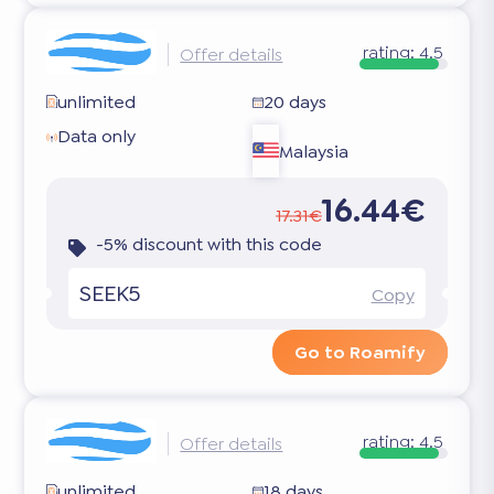
rating:
4.5
Offer details
unlimited
20 days
Data only
Malaysia
16.44€
17.31€
-5% discount with this code
SEEK5
Copy
Go to Roamify
rating:
4.5
Offer details
unlimited
18 days