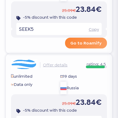
23.84€
25.09€
-5% discount with this code
SEEK5
Copy
Go to Roamify
rating:
4.5
Offer details
unlimited
19 days
Data only
Russia
23.84€
25.09€
-5% discount with this code