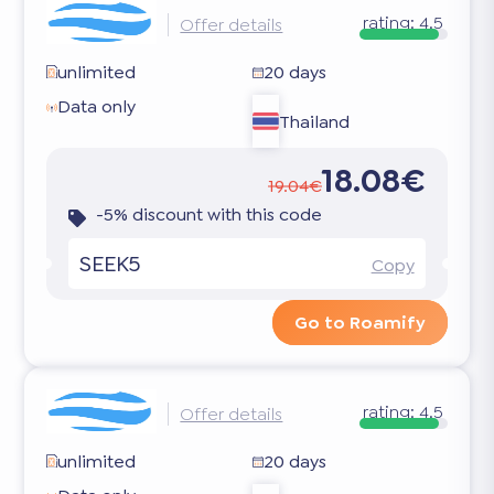
rating:
4.5
Offer details
unlimited
20 days
Data only
Thailand
18.08€
19.04€
-5% discount with this code
SEEK5
Copy
Go to Roamify
rating:
4.5
Offer details
unlimited
20 days