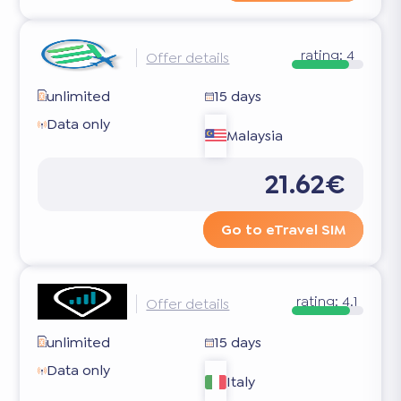
rating:
4
Offer details
unlimited
15 days
Data only
Malaysia
21.62€
Go to eTravel SIM
rating:
4.1
Offer details
unlimited
15 days
Data only
Italy