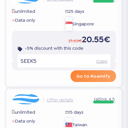
unlimited
25 days
Data only
Singapore
20.55€
21.63€
-5% discount with this code
SEEK5
Copy
Go to Roamify
rating:
4.5
Offer details
unlimited
15 days
Data only
Taiwan