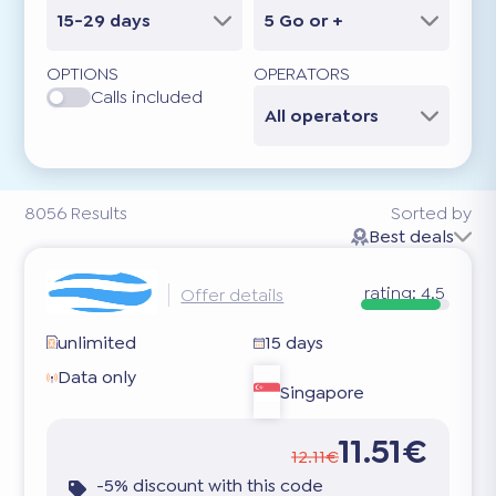
15-29 days
5 Go or +
OPTIONS
OPERATORS
Calls included
All operators
8056
Results
Sorted by
Best deals
rating:
4.5
Offer details
unlimited
15 days
Data only
Singapore
11.51€
12.11€
-5% discount with this code