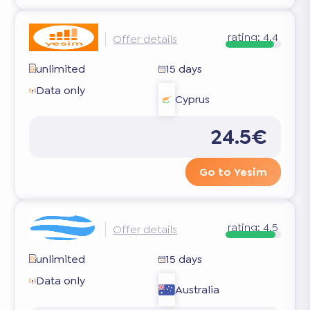
rating:
4.4
Offer details
unlimited
15 days
Data only
Cyprus
24.5€
Go to Yesim
rating:
4.5
Offer details
unlimited
15 days
Data only
Australia