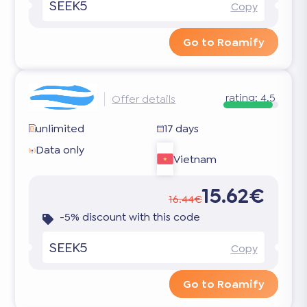
SEEK5
Copy
Go to Roamify
rating:
4.5
Offer details
unlimited
17 days
Data only
Vietnam
15.62€
16.44€
-5% discount with this code
SEEK5
Copy
Go to Roamify