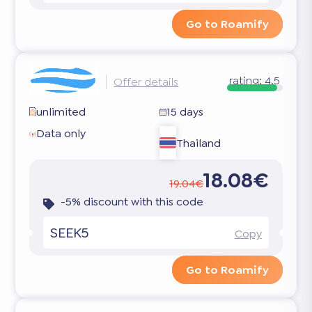
Go to Roamify
rating:
4.5
Offer details
unlimited
15 days
Data only
Thailand
18.08€
19.04€
-5% discount with this code
SEEK5
Copy
Go to Roamify