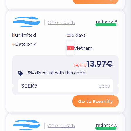
rating:
4.5
Offer details
unlimited
15 days
Data only
Vietnam
13.97€
14.71€
-5% discount with this code
SEEK5
Copy
Go to Roamify
rating:
4.5
Offer details