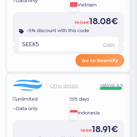
Data only
Vietnam
18.08€
19.04€
-5% discount with this code
SEEK5
Copy
Go to Roamify
rating:
4.5
Offer details
unlimited
15 days
Data only
Indonesia
18.91€
19.9€