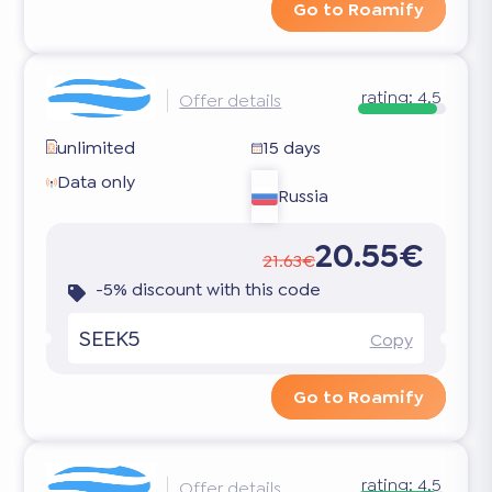
Go to Roamify
rating:
4.5
Offer details
unlimited
15 days
Data only
Russia
20.55€
21.63€
-5% discount with this code
SEEK5
Copy
Go to Roamify
rating:
4.5
Offer details