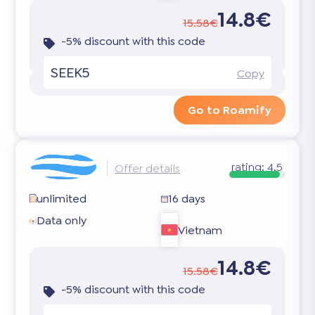
14.8€
15.58€
-5% discount with this code
SEEK5
Copy
Go to Roamify
rating:
4.5
Offer details
unlimited
16 days
Data only
Vietnam
14.8€
15.58€
-5% discount with this code