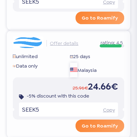
SEEK5
Copy
Go to Roamify
rating:
4.5
Offer details
unlimited
25 days
Data only
Malaysia
24.66€
25.96€
-5% discount with this code
SEEK5
Copy
Go to Roamify