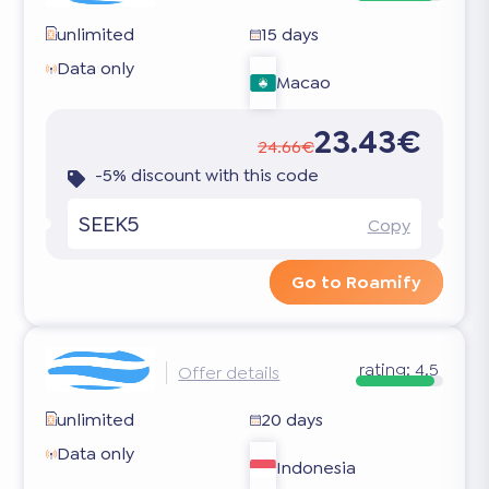
unlimited
15 days
Data only
Macao
23.43€
24.66€
-5% discount with this code
SEEK5
Copy
Go to Roamify
rating:
4.5
Offer details
unlimited
20 days
Data only
Indonesia