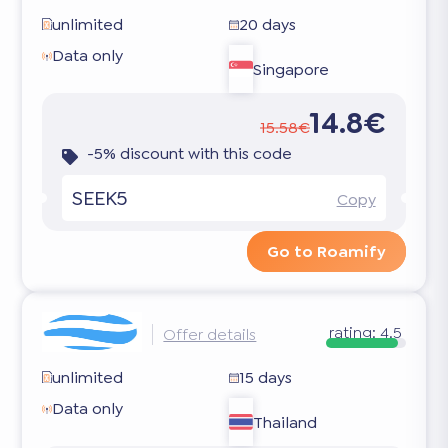
unlimited
20 days
Data only
Singapore
14.8€
15.58€
-5% discount with this code
SEEK5
Copy
Go to Roamify
rating:
4.5
Offer details
unlimited
15 days
Data only
Thailand