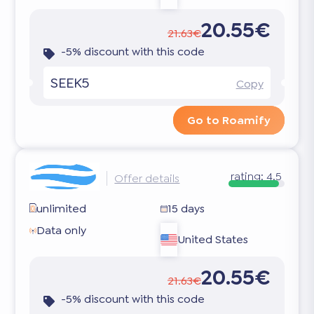
20.55€
21.63€
-5% discount with this code
SEEK5
Copy
Go to Roamify
rating:
4.5
Offer details
unlimited
15 days
Data only
United States
20.55€
21.63€
-5% discount with this code