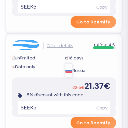
SEEK5
Copy
Go to Roamify
rating:
4.5
Offer details
unlimited
16 days
Data only
Russia
21.37€
22.5€
-5% discount with this code
SEEK5
Copy
Go to Roamify