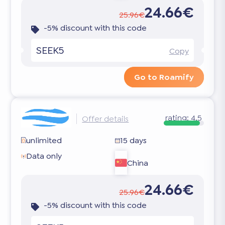
24.66€
25.96€
-5% discount with this code
SEEK5
Copy
Go to Roamify
rating:
4.5
Offer details
unlimited
15 days
Data only
China
24.66€
25.96€
-5% discount with this code