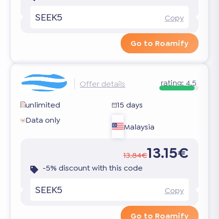
SEEK5
Copy
Go to Roamify
rating:
4.5
Offer details
unlimited
15 days
Data only
Malaysia
13.15€
13.84€
-5% discount with this code
SEEK5
Copy
Go to Roamify