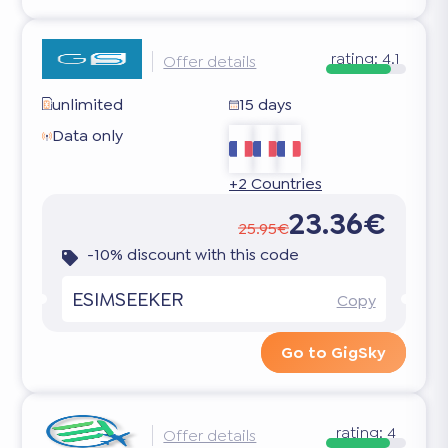
rating:
4.1
Offer details
unlimited
15 days
Data only
+2 Countries
23.36€
25.95€
-10% discount with this code
ESIMSEEKER
Copy
Go to GigSky
rating:
4
Offer details