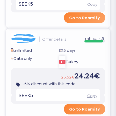
SEEK5
Copy
Go to Roamify
rating:
4.5
Offer details
unlimited
15 days
Data only
Turkey
24.24€
25.52€
-5% discount with this code
SEEK5
Copy
Go to Roamify