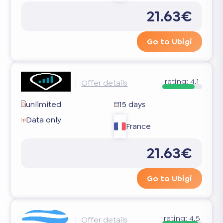
21.63€
Go to Ubigi
rating:
4.1
Offer details
unlimited
15 days
Data only
France
21.63€
Go to Ubigi
rating:
4.5
Offer details