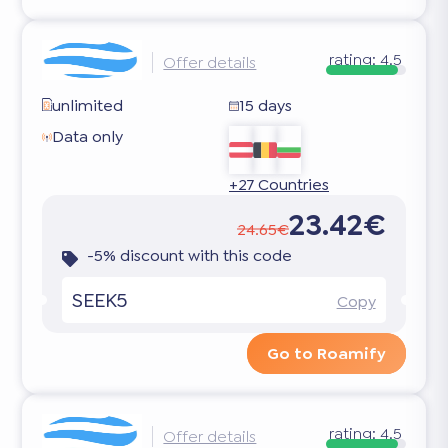
rating:
4.5
Offer details
unlimited
15 days
Data only
+27 Countries
23.42€
24.65€
-5% discount with this code
SEEK5
Copy
Go to Roamify
rating:
4.5
Offer details