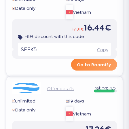
Data only
Vietnam
16.44€
17.31€
-5% discount with this code
SEEK5
Copy
Go to Roamify
rating:
4.5
Offer details
unlimited
19 days
Data only
Vietnam