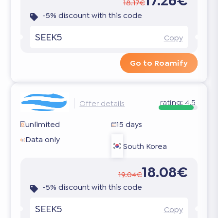
17.26€
18.17€
-5% discount with this code
SEEK5
Copy
Go to Roamify
rating:
4.5
Offer details
unlimited
15 days
Data only
South Korea
18.08€
19.04€
-5% discount with this code
SEEK5
Copy