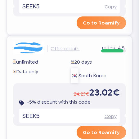
SEEK5
Copy
Go to Roamify
rating:
4.5
Offer details
unlimited
20 days
Data only
South Korea
23.02€
24.23€
-5% discount with this code
SEEK5
Copy
Go to Roamify