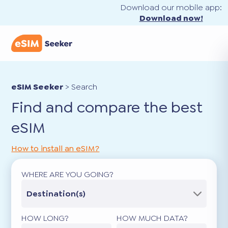
Download our mobile app:
Download now!
eSIM Seeker
>
Search
Find and compare the best
eSIM
How to install an eSIM?
WHERE ARE YOU GOING?
Destination(s)
HOW LONG?
HOW MUCH DATA?