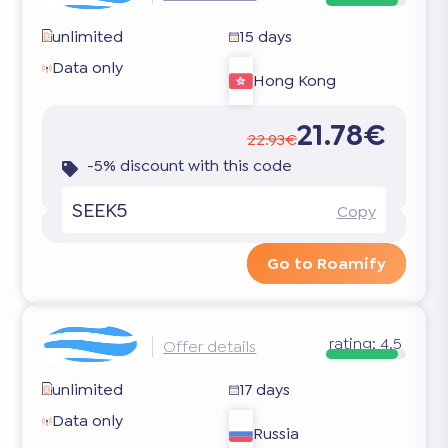
unlimited
15 days
Data only
Hong Kong
21.78€
22.93€
-5% discount with this code
SEEK5
Copy
Go to Roamify
rating:
4.5
Offer details
unlimited
17 days
Data only
Russia