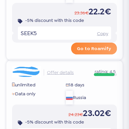
22.2€
23.36€
-5% discount with this code
SEEK5
Copy
Go to Roamify
rating:
4.5
Offer details
unlimited
18 days
Data only
Russia
23.02€
24.23€
-5% discount with this code