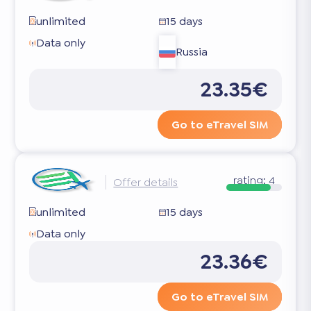
unlimited
15 days
Data only
Russia
23.35€
Go to eTravel SIM
rating:
4
Offer details
unlimited
15 days
Data only
23.36€
Go to eTravel SIM