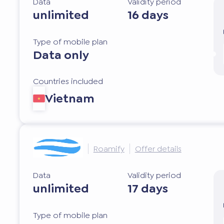
Data
Validity period
unlimited
16 days
Type of mobile plan
Data only
Countries included
Vietnam
Roamify
Offer details
Data
Validity period
unlimited
17 days
Type of mobile plan