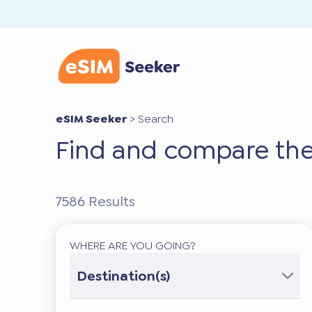
eSIM Seeker
>
Search
Find and compare the
7586
Results
WHERE ARE YOU GOING?
Destination(s)