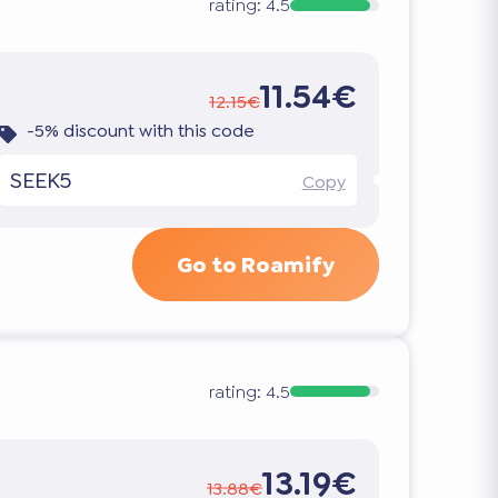
rating:
4.5
11.54€
12.15€
-5% discount with this code
SEEK5
Copy
Go to Roamify
rating:
4.5
13.19€
13.88€