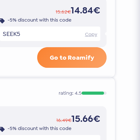
14.84€
15.62€
-5% discount with this code
SEEK5
Copy
Go to Roamify
rating:
4.5
15.66€
16.49€
-5% discount with this code