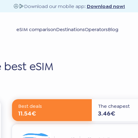
Download our mobile app:
Download now!
eSIM comparison
Destinations
Operators
Blog
 best eSIM
Best deals
The cheapest
11.54€
3.46€