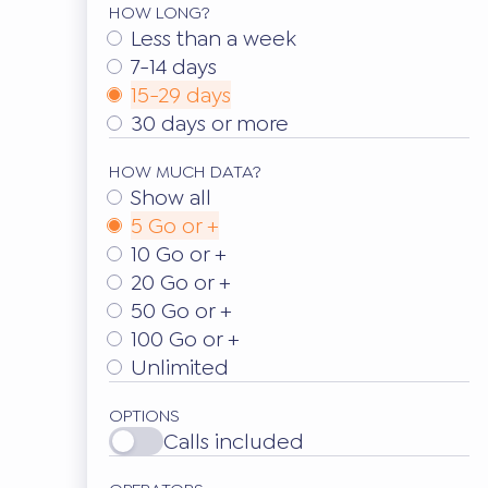
HOW LONG?
Less than a week
7-14 days
15-29 days
30 days or more
HOW MUCH DATA?
Show all
5 Go or +
10 Go or +
20 Go or +
50 Go or +
100 Go or +
Unlimited
OPTIONS
Calls included