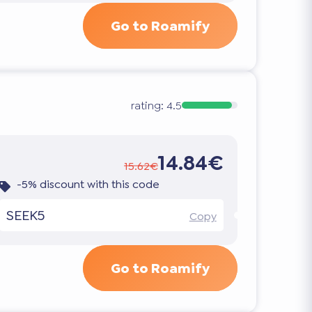
Go to Roamify
rating:
4.5
14.84€
15.62€
-5% discount with this code
SEEK5
Copy
Go to Roamify