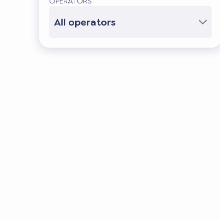
OPERATORS
All operators