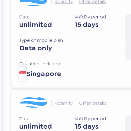
Roamify
Offer details
Data
Validity period
unlimited
15 days
Type of mobile plan
Data only
Countries included
Singapore
Roamify
Offer details
Data
Validity period
unlimited
15 days