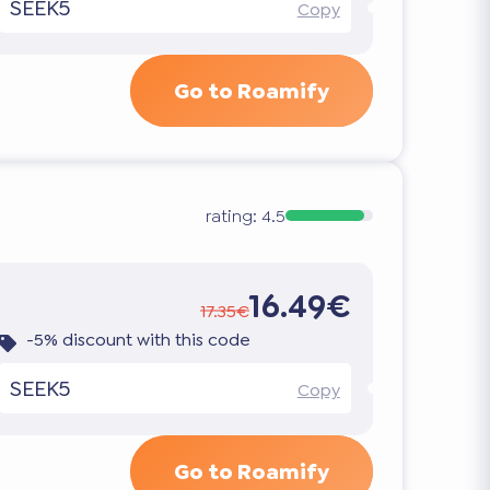
SEEK5
Copy
Go to Roamify
rating:
4.5
16.49€
17.35€
-5% discount with this code
SEEK5
Copy
Go to Roamify