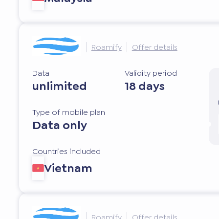
Roamify
Offer details
Data
Validity period
unlimited
18 days
Type of mobile plan
Data only
Countries included
Vietnam
Roamify
Offer details