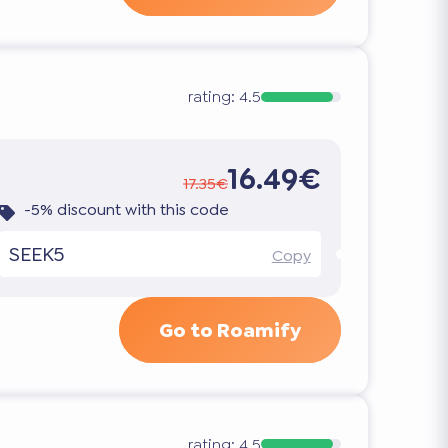
rating:
4.5
16.49€
17.35€
-5% discount with this code
SEEK5
Copy
Go to Roamify
rating:
4.5