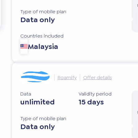
Type of mobile plan
Data only
Countries included
Malaysia
Roamify
Offer details
Data
Validity period
unlimited
15 days
Type of mobile plan
Data only