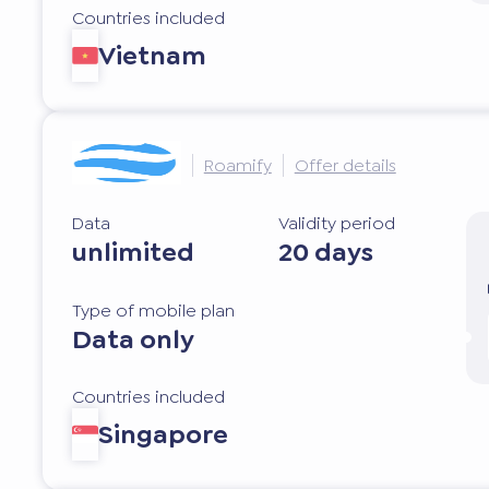
Countries included
Vietnam
Roamify
Offer details
Data
Validity period
unlimited
20 days
Type of mobile plan
Data only
Countries included
Singapore