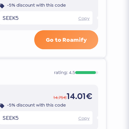
-5% discount with this code
SEEK5
Copy
Go to Roamify
rating:
4.5
14.01€
14.75€
-5% discount with this code
SEEK5
Copy