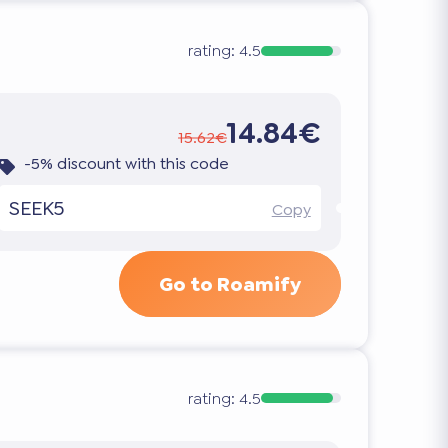
rating:
4.5
14.84€
15.62€
-5% discount with this code
SEEK5
Copy
Go to Roamify
rating:
4.5