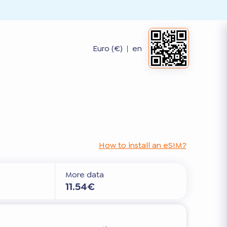
Euro (€)
|
en
How to install an eSIM?
More data
11.54€