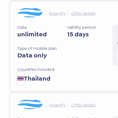
Roamify
Offer details
Data
Validity period
unlimited
15 days
Type of mobile plan
Data only
Countries included
Thailand
Roamify
Offer details