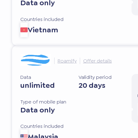
Data only
Countries included
Vietnam
Roamify
Offer details
Data
Validity period
unlimited
20 days
Type of mobile plan
Data only
Countries included
Malaysia