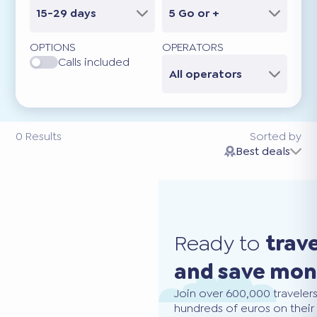
15-29 days
5 Go or +
OPTIONS
OPERATORS
Calls included
All operators
0
Results
Sorted by
Best deals
Ready to
trav
and save mo
Join over 600,000 traveler
hundreds of euros on their 