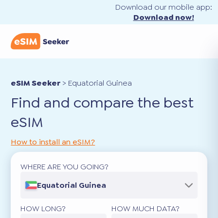
Download our mobile app:
Download now!
eSIM Seeker
>
Equatorial Guinea
Find and compare the best
eSIM
How to install an eSIM?
WHERE ARE YOU GOING?
Equatorial Guinea
HOW LONG?
HOW MUCH DATA?