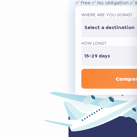
✅ Free ✅ No obligation ✅ 
WHERE ARE YOU GOING?
Select a destination
HOW LONG?
15-29 days
Compar