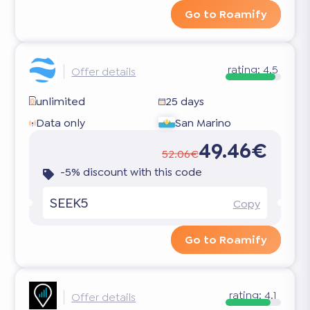
Go to Roamify
rating:
4.5
Offer details
unlimited
25 days
Data only
San Marino
49.46€
52.06€
-5% discount with this code
SEEK5
Copy
Go to Roamify
rating:
4.1
Offer details