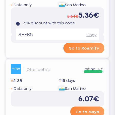
Data only
San Marino
5.36€
5.64€
-5% discount with this code
SEEK5
Copy
Go to Roamify
rating:
4.6
Offer details
5 GB
15 days
Data only
San Marino
6.07€
Go to Maya