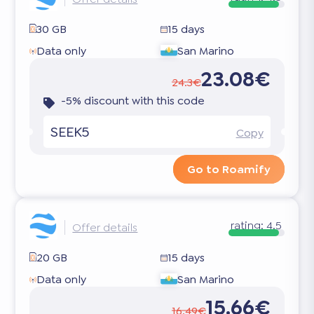
30 GB
15 days
Data only
San Marino
23.08€
24.3€
-5% discount with this code
SEEK5
Copy
Go to Roamify
rating:
4.5
Offer details
20 GB
15 days
Data only
San Marino
15.66€
16.49€