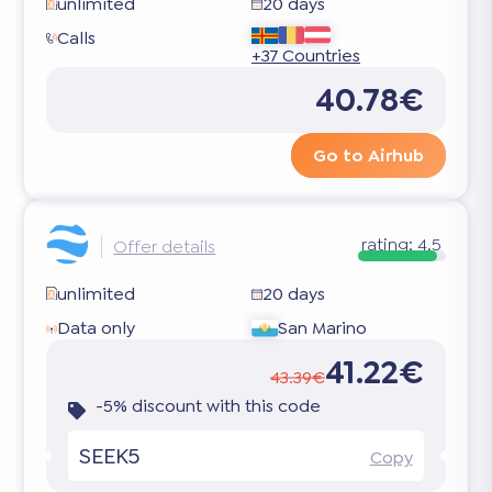
unlimited
20 days
Calls
+37 Countries
40.78€
Go to Airhub
rating:
4.5
Offer details
unlimited
20 days
Data only
San Marino
41.22€
43.39€
-5% discount with this code
SEEK5
Copy