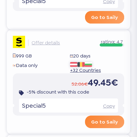
Special5
Copy
Go to Saily
rating:
4.7
Offer details
999 GB
20 days
Data only
+32 Countries
49.45€
52.06€
-5% discount with this code
Special5
Copy
Go to Saily