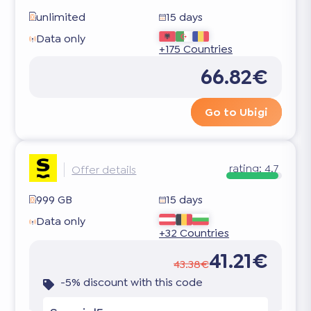
unlimited
15 days
Data only
+175 Countries
66.82€
Go to Ubigi
rating:
4.7
Offer details
999 GB
15 days
Data only
+32 Countries
41.21€
43.38€
-5% discount with this code