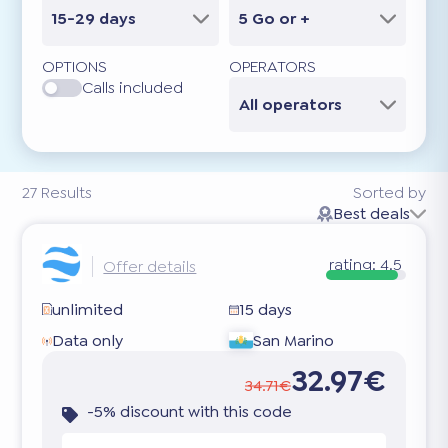
15-29 days
5 Go or +
OPTIONS
OPERATORS
Calls included
All operators
27
Results
Sorted by
Best deals
rating:
4.5
Offer details
unlimited
15 days
Data only
San Marino
32.97€
34.71€
-5% discount with this code