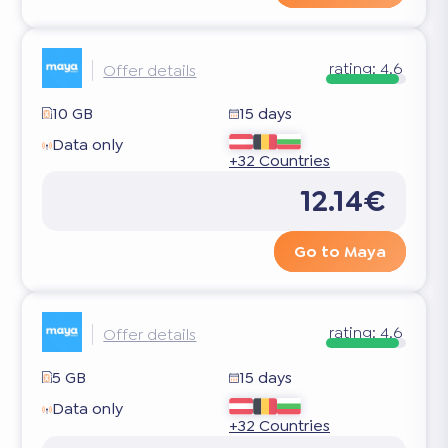
rating:
4.6
Offer details
10 GB
15 days
Data only
+32 Countries
12.14€
Go to Maya
rating:
4.6
Offer details
5 GB
15 days
Data only
+32 Countries