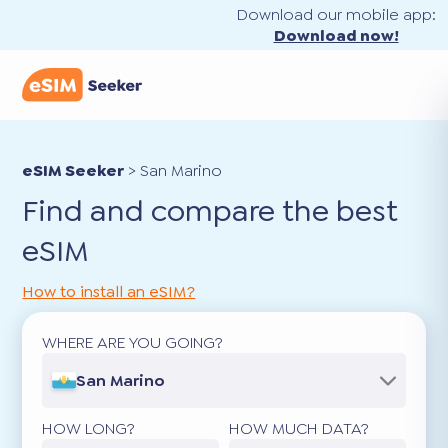
Download our mobile app:
Download now!
eSIM Seeker
>
San Marino
Find and compare the best
eSIM
How to install an eSIM?
WHERE ARE YOU GOING?
San Marino
HOW LONG?
HOW MUCH DATA?