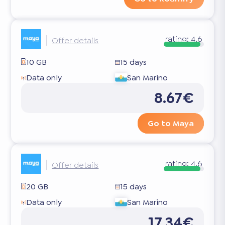
rating:
4.6
Offer details
10 GB
15 days
Data only
San Marino
8.67€
Go to Maya
rating:
4.6
Offer details
20 GB
15 days
Data only
San Marino
17.34€