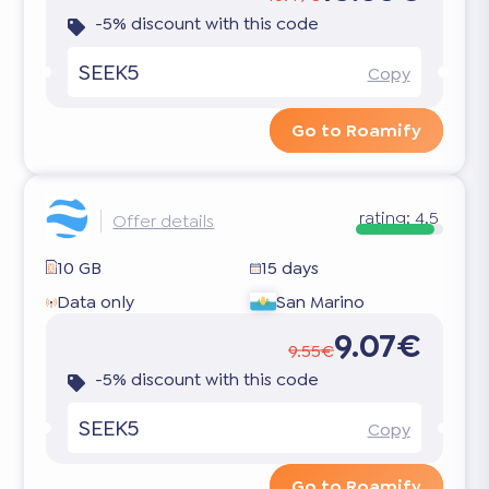
-5% discount with this code
SEEK5
Copy
Go to Roamify
rating:
4.5
Offer details
10 GB
15 days
Data only
San Marino
9.07€
9.55€
-5% discount with this code
SEEK5
Copy
Go to Roamify