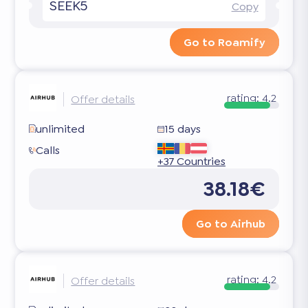
SEEK5
Copy
Go to Roamify
rating:
4.2
Offer details
unlimited
15 days
Calls
+37 Countries
38.18€
Go to Airhub
rating:
4.2
Offer details