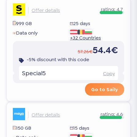
rating:
4.7
Offer details
999 GB
25 days
Data only
+32 Countries
54.4€
57.26€
-5% discount with this code
Special5
Copy
Go to Saily
rating:
4.6
Offer details
150 GB
15 days