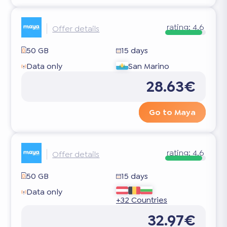
rating:
4.6
Offer details
50 GB
15 days
Data only
San Marino
28.63€
Go to Maya
rating:
4.6
Offer details
50 GB
15 days
Data only
+32 Countries
32.97€