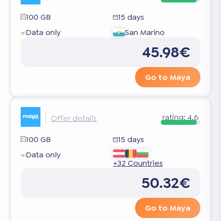
100 GB
15 days
Data only
San Marino
45.98€
Go to Maya
rating:
4.6
Offer details
100 GB
15 days
Data only
+32 Countries
50.32€
Go to Maya