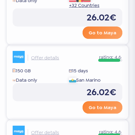
Data only
+32 Countries
26.02€
Go to Maya
rating:
4.6
Offer details
150 GB
15 days
Data only
San Marino
26.02€
Go to Maya
rating:
4.6
Offer details