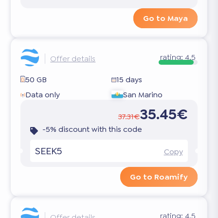
Go to Maya
rating:
4.5
Offer details
50 GB
15 days
Data only
San Marino
35.45€
37.31€
-5% discount with this code
SEEK5
Copy
Go to Roamify
rating:
4.5
Offer details