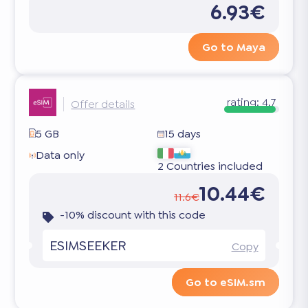
6.93€
Go to Maya
rating:
4.7
Offer details
5 GB
15 days
Data only
2 Countries included
10.44€
11.6€
-10% discount with this code
ESIMSEEKER
Copy
Go to eSIM.sm