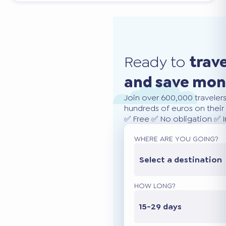
Ready to
trav
and save mo
Join over 600,000 traveler
hundreds of euros on their 
✅ Free ✅ No obligation ✅ 
WHERE ARE YOU GOING?
Select a destination
HOW LONG?
15-29 days