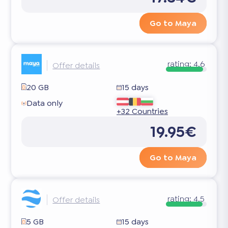
Go to Maya
rating:
4.6
Offer details
20 GB
15 days
Data only
+32 Countries
19.95€
Go to Maya
rating:
4.5
Offer details
5 GB
15 days