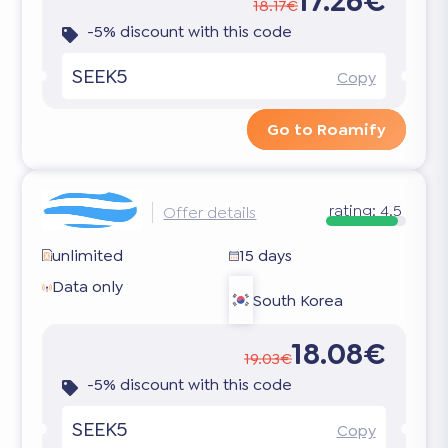
17.26€
18.17€
-5% discount with this code
SEEK5
Copy
Go to Roamify
rating:
4.5
Offer details
unlimited
15 days
Data only
South Korea
18.08€
19.03€
-5% discount with this code
SEEK5
Copy