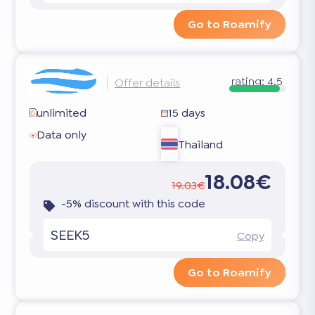
Go to Roamify
rating:
4.5
Offer details
unlimited
15 days
Data only
Thailand
18.08€
19.03€
-5% discount with this code
SEEK5
Copy
Go to Roamify