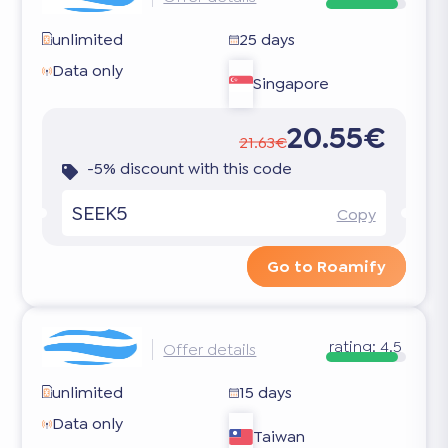
unlimited
25 days
Data only
Singapore
20.55€
21.63€
-5% discount with this code
SEEK5
Copy
Go to Roamify
rating:
4.5
Offer details
unlimited
15 days
Data only
Taiwan