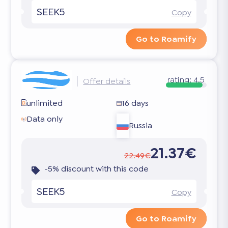
SEEK5
Copy
Go to Roamify
rating:
4.5
Offer details
unlimited
16 days
Data only
Russia
21.37€
22.49€
-5% discount with this code
SEEK5
Copy
Go to Roamify