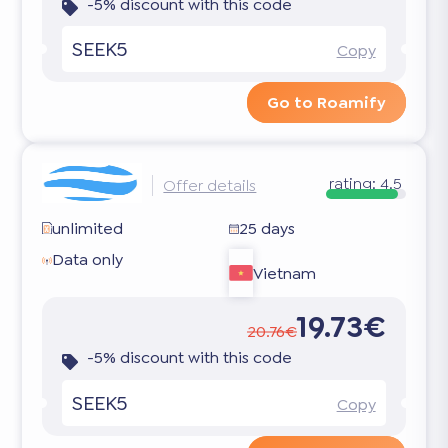
-5% discount with this code
SEEK5
Copy
Go to Roamify
rating:
4.5
Offer details
unlimited
25 days
Data only
Vietnam
19.73€
20.76€
-5% discount with this code
SEEK5
Copy