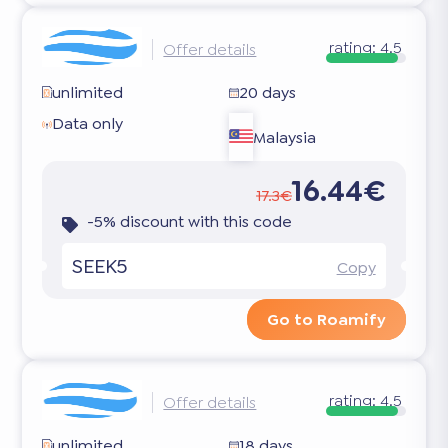
rating:
4.5
Offer details
unlimited
20 days
Data only
Malaysia
16.44€
17.3€
-5% discount with this code
SEEK5
Copy
Go to Roamify
rating:
4.5
Offer details
unlimited
18 days