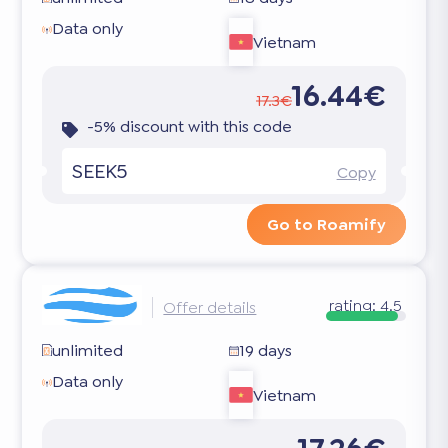
Data only
Vietnam
16.44€
17.3€
-5% discount with this code
SEEK5
Copy
Go to Roamify
rating:
4.5
Offer details
unlimited
19 days
Data only
Vietnam