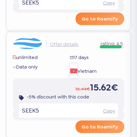
SEEK5
Copy
Go to Roamify
rating:
4.5
Offer details
unlimited
17 days
Data only
Vietnam
15.62€
16.44€
-5% discount with this code
SEEK5
Copy
Go to Roamify