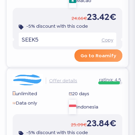
Macao
23.42€
24.66€
-5% discount with this code
SEEK5
Copy
Go to Roamify
rating:
4.5
Offer details
unlimited
20 days
Data only
Indonesia
23.84€
25.09€
-5% discount with this code