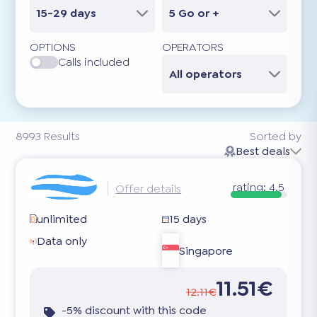
15-29 days
5 Go or +
OPTIONS
OPERATORS
Calls included
All operators
8993
Results
Sorted by
Best deals
rating:
4.5
Offer details
unlimited
15 days
Data only
Singapore
11.51€
12.11€
-5% discount with this code