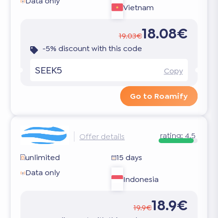
Data only
Vietnam
18.08€
19.03€
-5% discount with this code
SEEK5
Copy
Go to Roamify
rating:
4.5
Offer details
unlimited
15 days
Data only
Indonesia
18.9€
19.9€