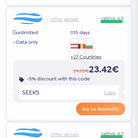
rating:
4.5
Offer details
unlimited
15 days
Data only
+27 Countries
23.42€
24.65€
-5% discount with this code
SEEK5
Copy
Go to Roamify
rating:
4.5
Offer details