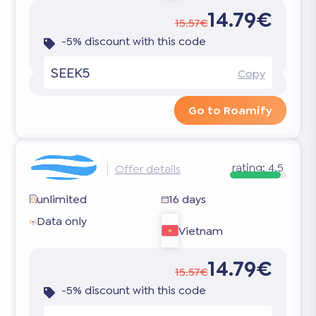
14.79€
15.57€
-5% discount with this code
SEEK5
Copy
Go to Roamify
rating:
4.5
Offer details
unlimited
16 days
Data only
Vietnam
14.79€
15.57€
-5% discount with this code