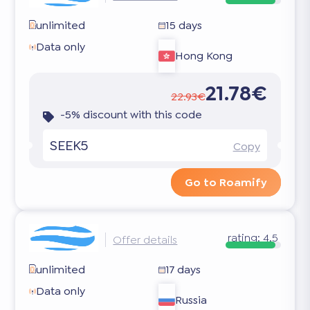
unlimited
15 days
Data only
Hong Kong
21.78€
22.93€
-5% discount with this code
SEEK5
Copy
Go to Roamify
rating:
4.5
Offer details
unlimited
17 days
Data only
Russia