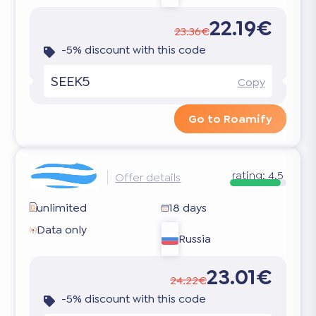
22.19€
23.36€
-5% discount with this code
SEEK5
Copy
Go to Roamify
rating:
4.5
Offer details
unlimited
18 days
Data only
Russia
23.01€
24.22€
-5% discount with this code