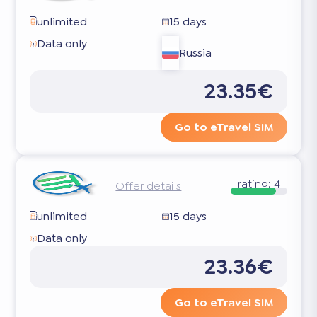
unlimited
15 days
Data only
Russia
23.35€
Go to eTravel SIM
rating:
4
Offer details
unlimited
15 days
Data only
23.36€
Go to eTravel SIM