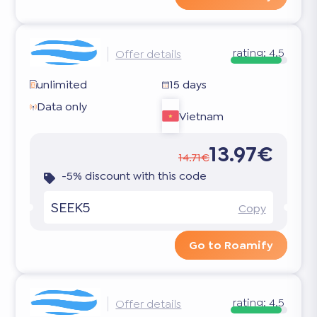
rating:
4.5
Offer details
unlimited
15 days
Data only
Vietnam
13.97€
14.71€
-5% discount with this code
SEEK5
Copy
Go to Roamify
rating:
4.5
Offer details