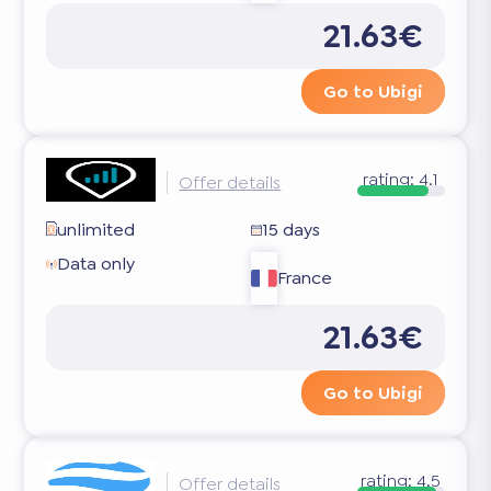
21.63€
Go to Ubigi
rating:
4.1
Offer details
unlimited
15 days
Data only
France
21.63€
Go to Ubigi
rating:
4.5
Offer details