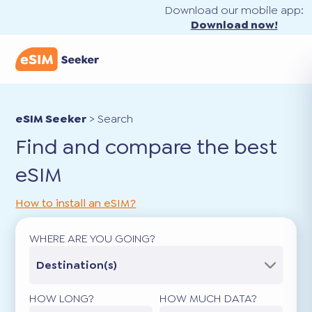
Download our mobile app:
Download now!
eSIM Seeker
>
Search
Find and compare the best
eSIM
How to install an eSIM?
WHERE ARE YOU GOING?
Destination(s)
HOW LONG?
HOW MUCH DATA?