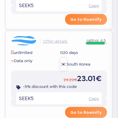
SEEK5
Copy
Go to Roamify
rating:
4.5
Offer details
unlimited
20 days
Data only
South Korea
23.01€
24.22€
-5% discount with this code
SEEK5
Copy
Go to Roamify