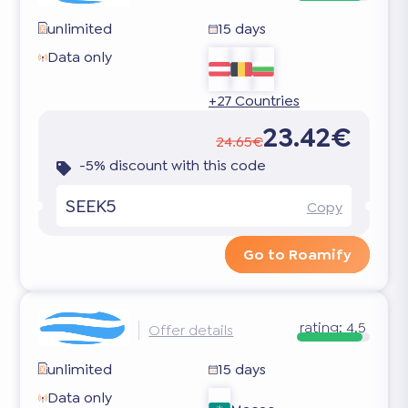
unlimited
15 days
Data only
+27 Countries
23.42€
24.65€
-5% discount with this code
SEEK5
Copy
Go to Roamify
rating:
4.5
Offer details
unlimited
15 days
Data only