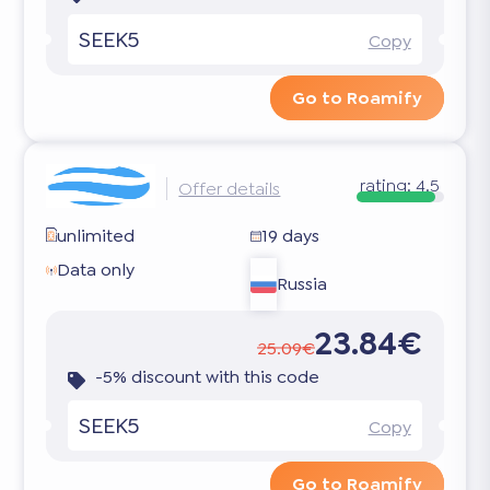
SEEK5
Copy
Go to Roamify
rating:
4.5
Offer details
unlimited
19 days
Data only
Russia
23.84€
25.09€
-5% discount with this code
SEEK5
Copy
Go to Roamify