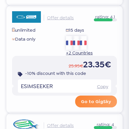
rating:
4.1
Offer details
unlimited
15 days
Data only
+2 Countries
23.35€
25.95€
-10% discount with this code
ESIMSEEKER
Copy
Go to GigSky
rating:
4
Offer details