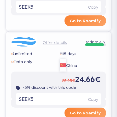
SEEK5
Copy
Go to Roamify
rating:
4.5
Offer details
unlimited
15 days
Data only
China
24.66€
25.95€
-5% discount with this code
SEEK5
Copy
Go to Roamify