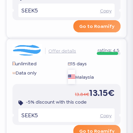
SEEK5
Copy
Go to Roamify
rating:
4.5
Offer details
unlimited
15 days
Data only
Malaysia
13.15€
13.84€
-5% discount with this code
SEEK5
Copy
Go to Roamify