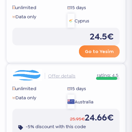
unlimited
15 days
Data only
Cyprus
24.5€
Go to Yesim
rating:
4.5
Offer details
unlimited
15 days
Data only
Australia
24.66€
25.95€
-5% discount with this code