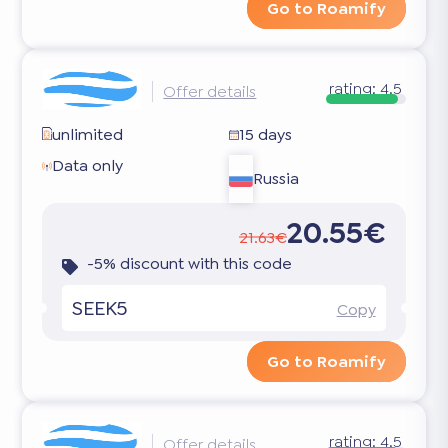
Go to Roamify
rating:
4.5
Offer details
unlimited
15 days
Data only
Russia
20.55€
21.63€
-5% discount with this code
SEEK5
Copy
Go to Roamify
rating:
4.5
Offer details