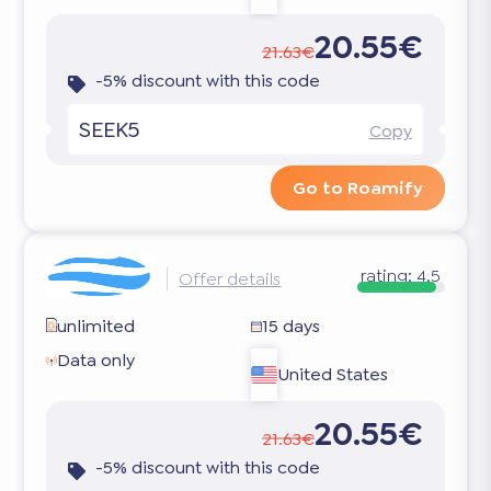
20.55€
21.63€
-5% discount with this code
SEEK5
Copy
Go to Roamify
rating:
4.5
Offer details
unlimited
15 days
Data only
United States
20.55€
21.63€
-5% discount with this code