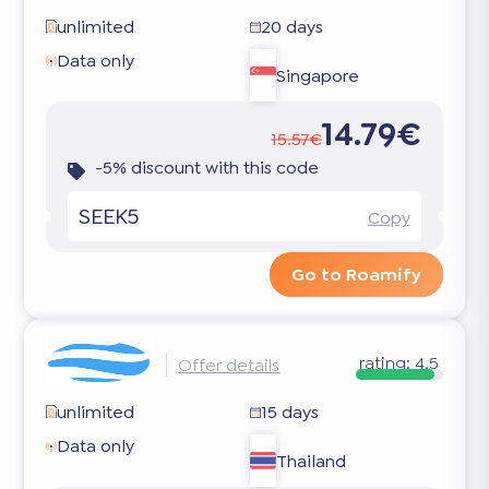
unlimited
20 days
Data only
Singapore
14.79€
15.57€
-5% discount with this code
SEEK5
Copy
Go to Roamify
rating:
4.5
Offer details
unlimited
15 days
Data only
Thailand