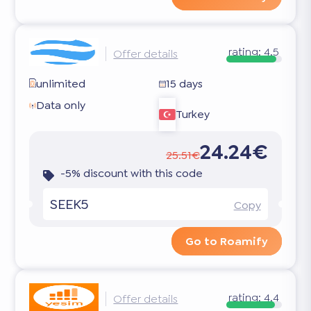
rating:
4.5
Offer details
unlimited
15 days
Data only
Turkey
24.24€
25.51€
-5% discount with this code
SEEK5
Copy
Go to Roamify
rating:
4.4
Offer details