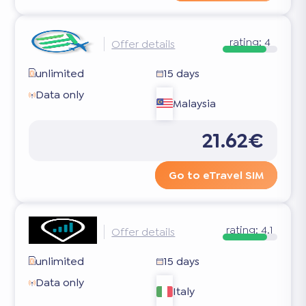
rating:
4
Offer details
unlimited
15 days
Data only
Malaysia
21.62€
Go to eTravel SIM
rating:
4.1
Offer details
unlimited
15 days
Data only
Italy