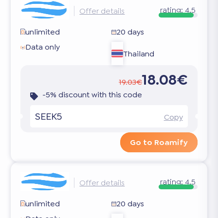
rating:
4.5
Offer details
unlimited
20 days
Data only
Thailand
18.08€
19.03€
-5% discount with this code
SEEK5
Copy
Go to Roamify
rating:
4.5
Offer details
unlimited
20 days