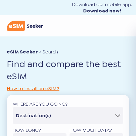
Download our mobile app:
Download now!
eSIM Seeker
>
Search
Find and compare the best
eSIM
How to install an eSIM?
WHERE ARE YOU GOING?
Destination(s)
HOW LONG?
HOW MUCH DATA?