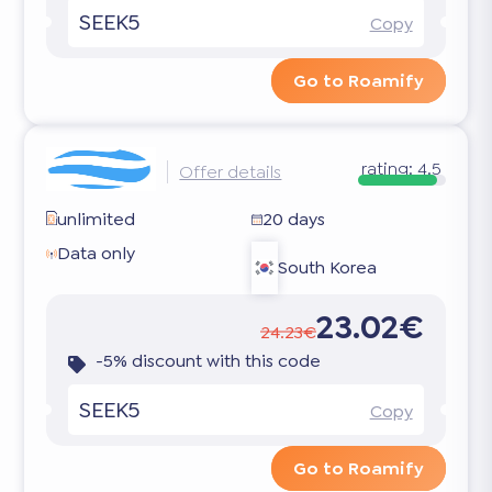
SEEK5
Copy
Go to Roamify
rating:
4.5
Offer details
unlimited
20 days
Data only
South Korea
23.02€
24.23€
-5% discount with this code
SEEK5
Copy
Go to Roamify