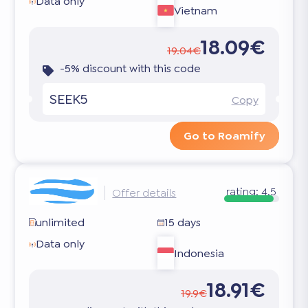
Data only
Vietnam
18.09€
19.04€
-5% discount with this code
SEEK5
Copy
Go to Roamify
rating:
4.5
Offer details
unlimited
15 days
Data only
Indonesia
18.91€
19.9€