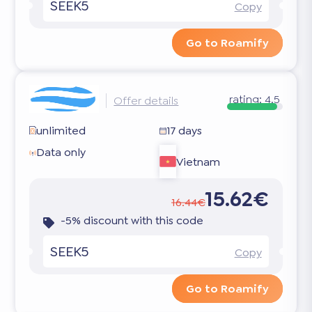
SEEK5
Copy
Go to Roamify
rating:
4.5
Offer details
unlimited
17 days
Data only
Vietnam
15.62€
16.44€
-5% discount with this code
SEEK5
Copy
Go to Roamify