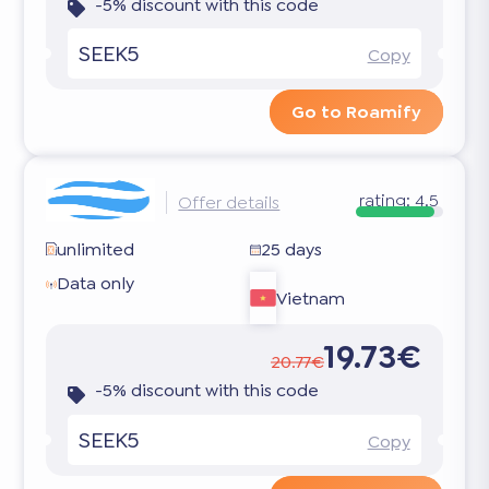
-5% discount with this code
SEEK5
Copy
Go to Roamify
rating:
4.5
Offer details
unlimited
25 days
Data only
Vietnam
19.73€
20.77€
-5% discount with this code
SEEK5
Copy