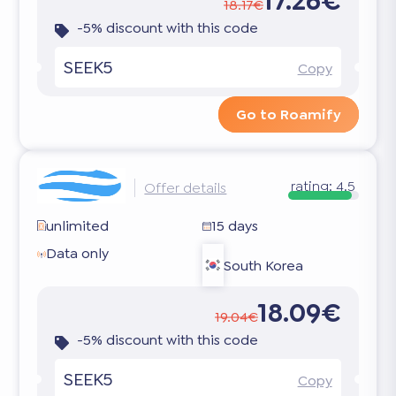
17.26€
18.17€
-5% discount with this code
SEEK5
Copy
Go to Roamify
rating:
4.5
Offer details
unlimited
15 days
Data only
South Korea
18.09€
19.04€
-5% discount with this code
SEEK5
Copy