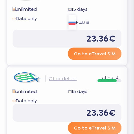
unlimited
15 days
Data only
Russia
23.36€
Go to eTravel SIM
rating:
4
Offer details
unlimited
15 days
Data only
23.36€
Go to eTravel SIM