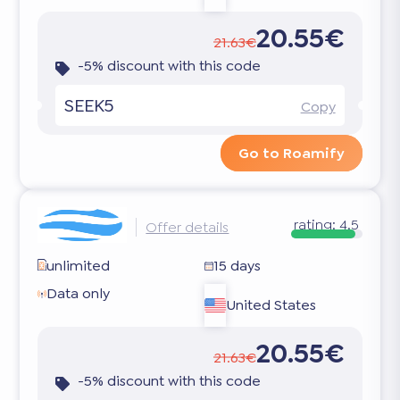
20.55€
21.63€
-5% discount with this code
SEEK5
Copy
Go to Roamify
rating:
4.5
Offer details
unlimited
15 days
Data only
United States
20.55€
21.63€
-5% discount with this code