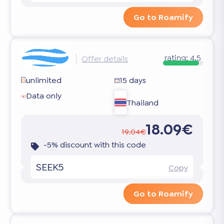
Go to Roamify
rating:
4.5
Offer details
unlimited
15 days
Data only
Thailand
18.09€
19.04€
-5% discount with this code
SEEK5
Copy
Go to Roamify