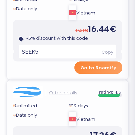
Data only
Vietnam
16.44€
17.31€
-5% discount with this code
SEEK5
Copy
Go to Roamify
rating:
4.5
Offer details
unlimited
19 days
Data only
Vietnam