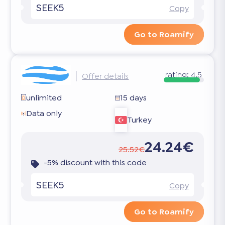
SEEK5
Copy
Go to Roamify
rating:
4.5
Offer details
unlimited
15 days
Data only
Turkey
24.24€
25.52€
-5% discount with this code
SEEK5
Copy
Go to Roamify