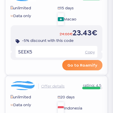
unlimited
15 days
Data only
Macao
23.43€
24.66€
-5% discount with this code
SEEK5
Copy
Go to Roamify
rating:
4.5
Offer details
unlimited
20 days
Data only
Indonesia