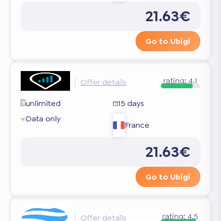
21.63€
Go to Ubigi
rating:
4.1
Offer details
unlimited
15 days
Data only
France
21.63€
Go to Ubigi
rating:
4.5
Offer details