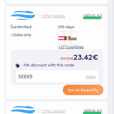
rating:
4.5
Offer details
unlimited
15 days
Data only
+27 Countries
23.42€
24.65€
-5% discount with this code
SEEK5
Copy
Go to Roamify
rating:
4.5
Offer details