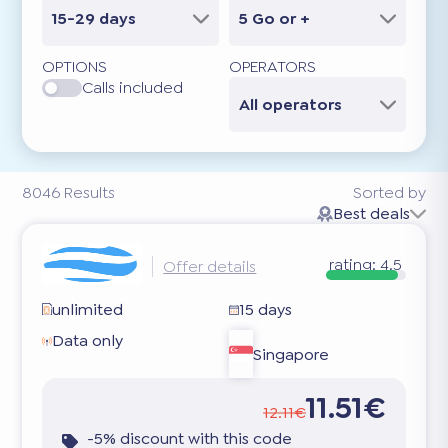
15-29 days
5 Go or +
OPTIONS
OPERATORS
Calls included
All operators
8046
Results
Sorted by
Best deals
rating:
4.5
Offer details
unlimited
15 days
Data only
Singapore
11.51€
12.11€
-5% discount with this code