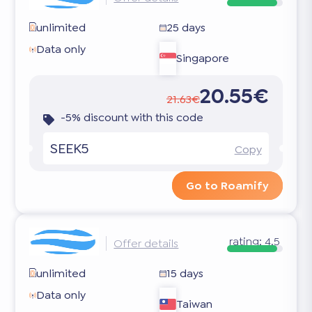
unlimited
25 days
Data only
Singapore
20.55€
21.63€
-5% discount with this code
SEEK5
Copy
Go to Roamify
rating:
4.5
Offer details
unlimited
15 days
Data only
Taiwan