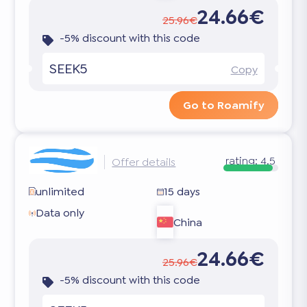
24.66€
25.96€
-5% discount with this code
SEEK5
Copy
Go to Roamify
rating:
4.5
Offer details
unlimited
15 days
Data only
China
24.66€
25.96€
-5% discount with this code