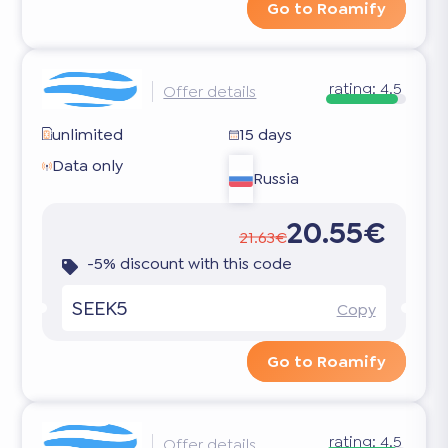
Go to Roamify
rating:
4.5
Offer details
unlimited
15 days
Data only
Russia
20.55€
21.63€
-5% discount with this code
SEEK5
Copy
Go to Roamify
rating:
4.5
Offer details