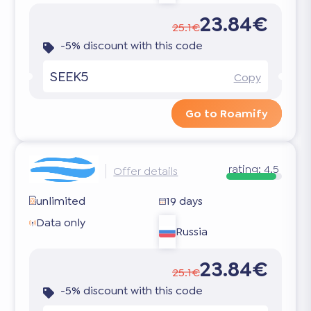
23.84€
25.1€
-5% discount with this code
SEEK5
Copy
Go to Roamify
rating:
4.5
Offer details
unlimited
19 days
Data only
Russia
23.84€
25.1€
-5% discount with this code