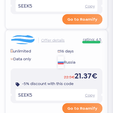
SEEK5
Copy
Go to Roamify
rating:
4.5
Offer details
unlimited
16 days
Data only
Russia
21.37€
22.5€
-5% discount with this code
SEEK5
Copy
Go to Roamify