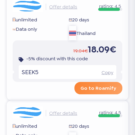
rating:
4.5
Offer details
unlimited
20 days
Data only
Thailand
18.09€
19.04€
-5% discount with this code
SEEK5
Copy
Go to Roamify
rating:
4.5
Offer details
unlimited
20 days