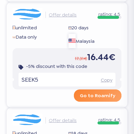
rating:
4.5
Offer details
unlimited
20 days
Data only
Malaysia
16.44€
17.31€
-5% discount with this code
SEEK5
Copy
Go to Roamify
rating:
4.5
Offer details
unlimited
18 days