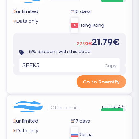
unlimited
15 days
Data only
Hong Kong
21.79€
22.93€
-5% discount with this code
SEEK5
Copy
Go to Roamify
rating:
4.5
Offer details
unlimited
17 days
Data only
Russia