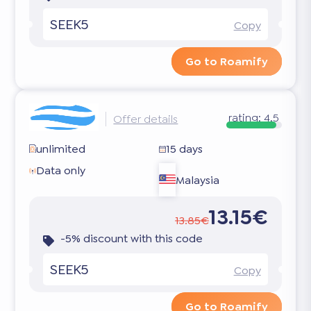
SEEK5
Copy
Go to Roamify
rating:
4.5
Offer details
unlimited
15 days
Data only
Malaysia
13.15€
13.85€
-5% discount with this code
SEEK5
Copy
Go to Roamify