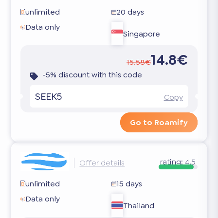
unlimited
20 days
Data only
Singapore
14.8€
15.58€
-5% discount with this code
SEEK5
Copy
Go to Roamify
rating:
4.5
Offer details
unlimited
15 days
Data only
Thailand