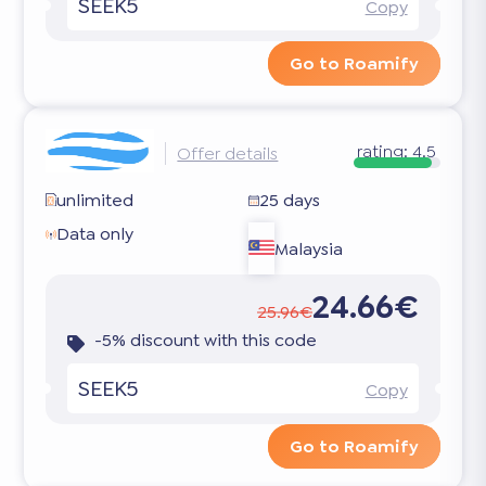
SEEK5
Copy
Go to Roamify
rating:
4.5
Offer details
unlimited
25 days
Data only
Malaysia
24.66€
25.96€
-5% discount with this code
SEEK5
Copy
Go to Roamify