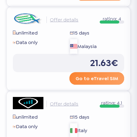
rating:
4
Offer details
unlimited
15 days
Data only
Malaysia
21.63€
Go to eTravel SIM
rating:
4.1
Offer details
unlimited
15 days
Data only
Italy