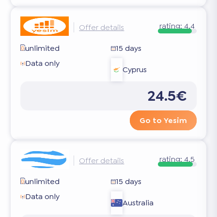
rating:
4.4
Offer details
unlimited
15 days
Data only
Cyprus
24.5€
Go to Yesim
rating:
4.5
Offer details
unlimited
15 days
Data only
Australia