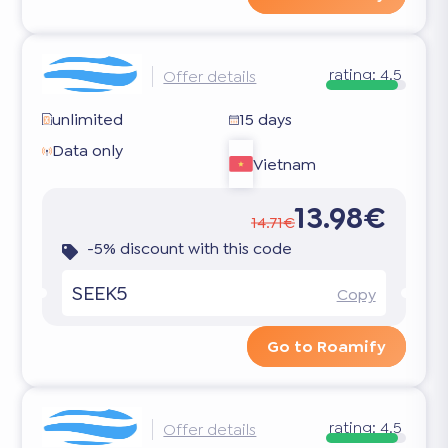
rating:
4.5
Offer details
unlimited
15 days
Data only
Vietnam
13.98€
14.71€
-5% discount with this code
SEEK5
Copy
Go to Roamify
rating:
4.5
Offer details