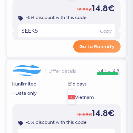
14.8€
15.58€
-5% discount with this code
SEEK5
Copy
Go to Roamify
rating:
4.5
Offer details
unlimited
16 days
Data only
Vietnam
14.8€
15.58€
-5% discount with this code