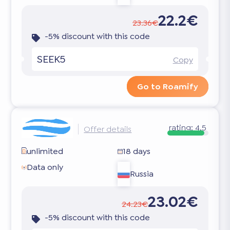
22.2€
23.36€
-5% discount with this code
SEEK5
Copy
Go to Roamify
rating:
4.5
Offer details
unlimited
18 days
Data only
Russia
23.02€
24.23€
-5% discount with this code