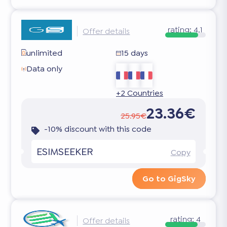
rating:
4.1
Offer details
unlimited
15 days
Data only
+2 Countries
23.36€
25.95€
-10% discount with this code
ESIMSEEKER
Copy
Go to GigSky
rating:
4
Offer details